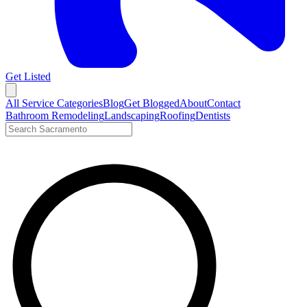
Get Listed
Open menu
All Service Categories
Blog
Get Blogged
About
Contact
Bathroom Remodeling
Landscaping
Roofing
Dentists
Search LocalTier