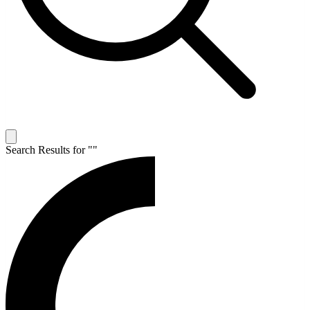
Search Results for "
"