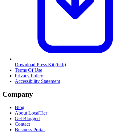
Download Press Kit
(6kb)
Terms Of Use
Privacy Policy
Accessibility Statement
Company
Blog
About LocalTier
Get Blogged
Contact
Business Portal