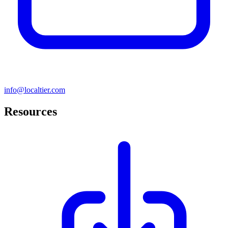
info@localtier.com
Resources