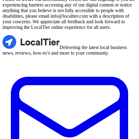
experiencing barriers accessing any of our digital content or notice
anything that you believe is not fully accessible to people with
disabilities, please email info@localtier.com with a description of
your concerns. We appreciate all feedback and look forward to
improving the LocalTier online experience for all users.
LocalTier
Delivering the latest local business
news, reviews, how-to’s and more to your community.