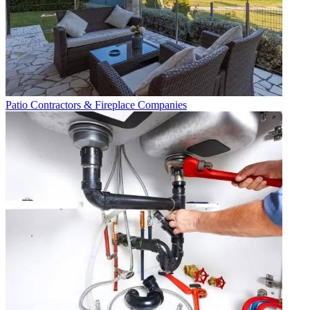
Patio Contractors & Fireplace Companies