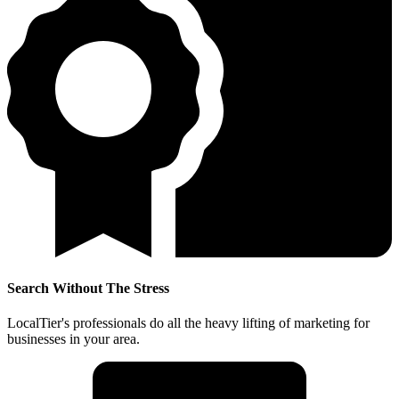
Search Without The Stress
LocalTier's professionals do all the heavy lifting of marketing for
businesses in your area.