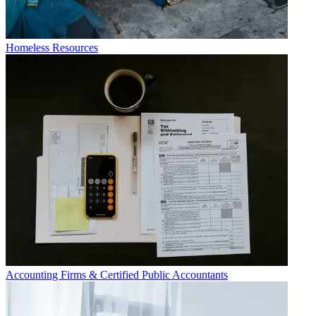
Homeless Resources
Accounting Firms & Certified Public Accountants