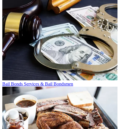
Bail Bonds Services & Bail Bondsmen