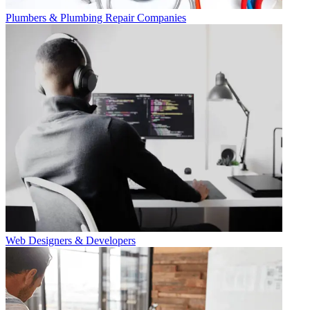
Plumbers & Plumbing Repair Companies
Web Designers & Developers