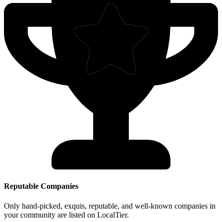
Reputable Companies
Only hand-picked, exquis, reputable, and well-known companies in
your community are listed on LocalTier.