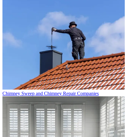
Chimney Sweep and Chimney Repair Companies