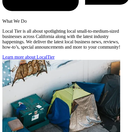
What We Do
Local Tier is all about spotlighting local small-to-medium-sized
businesses across California along with the latest industry
happenings. We deliver the latest local business news, reviews,
how-to’s, special announcements and more to your community!
Learn more about LocalTier