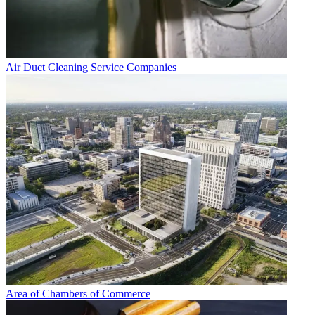
Air Duct Cleaning Service Companies
Area of Chambers of Commerce