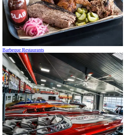
Barbeque Restaurants