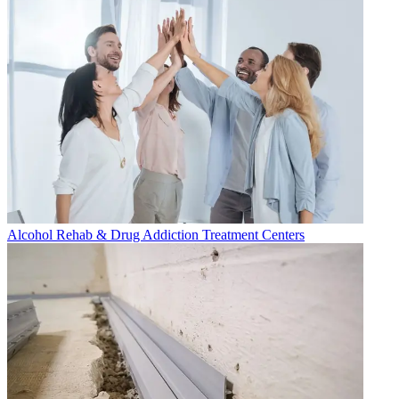
Alcohol Rehab & Drug Addiction Treatment Centers