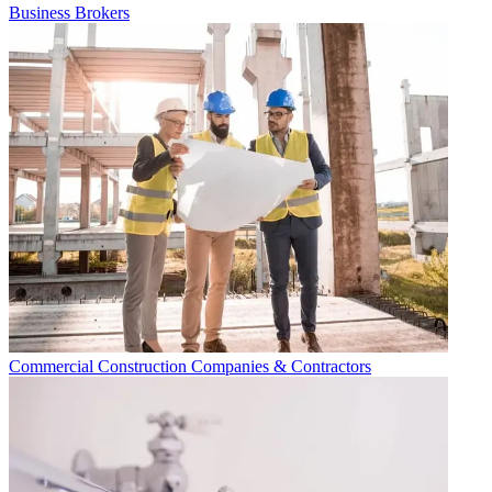
Business Brokers
Commercial Construction Companies & Contractors