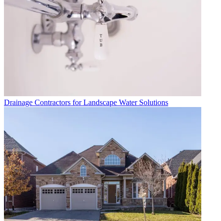
Drainage Contractors for Landscape Water Solutions