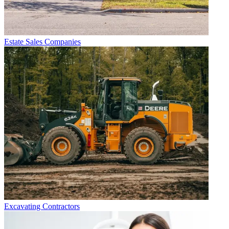
Estate Sales Companies
Excavating Contractors