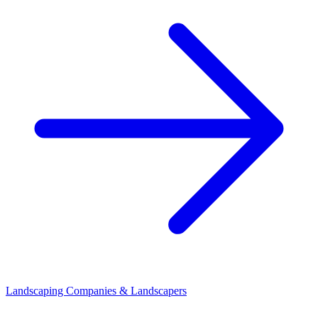
Landscaping Companies & Landscapers