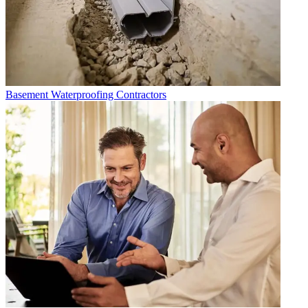
Basement Waterproofing Contractors