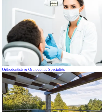
Orthodontists & Orthodontic Specialists