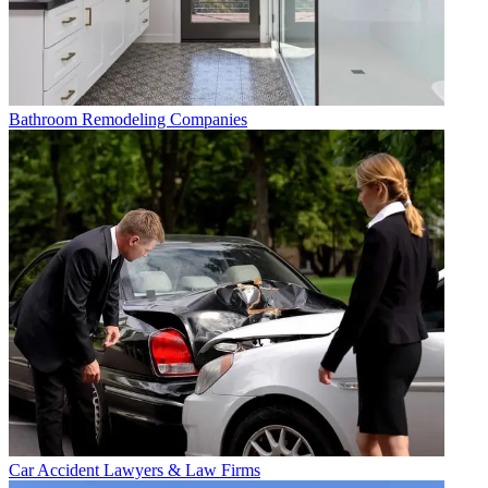
Bathroom Remodeling Companies
Car Accident Lawyers & Law Firms