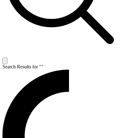
Search Results for "
"