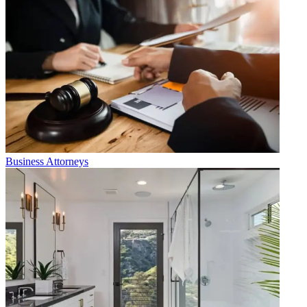
Business Attorneys