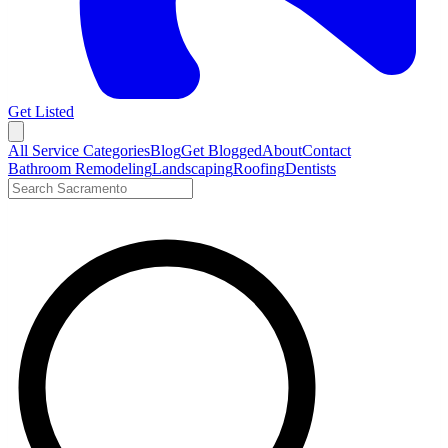
Get Listed
Open menu
All Service Categories
Blog
Get Blogged
About
Contact
Bathroom Remodeling
Landscaping
Roofing
Dentists
Search LocalTier