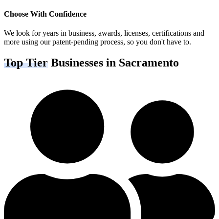
Choose With Confidence
We look for years in business, awards, licenses, certifications and
more using our patent-pending process, so you don't have to.
Top Tier
Businesses in Sacramento