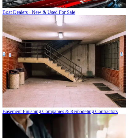
Boat Dealers - New & Used For Sale
Basement Finishing Companies & Remodeling Contractors