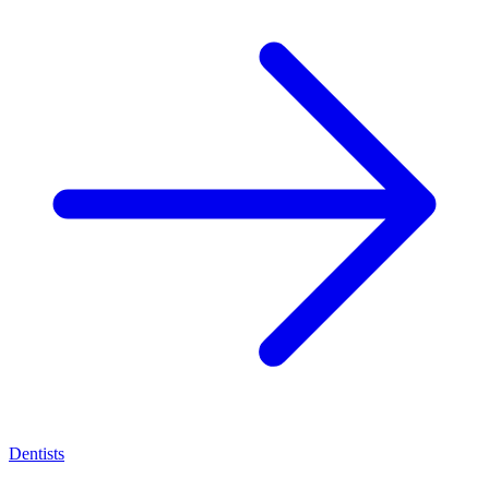
Dentists