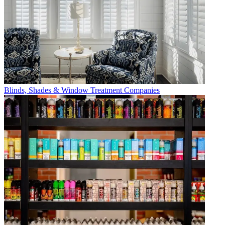
Blinds, Shades & Window Treatment Companies