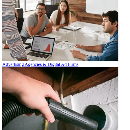
Advertising Agencies & Digital Ad Firms