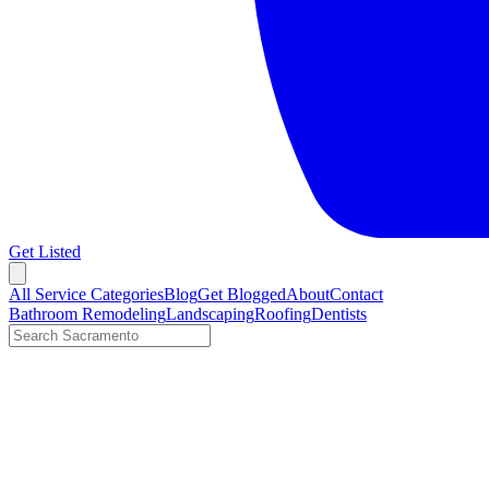
Get Listed
Open menu
All Service Categories
Blog
Get Blogged
About
Contact
Bathroom Remodeling
Landscaping
Roofing
Dentists
Search LocalTier