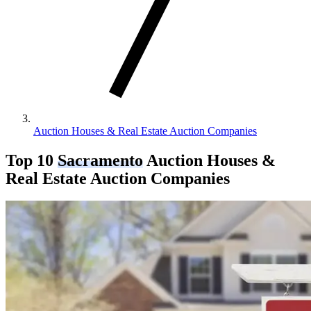
Auction Houses & Real Estate Auction Companies
Top 10
Sacramento
Auction Houses &
Real Estate Auction Companies