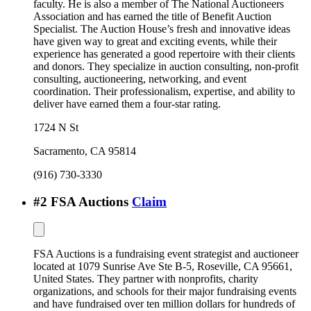
faculty. He is also a member of The National Auctioneers
Association and has earned the title of Benefit Auction
Specialist. The Auction House’s fresh and innovative ideas
have given way to great and exciting events, while their
experience has generated a good repertoire with their clients
and donors. They specialize in auction consulting, non-profit
consulting, auctioneering, networking, and event
coordination. Their professionalism, expertise, and ability to
deliver have earned them a four-star rating.
1724 N St
Sacramento
,
CA
95814
(916) 730-3330
#
2
FSA Auctions
Claim
FSA Auctions is a fundraising event strategist and auctioneer
located at 1079 Sunrise Ave Ste B-5, Roseville, CA 95661,
United States. They partner with nonprofits, charity
organizations, and schools for their major fundraising events
and have fundraised over ten million dollars for hundreds of