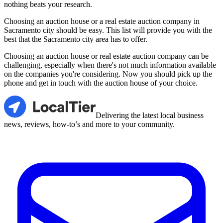
nothing beats your research.
Choosing an auction house or a real estate auction company in
Sacramento city should be easy. This list will provide you with the
best that the Sacramento city area has to offer.
Choosing an auction house or real estate auction company can be
challenging, especially when there's not much information available
on the companies you're considering. Now you should pick up the
phone and get in touch with the auction house of your choice.
LocalTier
Delivering the latest local business
news, reviews, how-to’s and more to your community.