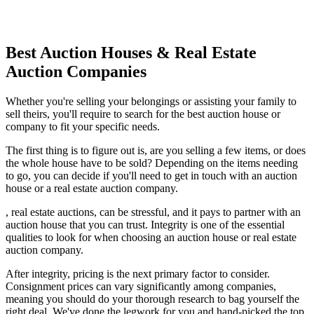
Best Auction Houses & Real Estate
Auction Companies
Whether you're selling your belongings or assisting your family to
sell theirs, you'll require to search for the best auction house or
company to fit your specific needs.
The first thing is to figure out is, are you selling a few items, or does
the whole house have to be sold? Depending on the items needing
to go, you can decide if you'll need to get in touch with an auction
house or a real estate auction company.
, real estate auctions, can be stressful, and it pays to partner with an
auction house that you can trust. Integrity is one of the essential
qualities to look for when choosing an auction house or real estate
auction company.
After integrity, pricing is the next primary factor to consider.
Consignment prices can vary significantly among companies,
meaning you should do your thorough research to bag yourself the
right deal. We've done the legwork for you and hand-picked the top