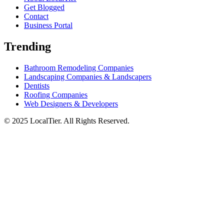
Get Blogged
Contact
Business Portal
Trending
Bathroom Remodeling Companies
Landscaping Companies & Landscapers
Dentists
Roofing Companies
Web Designers & Developers
© 2025 LocalTier. All Rights Reserved.