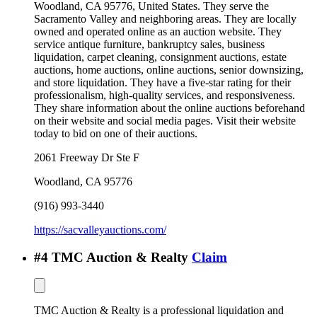
Woodland, CA 95776, United States. They serve the
Sacramento Valley and neighboring areas. They are locally
owned and operated online as an auction website. They
service antique furniture, bankruptcy sales, business
liquidation, carpet cleaning, consignment auctions, estate
auctions, home auctions, online auctions, senior downsizing,
and store liquidation. They have a five-star rating for their
professionalism, high-quality services, and responsiveness.
They share information about the online auctions beforehand
on their website and social media pages. Visit their website
today to bid on one of their auctions.
2061 Freeway Dr Ste F
Woodland
,
CA
95776
(916) 993-3440
https://sacvalleyauctions.com/
#
4
TMC Auction & Realty
Claim
TMC Auction & Realty is a professional liquidation and