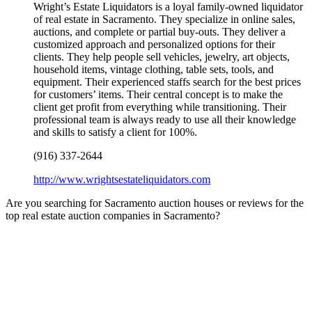
Wright’s Estate Liquidators is a loyal family-owned liquidator
of real estate in Sacramento. They specialize in online sales,
auctions, and complete or partial buy-outs. They deliver a
customized approach and personalized options for their
clients. They help people sell vehicles, jewelry, art objects,
household items, vintage clothing, table sets, tools, and
equipment. Their experienced staffs search for the best prices
for customers’ items. Their central concept is to make the
client get profit from everything while transitioning. Their
professional team is always ready to use all their knowledge
and skills to satisfy a client for 100%.
(916) 337-2644
http://www.wrightsestateliquidators.com
Are you searching for Sacramento auction houses or reviews for the
top real estate auction companies in Sacramento?