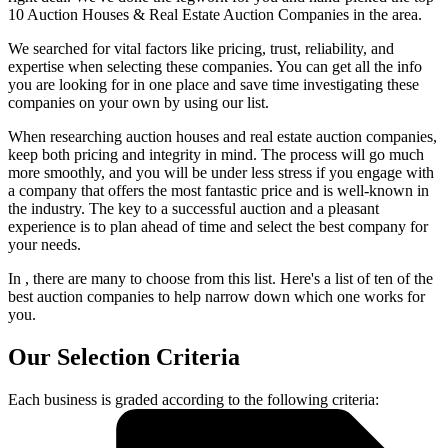
10 Auction Houses & Real Estate Auction Companies in the area.
We searched for vital factors like pricing, trust, reliability, and
expertise when selecting these companies. You can get all the info
you are looking for in one place and save time investigating these
companies on your own by using our list.
When researching auction houses and real estate auction companies,
keep both pricing and integrity in mind. The process will go much
more smoothly, and you will be under less stress if you engage with
a company that offers the most fantastic price and is well-known in
the industry. The key to a successful auction and a pleasant
experience is to plan ahead of time and select the best company for
your needs.
In , there are many to choose from this list. Here's a list of ten of the
best auction companies to help narrow down which one works for
you.
Our Selection Criteria
Each business is graded according to the following criteria: