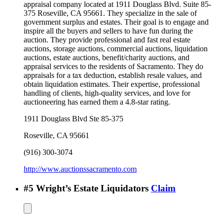
appraisal company located at 1911 Douglass Blvd. Suite 85-
375 Roseville, CA 95661. They specialize in the sale of
government surplus and estates. Their goal is to engage and
inspire all the buyers and sellers to have fun during the
auction. They provide professional and fast real estate
auctions, storage auctions, commercial auctions, liquidation
auctions, estate auctions, benefit/charity auctions, and
appraisal services to the residents of Sacramento. They do
appraisals for a tax deduction, establish resale values, and
obtain liquidation estimates. Their expertise, professional
handling of clients, high-quality services, and love for
auctioneering has earned them a 4.8-star rating.
1911 Douglass Blvd Ste 85-375
Roseville
,
CA
95661
(916) 300-3074
http://www.auctionssacramento.com
#
5
Wright’s Estate Liquidators
Claim