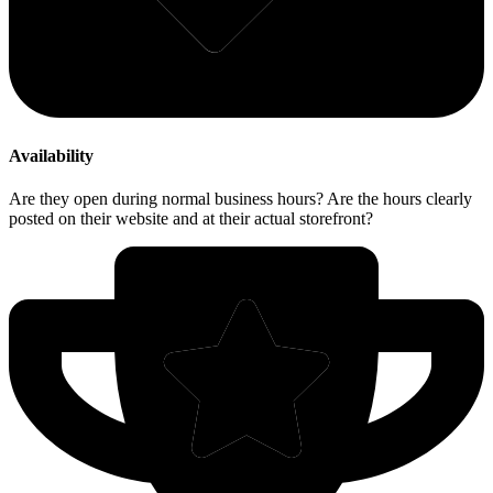
Availability
Are they open during normal business hours? Are the hours clearly
posted on their website and at their actual storefront?