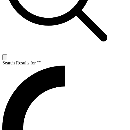
Search Results for "
"