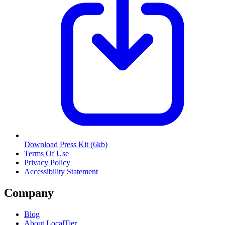
Download Press Kit
(6kb)
Terms Of Use
Privacy Policy
Accessibility Statement
Company
Blog
About LocalTier