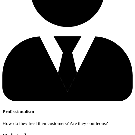
Professionalism
How do they treat their customers? Are they courteous?