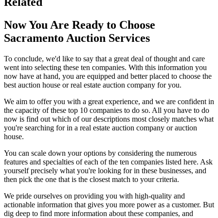
Related
Now You Are Ready to Choose
Sacramento Auction Services
To conclude, we'd like to say that a great deal of thought and care
went into selecting these ten companies. With this information you
now have at hand, you are equipped and better placed to choose the
best auction house or real estate auction company for you.
We aim to offer you with a great experience, and we are confident in
the capacity of these top 10 companies to do so. All you have to do
now is find out which of our descriptions most closely matches what
you're searching for in a real estate auction company or auction
house.
You can scale down your options by considering the numerous
features and specialties of each of the ten companies listed here. Ask
yourself precisely what you're looking for in these businesses, and
then pick the one that is the closest match to your criteria.
We pride ourselves on providing you with high-quality and
actionable information that gives you more power as a customer. But
dig deep to find more information about these companies, and