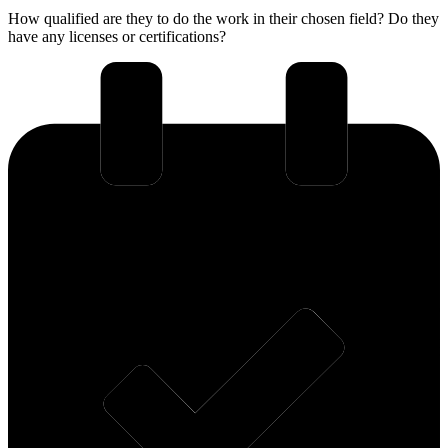
How qualified are they to do the work in their chosen field? Do they
have any licenses or certifications?