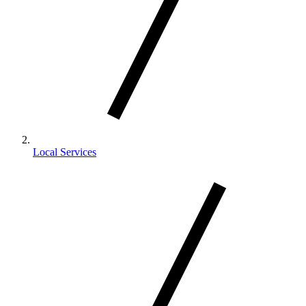
Local Services