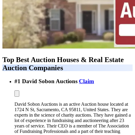
Top Best
Auction Houses & Real Estate
Auction Companies
#
1
David Sobon Auctions
Claim
David Sobon Auctions is an active Auction house located at
1724 N St, Sacramento, CA 95811, United States. They are
experts in the science of charity auctions. They have gained a
lot of experience in fundraising and auctioneering after 23
years of service. Their CEO is a member of The Association
of Fundraising Professionals and a part of their teaching