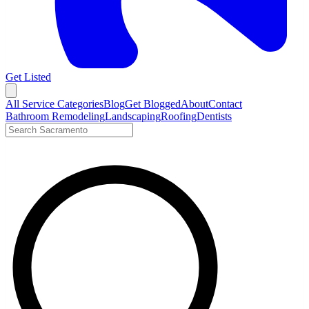
Get Listed
Open menu
All Service Categories
Blog
Get Blogged
About
Contact
Bathroom Remodeling
Landscaping
Roofing
Dentists
Search LocalTier