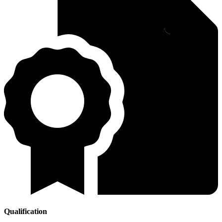
Qualification