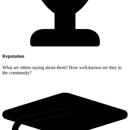
Reputation
What are others saying about them? How well-known are they in
the community?