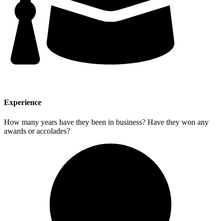
Experience
How many years have they been in business? Have they won any
awards or accolades?