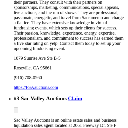
their partners. They consult with their partners on
sponsorships, marketing, communications, special appeals,
live auctions, and the run of shows. They are professional,
passionate, energetic, and travel from Sacramento and charge
a flat fee. They have extensive knowledge in virtual
fundraising events, which sets up their clients for success.
Their passion, knowledge, experience, energy, expertise,
professionalism, and commitment to success has earned them
a five-star rating on yelp. Contact them today to set up your
upcoming fundraising event.
1079 Sunrise Ave Ste B-5
Roseville
,
CA
95661
(916) 708-0560
https://FSAauctions.com
#
3
Sac Valley Auctions
Claim
Sac Valley Auctions is an online estate sales and business
liquidation sales agent located at 2061 Freeway Dr. Ste F