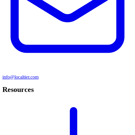
info@localtier.com
Resources