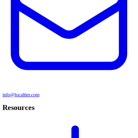
info@localtier.com
Resources