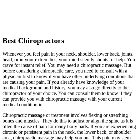
Best Chiropractors
Whenever you feel pain in your neck, shoulder, lower back, joints,
head, or in your extremities, your mind silently shouts for help. You
crave for instant relief. You may need a chiropractic massage. But
before considering chiropractic care, you need to consult with a
physician first to know if you have other underlying conditions that
are causing your pain. If you already have knowledge of your
medical background and history, you may also go directly to the
chiropractor of your choice. You can consult them to know if they
can provide you with chiropractic massage with your current
medical condition in .
Chiropractic massage or treatment involves flexing or stretching
bones and muscles. They do this to adjust or align the spine as it is
often the cause of pain for many body parts. If you are experiencing
chronic or persistent pain in the neck, the lower back, or shoulder
area, chiropractic massage may help you out. This pain may stem