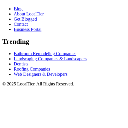
Blog
About LocalTier
Get Blogged
Contact
Business Portal
Trending
Bathroom Remodeling Companies
Landscaping Companies & Landscapers
Dentists
Roofing Companies
Web Designers & Developers
© 2025 LocalTier. All Rights Reserved.