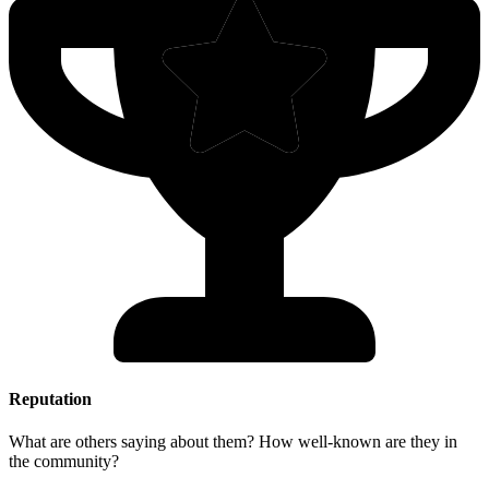
Reputation
What are others saying about them? How well-known are they in
the community?