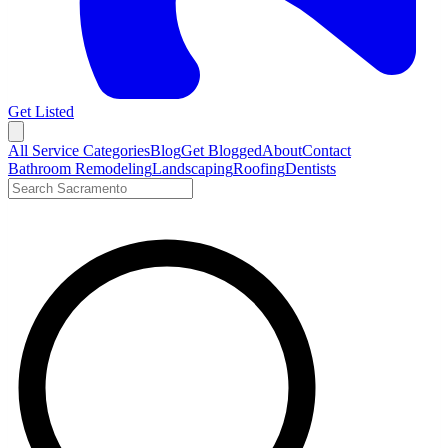
Get Listed
Open menu
All Service Categories
Blog
Get Blogged
About
Contact
Bathroom Remodeling
Landscaping
Roofing
Dentists
Search LocalTier