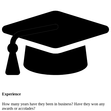
Experience
How many years have they been in business? Have they won any
awards or accolades?