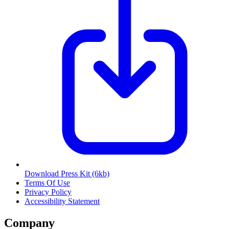
Download Press Kit
(6kb)
Terms Of Use
Privacy Policy
Accessibility Statement
Company