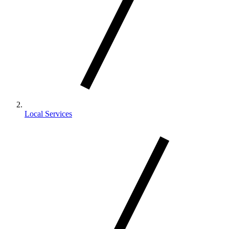
Local Services