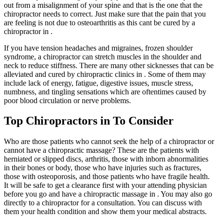
out from a misalignment of your spine and that is the one that the
chiropractor needs to correct. Just make sure that the pain that you
are feeling is not due to osteoarthritis as this cant be cured by a
chiropractor in .
If you have tension headaches and migraines, frozen shoulder
syndrome, a chiropractor can stretch muscles in the shoulder and
neck to reduce stiffness. There are many other sicknesses that can be
alleviated and cured by chiropractic clinics in . Some of them may
include lack of energy, fatigue, digestive issues, muscle stress,
numbness, and tingling sensations which are oftentimes caused by
poor blood circulation or nerve problems.
Top Chiropractors in To Consider
Who are those patients who cannot seek the help of a chiropractor or
cannot have a chiropractic massage? These are the patients with
herniated or slipped discs, arthritis, those with inborn abnormalities
in their bones or body, those who have injuries such as fractures,
those with osteoporosis, and those patients who have fragile health.
It will be safe to get a clearance first with your attending physician
before you go and have a chiropractic massage in . You may also go
directly to a chiropractor for a consultation. You can discuss with
them your health condition and show them your medical abstracts.