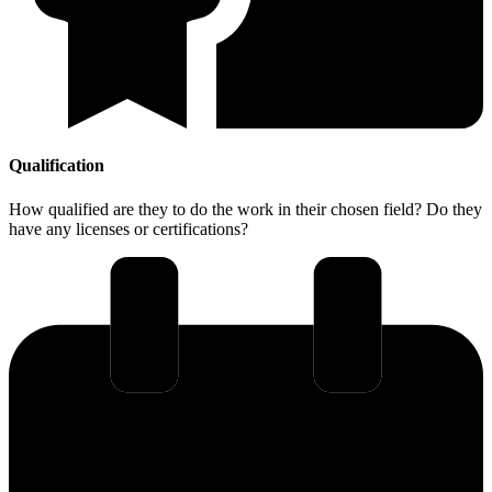
Qualification
How qualified are they to do the work in their chosen field? Do they
have any licenses or certifications?