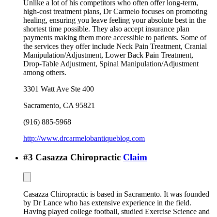
Unlike a lot of his competitors who often offer long-term,
high-cost treatment plans, Dr Carmelo focuses on promoting
healing, ensuring you leave feeling your absolute best in the
shortest time possible. They also accept insurance plan
payments making them more accessible to patients. Some of
the services they offer include Neck Pain Treatment, Cranial
Manipulation/Adjustment, Lower Back Pain Treatment,
Drop-Table Adjustment, Spinal Manipulation/Adjustment
among others.
3301 Watt Ave Ste 400
Sacramento
,
CA
95821
(916) 885-5968
http://www.drcarmelobantiqueblog.com
#
3
Casazza Chiropractic
Claim
Casazza Chiropractic is based in Sacramento. It was founded
by Dr Lance who has extensive experience in the field.
Having played college football, studied Exercise Science and