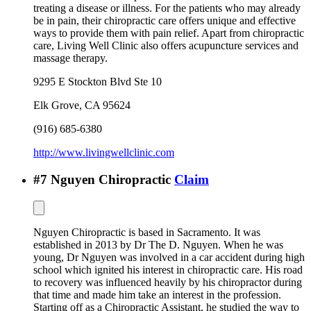
treating a disease or illness. For the patients who may already
be in pain, their chiropractic care offers unique and effective
ways to provide them with pain relief. Apart from chiropractic
care, Living Well Clinic also offers acupuncture services and
massage therapy.
9295 E Stockton Blvd Ste 10
Elk Grove
,
CA
95624
(916) 685-6380
http://www.livingwellclinic.com
#
7
Nguyen Chiropractic
Claim
Nguyen Chiropractic is based in Sacramento. It was
established in 2013 by Dr The D. Nguyen. When he was
young, Dr Nguyen was involved in a car accident during high
school which ignited his interest in chiropractic care. His road
to recovery was influenced heavily by his chiropractor during
that time and made him take an interest in the profession.
Starting off as a Chiropractic Assistant, he studied the way to