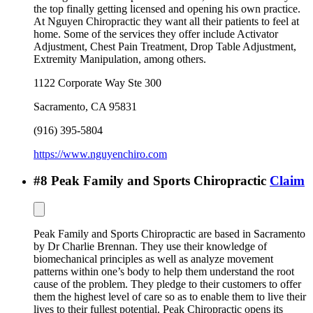
the top finally getting licensed and opening his own practice.
At Nguyen Chiropractic they want all their patients to feel at
home. Some of the services they offer include Activator
Adjustment, Chest Pain Treatment, Drop Table Adjustment,
Extremity Manipulation, among others.
1122 Corporate Way Ste 300
Sacramento
,
CA
95831
(916) 395-5804
https://www.nguyenchiro.com
#
8
Peak Family and Sports Chiropractic
Claim
Peak Family and Sports Chiropractic are based in Sacramento
by Dr Charlie Brennan. They use their knowledge of
biomechanical principles as well as analyze movement
patterns within one’s body to help them understand the root
cause of the problem. They pledge to their customers to offer
them the highest level of care so as to enable them to live their
lives to their fullest potential. Peak Chiropractic opens its