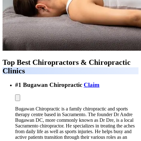
Top Best
Chiropractors & Chiropractic
Clinics
#
1
Bugawan Chiropractic
Claim
Bugawan Chiropractic is a family chiropractic and sports
therapy centre based in Sacramento. The founder Dr Andre
Bugawan DC, more commonly known as Dr Dre, is a local
Sacramento chiropractor. He specializes in treating the aches
from daily life as well as sports injuries. He helps busy and
active patients transition through their various roles as an