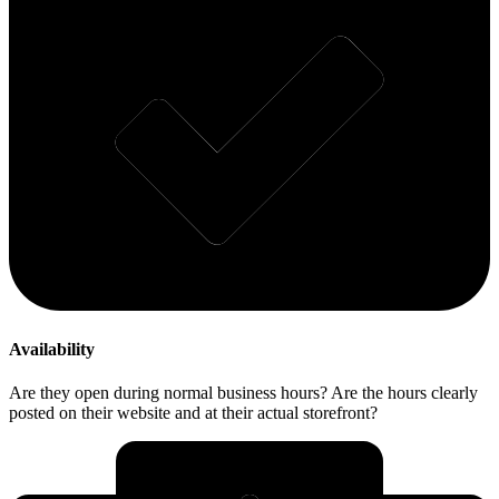
Availability
Are they open during normal business hours? Are the hours clearly
posted on their website and at their actual storefront?