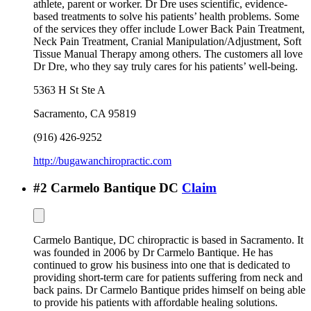
athlete, parent or worker. Dr Dre uses scientific, evidence-
based treatments to solve his patients’ health problems. Some
of the services they offer include Lower Back Pain Treatment,
Neck Pain Treatment, Cranial Manipulation/Adjustment, Soft
Tissue Manual Therapy among others. The customers all love
Dr Dre, who they say truly cares for his patients’ well-being.
5363 H St Ste A
Sacramento
,
CA
95819
(916) 426-9252
http://bugawanchiropractic.com
#
2
Carmelo Bantique DC
Claim
Carmelo Bantique, DC chiropractic is based in Sacramento. It
was founded in 2006 by Dr Carmelo Bantique. He has
continued to grow his business into one that is dedicated to
providing short-term care for patients suffering from neck and
back pains. Dr Carmelo Bantique prides himself on being able
to provide his patients with affordable healing solutions.