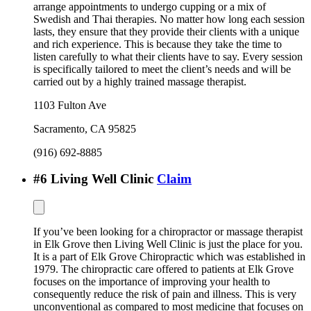
arrange appointments to undergo cupping or a mix of
Swedish and Thai therapies. No matter how long each session
lasts, they ensure that they provide their clients with a unique
and rich experience. This is because they take the time to
listen carefully to what their clients have to say. Every session
is specifically tailored to meet the client’s needs and will be
carried out by a highly trained massage therapist.
1103 Fulton Ave
Sacramento
,
CA
95825
(916) 692-8885
#
6
Living Well Clinic
Claim
If you’ve been looking for a chiropractor or massage therapist
in Elk Grove then Living Well Clinic is just the place for you.
It is a part of Elk Grove Chiropractic which was established in
1979. The chiropractic care offered to patients at Elk Grove
focuses on the importance of improving your health to
consequently reduce the risk of pain and illness. This is very
unconventional as compared to most medicine that focuses on