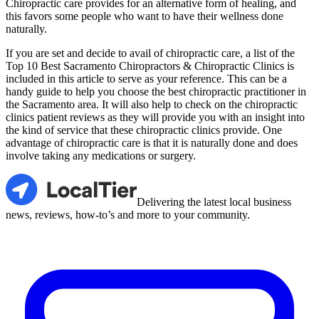
Chiropractic care provides for an alternative form of healing, and
this favors some people who want to have their wellness done
naturally.
If you are set and decide to avail of chiropractic care, a list of the
Top 10 Best Sacramento Chiropractors & Chiropractic Clinics is
included in this article to serve as your reference. This can be a
handy guide to help you choose the best chiropractic practitioner in
the Sacramento area. It will also help to check on the chiropractic
clinics patient reviews as they will provide you with an insight into
the kind of service that these chiropractic clinics provide. One
advantage of chiropractic care is that it is naturally done and does
involve taking any medications or surgery.
LocalTier
Delivering the latest local business
news, reviews, how-to’s and more to your community.