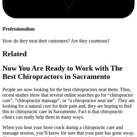
Professionalism
How do they treat their customers? Are they courteous?
Related
Now You Are Ready to Work with The
Best Chiropractors in Sacramento
People are now looking for the best chiropractors near them. Thus,
recent studies show that several online searches go for “chiropractor
care”, “chiropractor massage”, or “a chiropractor near me”. They are
looking for a natural cure for their pain and, they are hoping to find
this in chiropractic care in Sacramento. Fact is that chiropractic
clinics can really help them in many ways.
When you hear your bone crack during a chiropractic care and
massage session, you’ll know for sure that your pain has gone away.