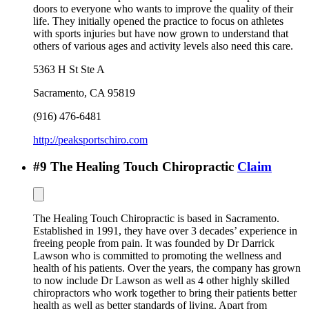
doors to everyone who wants to improve the quality of their
life. They initially opened the practice to focus on athletes
with sports injuries but have now grown to understand that
others of various ages and activity levels also need this care.
5363 H St Ste A
Sacramento
,
CA
95819
(916) 476-6481
http://peaksportschiro.com
#
9
The Healing Touch Chiropractic
Claim
The Healing Touch Chiropractic is based in Sacramento.
Established in 1991, they have over 3 decades’ experience in
freeing people from pain. It was founded by Dr Darrick
Lawson who is committed to promoting the wellness and
health of his patients. Over the years, the company has grown
to now include Dr Lawson as well as 4 other highly skilled
chiropractors who work together to bring their patients better
health as well as better standards of living. Apart from