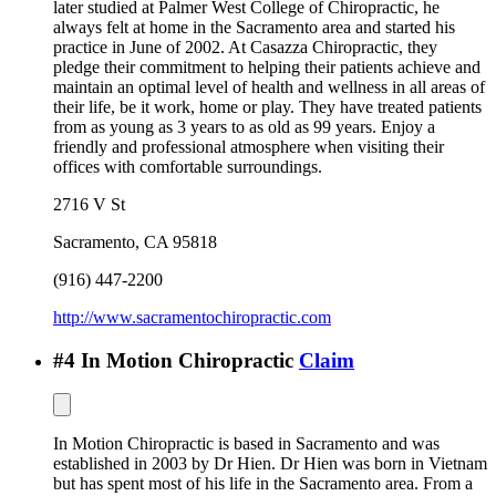
later studied at Palmer West College of Chiropractic, he
always felt at home in the Sacramento area and started his
practice in June of 2002. At Casazza Chiropractic, they
pledge their commitment to helping their patients achieve and
maintain an optimal level of health and wellness in all areas of
their life, be it work, home or play. They have treated patients
from as young as 3 years to as old as 99 years. Enjoy a
friendly and professional atmosphere when visiting their
offices with comfortable surroundings.
2716 V St
Sacramento
,
CA
95818
(916) 447-2200
http://www.sacramentochiropractic.com
#
4
In Motion Chiropractic
Claim
In Motion Chiropractic is based in Sacramento and was
established in 2003 by Dr Hien. Dr Hien was born in Vietnam
but has spent most of his life in the Sacramento area. From a