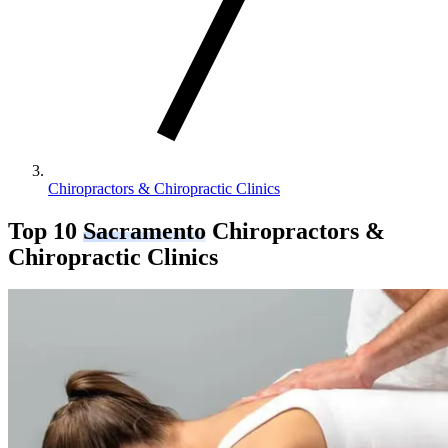
Chiropractors & Chiropractic Clinics
Top 10
Sacramento
Chiropractors &
Chiropractic Clinics