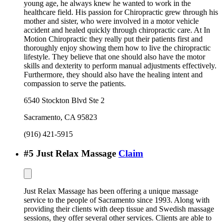
young age, he always knew he wanted to work in the
healthcare field. His passion for Chiropractic grew through his
mother and sister, who were involved in a motor vehicle
accident and healed quickly through chiropractic care. At In
Motion Chiropractic they really put their patients first and
thoroughly enjoy showing them how to live the chiropractic
lifestyle. They believe that one should also have the motor
skills and dexterity to perform manual adjustments effectively.
Furthermore, they should also have the healing intent and
compassion to serve the patients.
6540 Stockton Blvd Ste 2
Sacramento
,
CA
95823
(916) 421-5915
#
5
Just Relax Massage
Claim
Just Relax Massage has been offering a unique massage
service to the people of Sacramento since 1993. Along with
providing their clients with deep tissue and Swedish massage
sessions, they offer several other services. Clients are able to