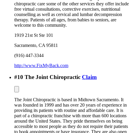
chiropractic care some of the other services they offer include
free virtual consultations, corrective exercises, nutritional
counselling as well as cervical and lumbar decompression
therapy. Patients of all ages, from babies to seniors, are
welcome to this community.
1919 21st St Ste 101
Sacramento
,
CA
95811
(916) 447-3344
http://www.FixMyBack.com
#
10
The Joint Chiropractic
Claim
The Joint Chiropractic is based in Midtown Sacramento. It
was founded in 1999 and has over 20 years of experience in
providing its patients with routine and affordable care. It is
part of a chiropractic franchise with more than 600 locations
around the United States. They pride themselves on being
accessible to most people as they do not require their patients
to book appointments or have insurance. They are also open