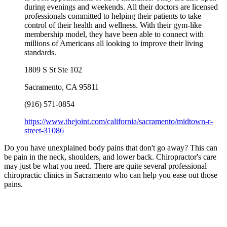
during evenings and weekends. All their doctors are licensed
professionals committed to helping their patients to take
control of their health and wellness. With their gym-like
membership model, they have been able to connect with
millions of Americans all looking to improve their living
standards.
1809 S St Ste 102
Sacramento
,
CA
95811
(916) 571-0854
https://www.thejoint.com/california/sacramento/midtown-r-
street-31086
Do you have unexplained body pains that don't go away? This can
be pain in the neck, shoulders, and lower back. Chiropractor's care
may just be what you need. There are quite several professional
chiropractic clinics in Sacramento who can help you ease out those
pains.