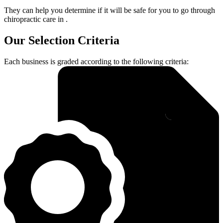
They can help you determine if it will be safe for you to go through
chiropractic care in .
Our Selection Criteria
Each business is graded according to the following criteria: