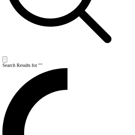
Search Results for "
"