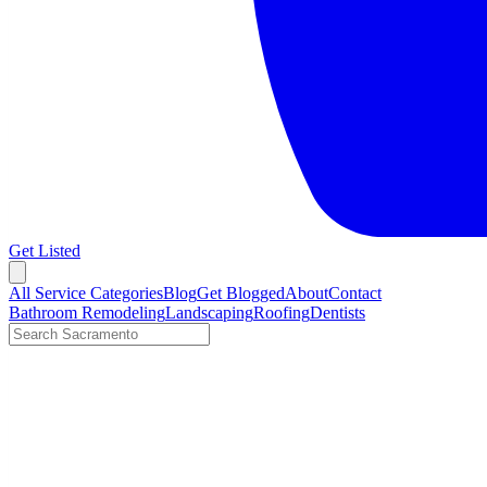
Get Listed
Open menu
All Service Categories
Blog
Get Blogged
About
Contact
Bathroom Remodeling
Landscaping
Roofing
Dentists
Search LocalTier