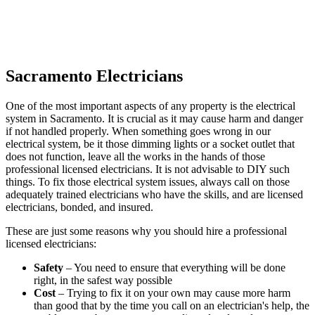
Sacramento Electricians
One of the most important aspects of any property is the electrical
system in Sacramento. It is crucial as it may cause harm and danger
if not handled properly. When something goes wrong in our
electrical system, be it those dimming lights or a socket outlet that
does not function, leave all the works in the hands of those
professional licensed electricians. It is not advisable to DIY such
things. To fix those electrical system issues, always call on those
adequately trained electricians who have the skills, and are licensed
electricians, bonded, and insured.
These are just some reasons why you should hire a professional
licensed electricians:
Safety
– You need to ensure that everything will be done
right, in the safest way possible
Cost
– Trying to fix it on your own may cause more harm
than good that by the time you call on an electrician's help, the