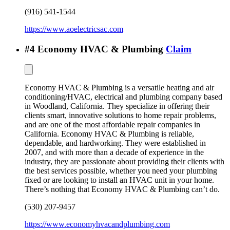
(916) 541-1544
https://www.aoelectricsac.com
#
4
Economy HVAC & Plumbing
Claim
Economy HVAC & Plumbing is a versatile heating and air
conditioning/HVAC, electrical and plumbing company based
in Woodland, California. They specialize in offering their
clients smart, innovative solutions to home repair problems,
and are one of the most affordable repair companies in
California. Economy HVAC & Plumbing is reliable,
dependable, and hardworking. They were established in
2007, and with more than a decade of experience in the
industry, they are passionate about providing their clients with
the best services possible, whether you need your plumbing
fixed or are looking to install an HVAC unit in your home.
There’s nothing that Economy HVAC & Plumbing can’t do.
(530) 207-9457
https://www.economyhvacandplumbing.com