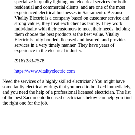
specialize in quality lighting and electrical services for both
residential and commercial clients, and are one of the most
experienced electrical businesses in Sacramento. Because
Vitality Electric is a company based on customer service and
strong values, they treat each client as family. They work
individually with their customers to meet their needs, helping
them choose the best products at the best value. Vitality
Electric is fully bonded, licensed and insured, and provides
services in a very timely manner. They have years of
experience in the electrical industry.
(916) 283-7578
https://www.vitalityelectric.com
Need the services of a highly skilled electrician? You might have
some faulty electrical wirings that you need to be fixed immediately,
and you need the help of a professional licensed electrician. The list
of the best Sacramento licensed electricians below can help you find
the right one for the job.