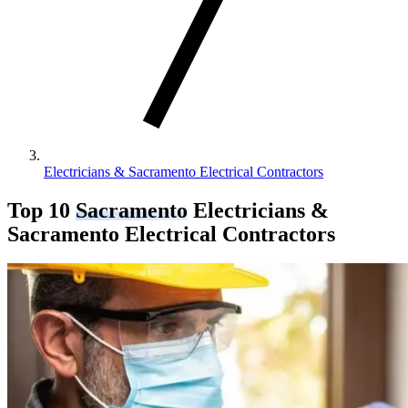
Electricians & Sacramento Electrical Contractors
Top 10
Sacramento
Electricians &
Sacramento Electrical Contractors