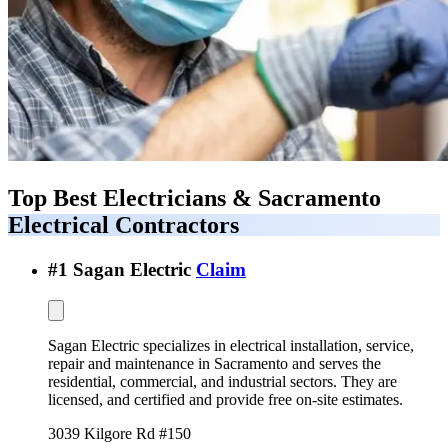
Top Best
Electricians & Sacramento
Electrical Contractors
#
1
Sagan Electric
Claim
Sagan Electric specializes in electrical installation, service,
repair and maintenance in Sacramento and serves the
residential, commercial, and industrial sectors. They are
licensed, and certified and provide free on-site estimates.
3039 Kilgore Rd #150