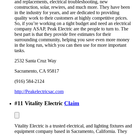
and replacements, electrical troubleshooting, new
construction, solar, rewires, and much more. They have been
in the industry for years, and are dedicated to providing
quality work to their customers at highly competitive prices.
So, if you’re working on a tight budget and need an electrical
company ASAP, Peak Electric are the people to turn to. The
best part is that they provide free estimates for their
surrounding community, helping you save even more money
in the long run, which you can then use for more important
tasks.
2532 Santa Cruz Way
Sacramento
,
CA
95817
(916) 584-2124
http://Peakelectricsac.com
#
11
Vitality Electric
Claim
Vitality Electric is a trusted electrical, and lighting fixtures and
equipment company based in Sacramento, California. They