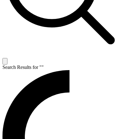
Search Results for "
"