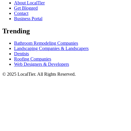
About LocalTier
Get Blogged
Contact
Business Portal
Trending
Bathroom Remodeling Companies
Landscaping Companies & Landscapers
Dentists
Roofing Companies
Web Designers & Developers
© 2025 LocalTier. All Rights Reserved.