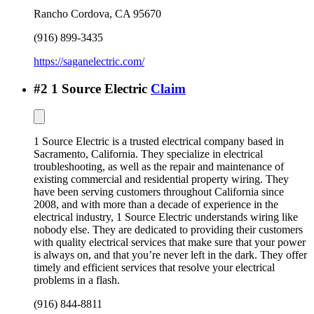
Rancho Cordova
,
CA
95670
(916) 899-3435
https://saganelectric.com/
#
2
1 Source Electric
Claim
1 Source Electric is a trusted electrical company based in
Sacramento, California. They specialize in electrical
troubleshooting, as well as the repair and maintenance of
existing commercial and residential property wiring. They
have been serving customers throughout California since
2008, and with more than a decade of experience in the
electrical industry, 1 Source Electric understands wiring like
nobody else. They are dedicated to providing their customers
with quality electrical services that make sure that your power
is always on, and that you’re never left in the dark. They offer
timely and efficient services that resolve your electrical
problems in a flash.
(916) 844-8811