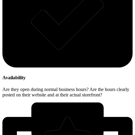
Availability
Are they open during normal business hours? Are the hours clearly
posted on their website and at their actual storefront?