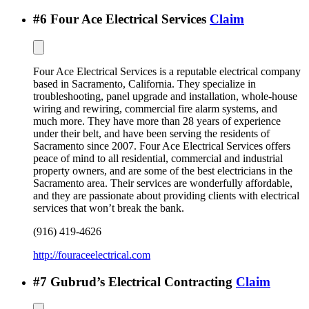
#
6
Four Ace Electrical Services
Claim
Four Ace Electrical Services is a reputable electrical company
based in Sacramento, California. They specialize in
troubleshooting, panel upgrade and installation, whole-house
wiring and rewiring, commercial fire alarm systems, and
much more. They have more than 28 years of experience
under their belt, and have been serving the residents of
Sacramento since 2007. Four Ace Electrical Services offers
peace of mind to all residential, commercial and industrial
property owners, and are some of the best electricians in the
Sacramento area. Their services are wonderfully affordable,
and they are passionate about providing clients with electrical
services that won’t break the bank.
(916) 419-4626
http://fouraceelectrical.com
#
7
Gubrud’s Electrical Contracting
Claim