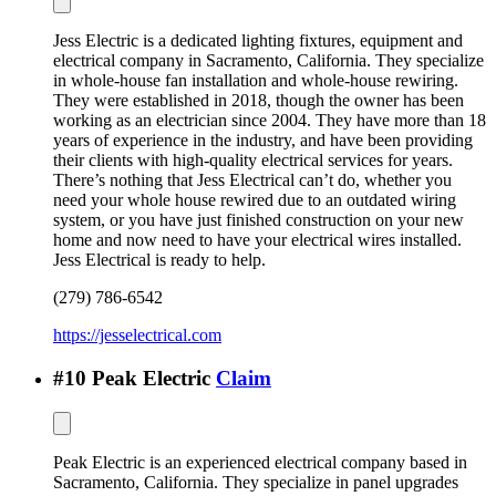
Jess Electric is a dedicated lighting fixtures, equipment and
electrical company in Sacramento, California. They specialize
in whole-house fan installation and whole-house rewiring.
They were established in 2018, though the owner has been
working as an electrician since 2004. They have more than 18
years of experience in the industry, and have been providing
their clients with high-quality electrical services for years.
There’s nothing that Jess Electrical can’t do, whether you
need your whole house rewired due to an outdated wiring
system, or you have just finished construction on your new
home and now need to have your electrical wires installed.
Jess Electrical is ready to help.
(279) 786-6542
https://jesselectrical.com
#
10
Peak Electric
Claim
Peak Electric is an experienced electrical company based in
Sacramento, California. They specialize in panel upgrades