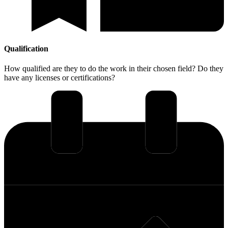
Qualification
How qualified are they to do the work in their chosen field? Do they
have any licenses or certifications?