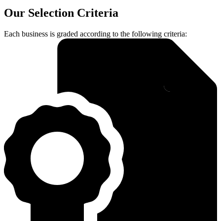
Our Selection Criteria
Each business is graded according to the following criteria: