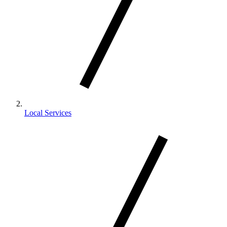
Local Services