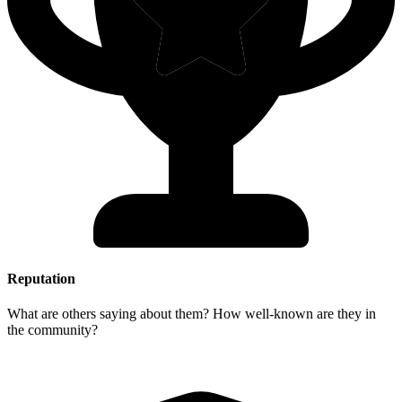
Reputation
What are others saying about them? How well-known are they in
the community?