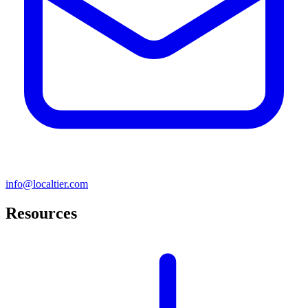
info@localtier.com
Resources