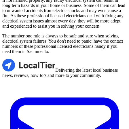
If not handled properly, any faulty electrical system can result in
long-term hazards in your home or business. Some of them can lead
to unwanted accidents from electric shocks and may even cause a
fire. As these professional licensed electricians deal with fixing any
electrical system issues almost every day, they will be more adept
and experienced to assist you in solving your concern.
The number one rule is always to be safe and sure when solving
electrical system failures. You don't need to panic; have the contact
numbers of these professional licensed electricians handy if you
need them in Sacramento.
LocalTier
Delivering the latest local business
news, reviews, how-to’s and more to your community.