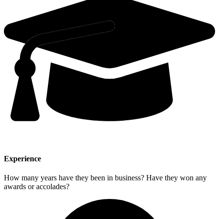
Experience
How many years have they been in business? Have they won any
awards or accolades?