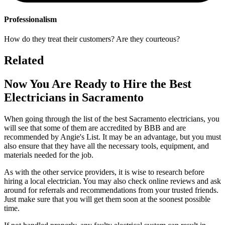
Professionalism
How do they treat their customers? Are they courteous?
Related
Now You Are Ready to Hire the Best
Electricians in Sacramento
When going through the list of the best Sacramento electricians, you
will see that some of them are accredited by BBB and are
recommended by Angie's List. It may be an advantage, but you must
also ensure that they have all the necessary tools, equipment, and
materials needed for the job.
As with the other service providers, it is wise to research before
hiring a local electrician. You may also check online reviews and ask
around for referrals and recommendations from your trusted friends.
Just make sure that you will get them soon at the soonest possible
time.