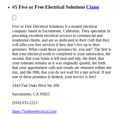
#
5
Five or Free Electrical Solutions
Claim
Five or Free Electrical Solutions is a trusted electrical
company based in Sacramento, California. They specialize in
providing excellent electrical services to commercial and
residential clients, and are so dedicated to their craft that they
will offer you free services if they don’t live up to their
promises. What could those promises be, you ask? The first is
that your electrical work is completed to your satisfaction, the
second, that your home is left neat and tidy, the third, that
your estimate remains as it was originally quoted, the forth
that your appointment calls and emails are returned within one
day, and the fifth, that you do not wait for a late arrival. If just
one of these promises is broken, your service is free!
2443 Fair Oaks Blvd Ste 266
Sacramento
,
CA
95825
(916) 633-2223
https://5orfreeelectrical.com