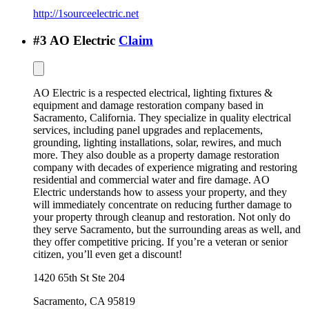
http://1sourceelectric.net
#
3
AO Electric
Claim
AO Electric is a respected electrical, lighting fixtures &
equipment and damage restoration company based in
Sacramento, California. They specialize in quality electrical
services, including panel upgrades and replacements,
grounding, lighting installations, solar, rewires, and much
more. They also double as a property damage restoration
company with decades of experience migrating and restoring
residential and commercial water and fire damage. AO
Electric understands how to assess your property, and they
will immediately concentrate on reducing further damage to
your property through cleanup and restoration. Not only do
they serve Sacramento, but the surrounding areas as well, and
they offer competitive pricing. If you’re a veteran or senior
citizen, you’ll even get a discount!
1420 65th St Ste 204
Sacramento
,
CA
95819