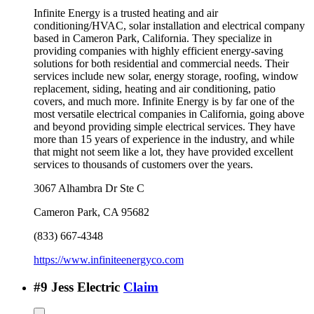
Infinite Energy is a trusted heating and air
conditioning/HVAC, solar installation and electrical company
based in Cameron Park, California. They specialize in
providing companies with highly efficient energy-saving
solutions for both residential and commercial needs. Their
services include new solar, energy storage, roofing, window
replacement, siding, heating and air conditioning, patio
covers, and much more. Infinite Energy is by far one of the
most versatile electrical companies in California, going above
and beyond providing simple electrical services. They have
more than 15 years of experience in the industry, and while
that might not seem like a lot, they have provided excellent
services to thousands of customers over the years.
3067 Alhambra Dr Ste C
Cameron Park
,
CA
95682
(833) 667-4348
https://www.infiniteenergyco.com
#
9
Jess Electric
Claim