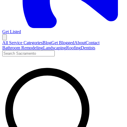
Get Listed
Open menu
All Service Categories
Blog
Get Blogged
About
Contact
Bathroom Remodeling
Landscaping
Roofing
Dentists
Search LocalTier