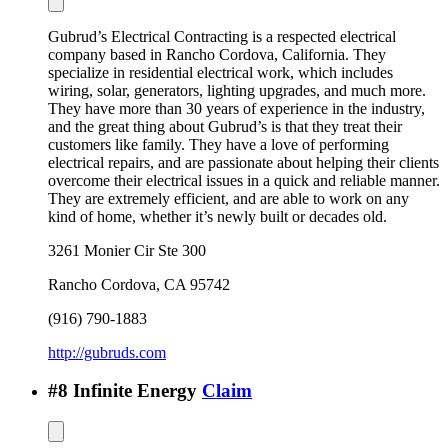
Gubrud’s Electrical Contracting is a respected electrical
company based in Rancho Cordova, California. They
specialize in residential electrical work, which includes
wiring, solar, generators, lighting upgrades, and much more.
They have more than 30 years of experience in the industry,
and the great thing about Gubrud’s is that they treat their
customers like family. They have a love of performing
electrical repairs, and are passionate about helping their clients
overcome their electrical issues in a quick and reliable manner.
They are extremely efficient, and are able to work on any
kind of home, whether it’s newly built or decades old.
3261 Monier Cir Ste 300
Rancho Cordova
,
CA
95742
(916) 790-1883
http://gubruds.com
#
8
Infinite Energy
Claim