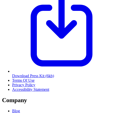
Download Press Kit
(6kb)
Terms Of Use
Privacy Policy
Accessibility Statement
Company
Blog