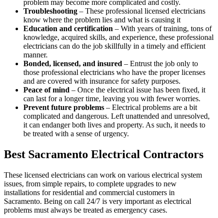
problem may become more complicated and costly.
Troubleshooting
– These professional licensed electricians
know where the problem lies and what is causing it
Education and certification
– With years of training, tons of
knowledge, acquired skills, and experience, these professional
electricians can do the job skillfully in a timely and efficient
manner.
Bonded, licensed, and insured
– Entrust the job only to
those professional electricians who have the proper licenses
and are covered with insurance for safety purposes.
Peace of mind
– Once the electrical issue has been fixed, it
can last for a longer time, leaving you with fewer worries.
Prevent future problems
– Electrical problems are a bit
complicated and dangerous. Left unattended and unresolved,
it can endanger both lives and property. As such, it needs to
be treated with a sense of urgency.
Best Sacramento Electrical Contractors
These licensed electricians can work on various electrical system
issues, from simple repairs, to complete upgrades to new
installations for residential and commercial customers in
Sacramento. Being on call 24/7 is very important as electrical
problems must always be treated as emergency cases.