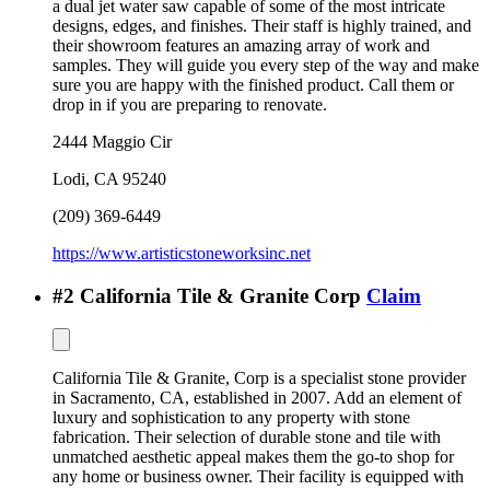
a dual jet water saw capable of some of the most intricate
designs, edges, and finishes. Their staff is highly trained, and
their showroom features an amazing array of work and
samples. They will guide you every step of the way and make
sure you are happy with the finished product. Call them or
drop in if you are preparing to renovate.
2444 Maggio Cir
Lodi
,
CA
95240
(209) 369-6449
https://www.artisticstoneworksinc.net
#
2
California Tile & Granite Corp
Claim
California Tile & Granite, Corp is a specialist stone provider
in Sacramento, CA, established in 2007. Add an element of
luxury and sophistication to any property with stone
fabrication. Their selection of durable stone and tile with
unmatched aesthetic appeal makes them the go-to shop for
any home or business owner. Their facility is equipped with