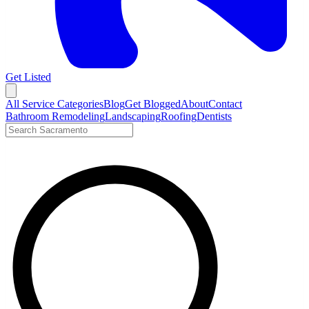
Get Listed
Open menu
All Service Categories
Blog
Get Blogged
About
Contact
Bathroom Remodeling
Landscaping
Roofing
Dentists
Search LocalTier