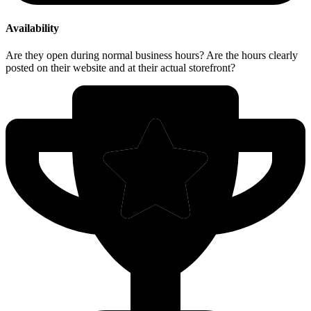
Availability
Are they open during normal business hours? Are the hours clearly
posted on their website and at their actual storefront?