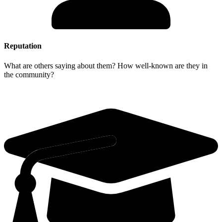
Reputation
What are others saying about them? How well-known are they in
the community?