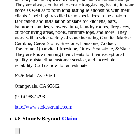
They are always on hand to create long-lasting beauty in your
home as well as to form long-lasting relationships with their
clients. Their highly skilled team specializes in the custom
fabrication and installation of slabs for kitchens, bars,
bathroom vanities, showers, tubs, laundry rooms, fireplaces,
outdoor living areas, pools, furniture tops, and more. They
work with a wide variety of stone including Granite, Marble,
Cambria, CaesarStone, Silestone, Hanstone, Zodiaq,
Travertine, Quartzite, Limestone, Onyx, Soapstone, & Slate.
They are known among their clients for their exceptional
quality, outstanding customer service, and incredible
reliability. Call us now for an estimate.
6326 Main Ave Ste 1
Orangevale
,
CA
95662
(916) 988-5298
http://www.stokesgranite.com
#
8
Stone&Beyond
Claim