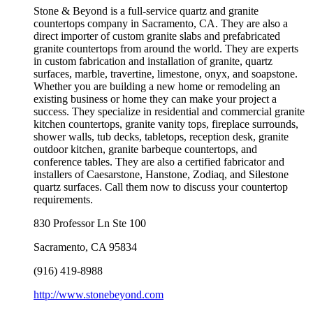
Stone & Beyond is a full-service quartz and granite
countertops company in Sacramento, CA. They are also a
direct importer of custom granite slabs and prefabricated
granite countertops from around the world. They are experts
in custom fabrication and installation of granite, quartz
surfaces, marble, travertine, limestone, onyx, and soapstone.
Whether you are building a new home or remodeling an
existing business or home they can make your project a
success. They specialize in residential and commercial granite
kitchen countertops, granite vanity tops, fireplace surrounds,
shower walls, tub decks, tabletops, reception desk, granite
outdoor kitchen, granite barbeque countertops, and
conference tables. They are also a certified fabricator and
installers of Caesarstone, Hanstone, Zodiaq, and Silestone
quartz surfaces. Call them now to discuss your countertop
requirements.
830 Professor Ln Ste 100
Sacramento
,
CA
95834
(916) 419-8988
http://www.stonebeyond.com