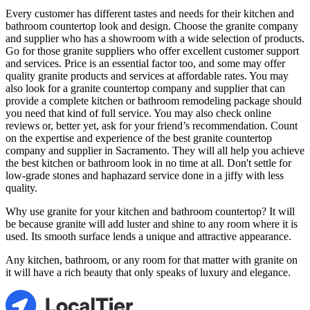
Every customer has different tastes and needs for their kitchen and
bathroom countertop look and design. Choose the granite company
and supplier who has a showroom with a wide selection of products.
Go for those granite suppliers who offer excellent customer support
and services. Price is an essential factor too, and some may offer
quality granite products and services at affordable rates. You may
also look for a granite countertop company and supplier that can
provide a complete kitchen or bathroom remodeling package should
you need that kind of full service. You may also check online
reviews or, better yet, ask for your friend’s recommendation. Count
on the expertise and experience of the best granite countertop
company and supplier in Sacramento. They will all help you achieve
the best kitchen or bathroom look in no time at all. Don't settle for
low-grade stones and haphazard service done in a jiffy with less
quality.
Why use granite for your kitchen and bathroom countertop? It will
be because granite will add luster and shine to any room where it is
used. Its smooth surface lends a unique and attractive appearance.
Any kitchen, bathroom, or any room for that matter with granite on
it will have a rich beauty that only speaks of luxury and elegance.
LocalTier