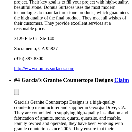
project. Their key goal is to fill your project with high-quality,
beautiful stone. Domus Surfaces uses the most modern
technologies to manufacture stone products, which guarantees
the high quality of the final product. They meet all wishes of
their customers. They provide excellent services at a
reasonable price.
3129 Fite Cir Ste 140
Sacramento
,
CA
95827
(916) 387-8300
http://www.domus-surfaces.com
#
4
Garcia’s Granite Countertops Designs
Claim
Garcia's Granite Countertops Designs is a high-quality
countertop manufacturer and supplier in Georgia Drive, CA.
They are committed to supplying high-quality installation and
fabrication of granite, stone, quartz, quartzite, and marble.
Family-owned and operated, they have been working with
granite countertops since 2005. They ensure that their