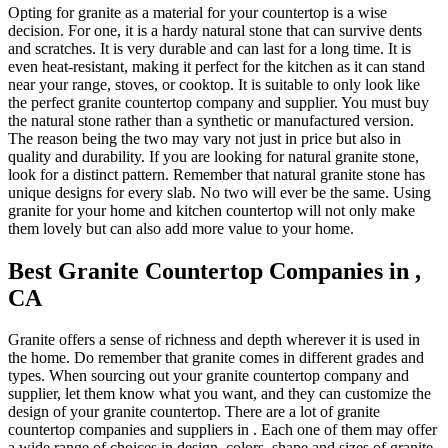
Opting for granite as a material for your countertop is a wise
decision. For one, it is a hardy natural stone that can survive dents
and scratches. It is very durable and can last for a long time. It is
even heat-resistant, making it perfect for the kitchen as it can stand
near your range, stoves, or cooktop. It is suitable to only look like
the perfect granite countertop company and supplier. You must buy
the natural stone rather than a synthetic or manufactured version.
The reason being the two may vary not just in price but also in
quality and durability. If you are looking for natural granite stone,
look for a distinct pattern. Remember that natural granite stone has
unique designs for every slab. No two will ever be the same. Using
granite for your home and kitchen countertop will not only make
them lovely but can also add more value to your home.
Best Granite Countertop Companies in ,
CA
Granite offers a sense of richness and depth wherever it is used in
the home. Do remember that granite comes in different grades and
types. When sourcing out your granite countertop company and
supplier, let them know what you want, and they can customize the
design of your granite countertop. There are a lot of granite
countertop companies and suppliers in . Each one of them may offer
a wide range of choices in design, colors, shape and sizes of granite