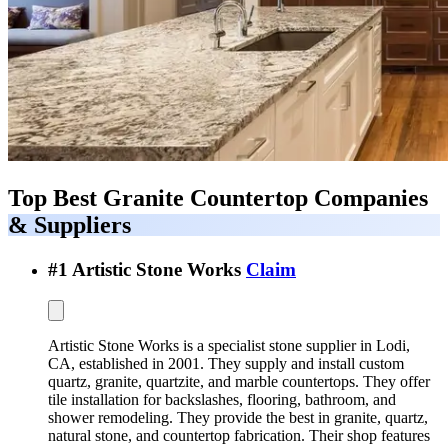
Top Best
Granite Countertop Companies
& Suppliers
#
1
Artistic Stone Works
Claim
Artistic Stone Works is a specialist stone supplier in Lodi,
CA, established in 2001. They supply and install custom
quartz, granite, quartzite, and marble countertops. They offer
tile installation for backslashes, flooring, bathroom, and
shower remodeling. They provide the best in granite, quartz,
natural stone, and countertop fabrication. Their shop features