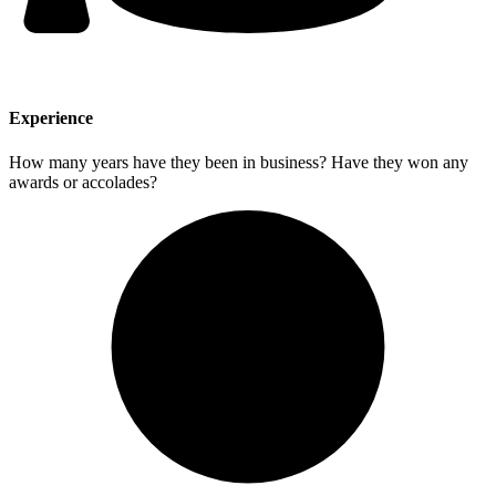
Experience
How many years have they been in business? Have they won any
awards or accolades?