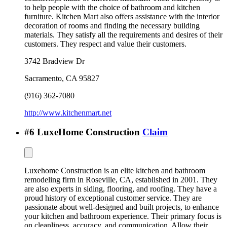
to help people with the choice of bathroom and kitchen
furniture. Kitchen Mart also offers assistance with the interior
decoration of rooms and finding the necessary building
materials. They satisfy all the requirements and desires of their
customers. They respect and value their customers.
3742 Bradview Dr
Sacramento
,
CA
95827
(916) 362-7080
http://www.kitchenmart.net
#
6
LuxeHome Construction
Claim
Luxehome Construction is an elite kitchen and bathroom
remodeling firm in Roseville, CA, established in 2001. They
are also experts in siding, flooring, and roofing. They have a
proud history of exceptional customer service. They are
passionate about well-designed and built projects, to enhance
your kitchen and bathroom experience. Their primary focus is
on cleanliness, accuracy, and communication. Allow their