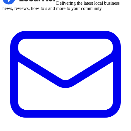
Delivering the latest local business
news, reviews, how-to’s and more to your community.