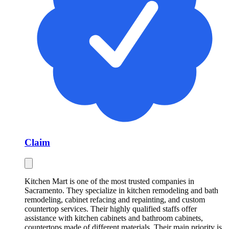
Claim
Kitchen Mart is one of the most trusted companies in
Sacramento. They specialize in kitchen remodeling and bath
remodeling, cabinet refacing and repainting, and custom
countertop services. Their highly qualified staffs offer
assistance with kitchen cabinets and bathroom cabinets,
countertops made of different materials. Their main priority is