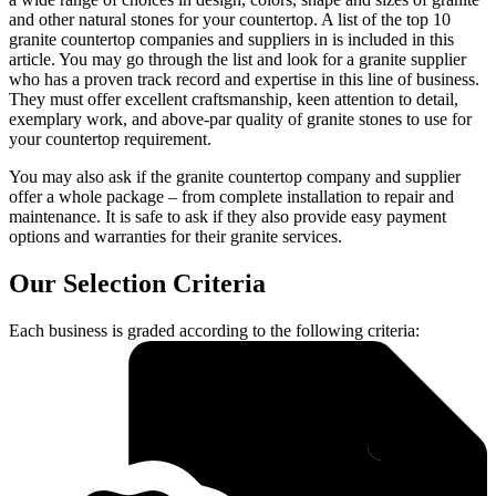
and other natural stones for your countertop. A list of the top 10
granite countertop companies and suppliers in is included in this
article. You may go through the list and look for a granite supplier
who has a proven track record and expertise in this line of business.
They must offer excellent craftsmanship, keen attention to detail,
exemplary work, and above-par quality of granite stones to use for
your countertop requirement.
You may also ask if the granite countertop company and supplier
offer a whole package – from complete installation to repair and
maintenance. It is safe to ask if they also provide easy payment
options and warranties for their granite services.
Our Selection Criteria
Each business is graded according to the following criteria: