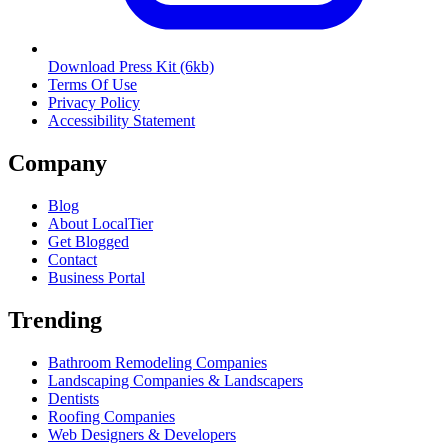
Download Press Kit
(6kb)
Terms Of Use
Privacy Policy
Accessibility Statement
Company
Blog
About LocalTier
Get Blogged
Contact
Business Portal
Trending
Bathroom Remodeling Companies
Landscaping Companies & Landscapers
Dentists
Roofing Companies
Web Designers & Developers