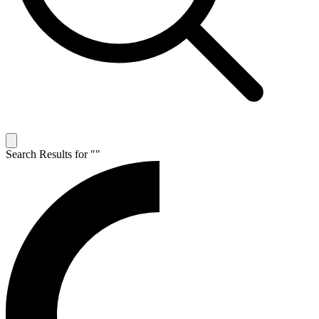
Search Results for "
"