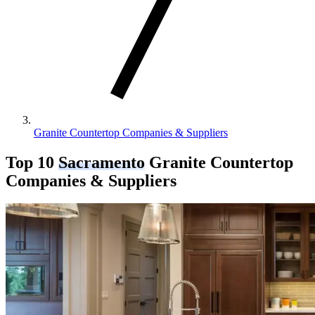
Granite Countertop Companies & Suppliers
Top 10
Sacramento
Granite Countertop
Companies & Suppliers