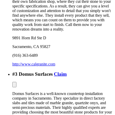
their own fabrication shop, where they cut their stone to your
specific specifications. As a result, they can give you a level
of customization and attention to detail that you simply won't
find anywhere else. They install every product that they sell,
which means you can count on them to provide you with
quality work from start to finish. Call them now to your
renovation dreams into a reality.
9891 Horn Rd Ste D
Sacramento
,
CA
95827
(916) 363-6489
http://www.calgranite.com
#
3
Domus Surfaces
Claim
Domus Surfaces is a well-known countertop installation
company in Sacramento. They specialize in direct factory
slabs and tiles made of marble granite, quartzite onyx, and
semi-precious materials. Their highly qualified experts are
providing choosing the most beautiful stone products for your