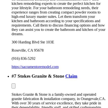
kitchen remodeling experts to create the perfect kitchen for
your lifestyle. For your bathroom remodeling needs, their
experience ranges from creating compact powder rooms to
high-end luxury master suites. Let them transform your
kitchen and bathroom according to your specifications and
requirements. Call them to discuss financing options and how
they can assist you to create the bathroom and kitchen of your
dreams.
300 Harding Blvd Ste 103E
Roseville
,
CA
95678
(916) 836-5292
https://sacramentoremodel.com
#
7
Stokes Granite & Stone
Claim
Stokes Granite & Stone is a family-owned and operated
granite fabrication & installation company, in Orangevale,CA.
With over 30 years of service excellence, they take pride in
their dependability, friendly staff, and skilled craftsmanship.