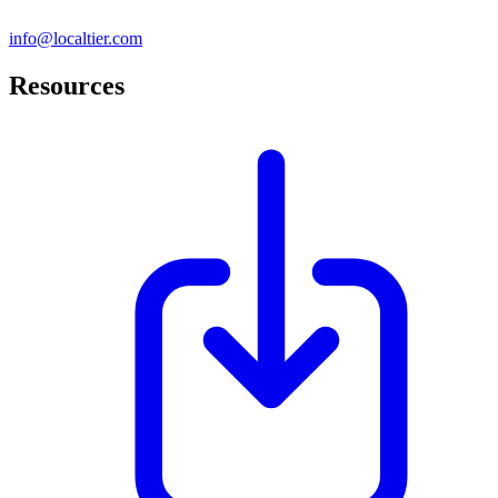
info@localtier.com
Resources