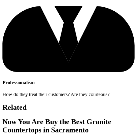
Professionalism
How do they treat their customers? Are they courteous?
Related
Now You Are Buy the Best Granite
Countertops in Sacramento