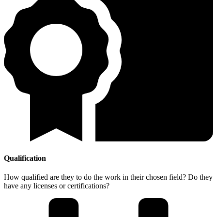
Qualification
How qualified are they to do the work in their chosen field? Do they
have any licenses or certifications?