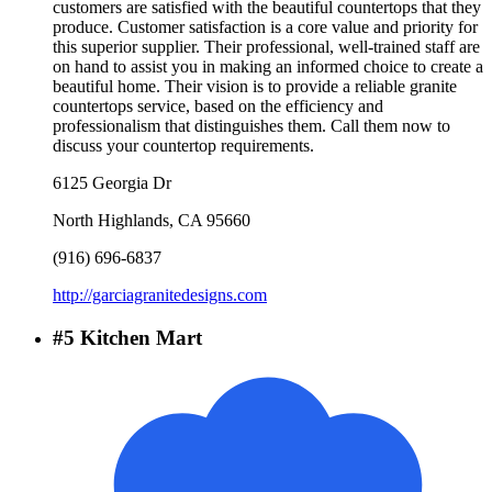
customers are satisfied with the beautiful countertops that they
produce. Customer satisfaction is a core value and priority for
this superior supplier. Their professional, well-trained staff are
on hand to assist you in making an informed choice to create a
beautiful home. Their vision is to provide a reliable granite
countertops service, based on the efficiency and
professionalism that distinguishes them. Call them now to
discuss your countertop requirements.
6125 Georgia Dr
North Highlands
,
CA
95660
(916) 696-6837
http://garciagranitedesigns.com
#
5
Kitchen Mart