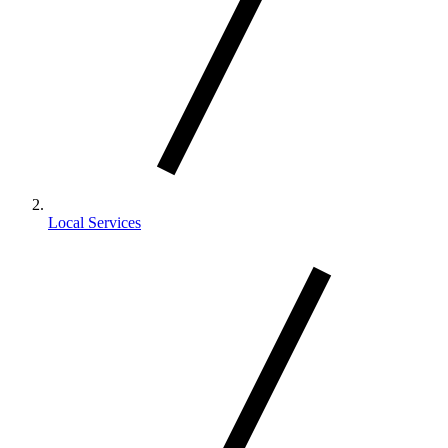
Local Services