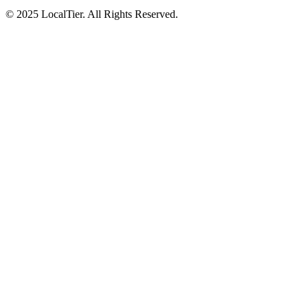
© 2025 LocalTier. All Rights Reserved.