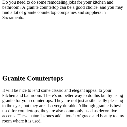
Do you need to do some remodeling jobs for your kitchen and
bathroom? A granite countertop can be a good choice, and you may
find a lot of granite countertop companies and suppliers in
Sacramento.
Granite Countertops
It will be nice to lend some classic and elegant appeal to your
kitchen and bathroom. There’s no better way to do this but by using
granite for your countertops. They are not just aesthetically pleasing
to the eyes, but they are also very durable. Although granite is best
used for countertops, they are also commonly used as decorative
accents. These natural stones add a touch of grace and beauty to any
room where it is used.