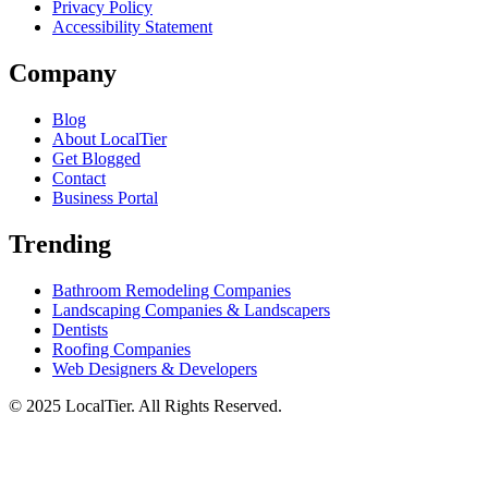
Privacy Policy
Accessibility Statement
Company
Blog
About LocalTier
Get Blogged
Contact
Business Portal
Trending
Bathroom Remodeling Companies
Landscaping Companies & Landscapers
Dentists
Roofing Companies
Web Designers & Developers
© 2025 LocalTier. All Rights Reserved.