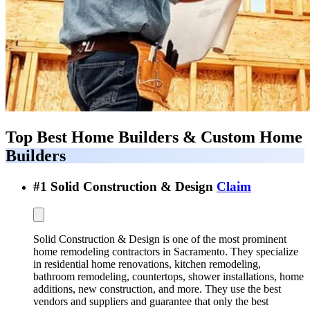
Top Best
Home Builders & Custom Home
Builders
#
1
Solid Construction & Design
Claim
Solid Construction & Design is one of the most prominent
home remodeling contractors in Sacramento. They specialize
in residential home renovations, kitchen remodeling,
bathroom remodeling, countertops, shower installations, home
additions, new construction, and more. They use the best
vendors and suppliers and guarantee that only the best