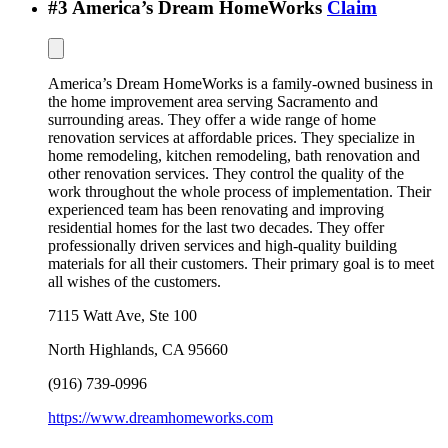
#
3
America’s Dream HomeWorks
Claim
America’s Dream HomeWorks is a family-owned business in
the home improvement area serving Sacramento and
surrounding areas. They offer a wide range of home
renovation services at affordable prices. They specialize in
home remodeling, kitchen remodeling, bath renovation and
other renovation services. They control the quality of the
work throughout the whole process of implementation. Their
experienced team has been renovating and improving
residential homes for the last two decades. They offer
professionally driven services and high-quality building
materials for all their customers. Their primary goal is to meet
all wishes of the customers.
7115 Watt Ave, Ste 100
North Highlands
,
CA
95660
(916) 739-0996
https://www.dreamhomeworks.com