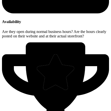
Availability
Are they open during normal business hours? Are the hours clearly
posted on their website and at their actual storefront?