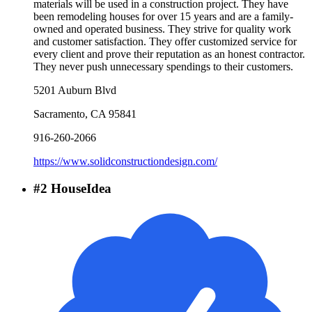
materials will be used in a construction project. They have
been remodeling houses for over 15 years and are a family-
owned and operated business. They strive for quality work
and customer satisfaction. They offer customized service for
every client and prove their reputation as an honest contractor.
They never push unnecessary spendings to their customers.
5201 Auburn Blvd
Sacramento
,
CA
95841
916-260-2066
https://www.solidconstructiondesign.com/
#
2
HouseIdea