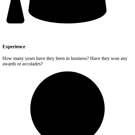
Experience
How many years have they been in business? Have they won any
awards or accolades?