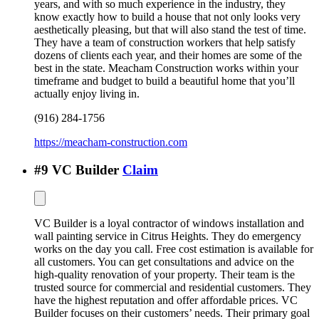
years, and with so much experience in the industry, they
know exactly how to build a house that not only looks very
aesthetically pleasing, but that will also stand the test of time.
They have a team of construction workers that help satisfy
dozens of clients each year, and their homes are some of the
best in the state. Meacham Construction works within your
timeframe and budget to build a beautiful home that you’ll
actually enjoy living in.
(916) 284-1756
https://meacham-construction.com
#
9
VC Builder
Claim
VC Builder is a loyal contractor of windows installation and
wall painting service in Citrus Heights. They do emergency
works on the day you call. Free cost estimation is available for
all customers. You can get consultations and advice on the
high-quality renovation of your property. Their team is the
trusted source for commercial and residential customers. They
have the highest reputation and offer affordable prices. VC
Builder focuses on their customers’ needs. Their primary goal