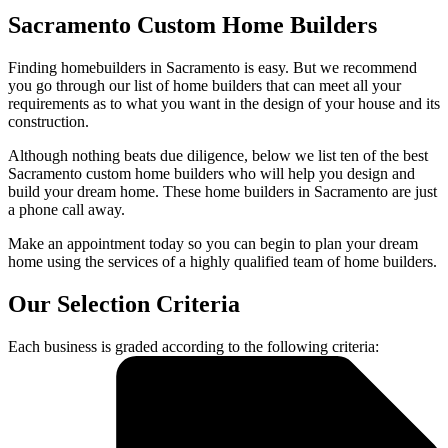
Sacramento Custom Home Builders
Finding homebuilders in Sacramento is easy. But we recommend
you go through our list of home builders that can meet all your
requirements as to what you want in the design of your house and its
construction.
Although nothing beats due diligence, below we list ten of the best
Sacramento custom home builders who will help you design and
build your dream home. These home builders in Sacramento are just
a phone call away.
Make an appointment today so you can begin to plan your dream
home using the services of a highly qualified team of home builders.
Our Selection Criteria
Each business is graded according to the following criteria: