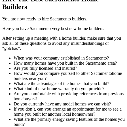
Builders
You are now ready to hire Sacramento builders.
Here you have Sacramento very best new home builders.
After setting up a meeting with a home builder, make sure that you
ask all of these questions to avoid any misunderstandings or
“gotchas”.
When was your company established in Sacramento?
How many homes have you built in the Sacramento area?
Are you fully licensed and insured?
How would you compare yourself to other Sacramentohome
builders near you?
What are the advantages of the homes that you build?
What kind of new home warranty do you provide?
Are you comfortable with providing references from previous
homebuyers?
Do you currently have any model homes we can visit?
If you don’t, can you arrange an appointment for me to see a
home you built for another local homeowner?
What are the primary energy-saving features of the homes you
build?