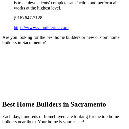
is to achieve clients' complete satisfaction and perform all
works at the highest level.
(916) 647-3128
https://www.vcbuilderinc.com
Are you looking for the best home builders or new custom home
builders in Sacramento?
Best Home Builders in Sacramento
Each day, hundreds of homebuyers are looking for the top home
builders near them. Your home is your castle!