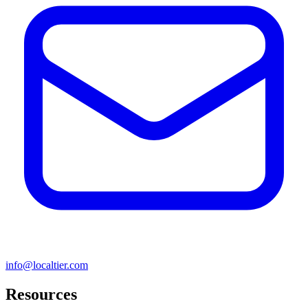
info@localtier.com
Resources