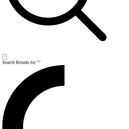
Search Results for "
"