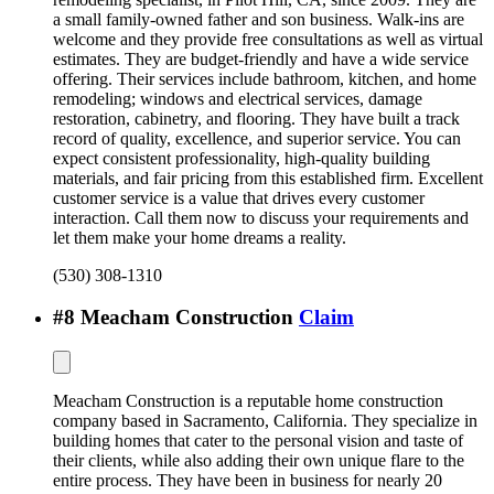
a small family-owned father and son business. Walk-ins are
welcome and they provide free consultations as well as virtual
estimates. They are budget-friendly and have a wide service
offering. Their services include bathroom, kitchen, and home
remodeling; windows and electrical services, damage
restoration, cabinetry, and flooring. They have built a track
record of quality, excellence, and superior service. You can
expect consistent professionality, high-quality building
materials, and fair pricing from this established firm. Excellent
customer service is a value that drives every customer
interaction. Call them now to discuss your requirements and
let them make your home dreams a reality.
(530) 308-1310
#
8
Meacham Construction
Claim
Meacham Construction is a reputable home construction
company based in Sacramento, California. They specialize in
building homes that cater to the personal vision and taste of
their clients, while also adding their own unique flare to the
entire process. They have been in business for nearly 20