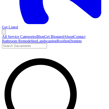
Get Listed
Open menu
All Service Categories
Blog
Get Blogged
About
Contact
Bathroom Remodeling
Landscaping
Roofing
Dentists
Search LocalTier