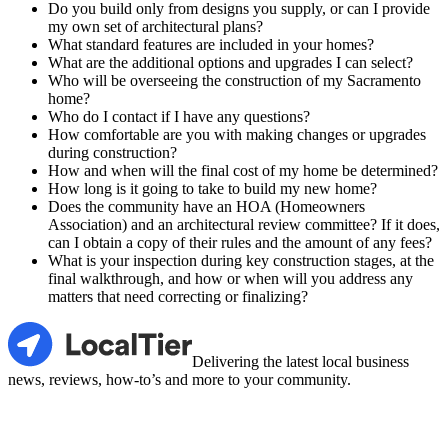
Do you build only from designs you supply, or can I provide
my own set of architectural plans?
What standard features are included in your homes?
What are the additional options and upgrades I can select?
Who will be overseeing the construction of my Sacramento
home?
Who do I contact if I have any questions?
How comfortable are you with making changes or upgrades
during construction?
How and when will the final cost of my home be determined?
How long is it going to take to build my new home?
Does the community have an HOA (Homeowners
Association) and an architectural review committee? If it does,
can I obtain a copy of their rules and the amount of any fees?
What is your inspection during key construction stages, at the
final walkthrough, and how or when will you address any
matters that need correcting or finalizing?
LocalTier
Delivering the latest local business
news, reviews, how-to’s and more to your community.