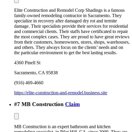
Elite Construction and Remodel Corp Shadings is a famous
family-owned remodeling contractor in Sacramento. They
specialize in recovery after damaged dry rot and termite
damage. Their specialists provide their services for residential
and commercial clients. Their staffs have certificated to repair
the most complex cases. They are proud to have great reviews
from their customers, homeowners, stores, shops, warehouses,
and others. They always focus on the clients’ needs and on
the particular environment to get the best lasting results.
4360 Pinell St
Sacramento
,
CA
95838
(916) 469-4660
https://elite-construction-and-remodel.business.site
#
7
MB Construction
Claim
MB Construction is an expert bathroom and kitchen
remodeling specialist, in Pilot Hill, CA, since 2009. They are