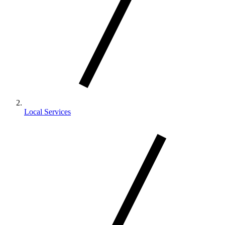
Local Services