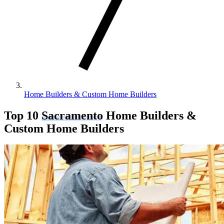
Home Builders & Custom Home Builders
Top 10
Sacramento
Home Builders &
Custom Home Builders