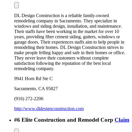
DL Design Construction is a reliable family-owned
remodeling company in Sacramento. They specialize in
windows and siding design, installation, and maintenance.
Their staffs have been working in the market for over 10
years, providing fiber cement siding, gutters, windows or
garage doors. Their experiences staffs aim to help people in
remodeling their homes. DL Design Construction strives to
make people felling happy and safe in their homes or office.
They never leave their customers without complete
satisfaction following the reputation of the best local
remodeling company.
9941 Horn Rd Ste C
Sacramento
,
CA
95827
(916) 272-2206
http://www.dldesignconstruction.com
#
6
Elite Construction and Remodel Corp
Claim