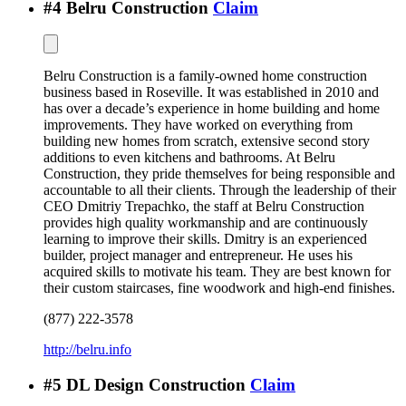
#
4
Belru Construction
Claim
Belru Construction is a family-owned home construction
business based in Roseville. It was established in 2010 and
has over a decade’s experience in home building and home
improvements. They have worked on everything from
building new homes from scratch, extensive second story
additions to even kitchens and bathrooms. At Belru
Construction, they pride themselves for being responsible and
accountable to all their clients. Through the leadership of their
CEO Dmitriy Trepachko, the staff at Belru Construction
provides high quality workmanship and are continuously
learning to improve their skills. Dmitry is an experienced
builder, project manager and entrepreneur. He uses his
acquired skills to motivate his team. They are best known for
their custom staircases, fine woodwork and high-end finishes.
(877) 222-3578
http://belru.info
#
5
DL Design Construction
Claim