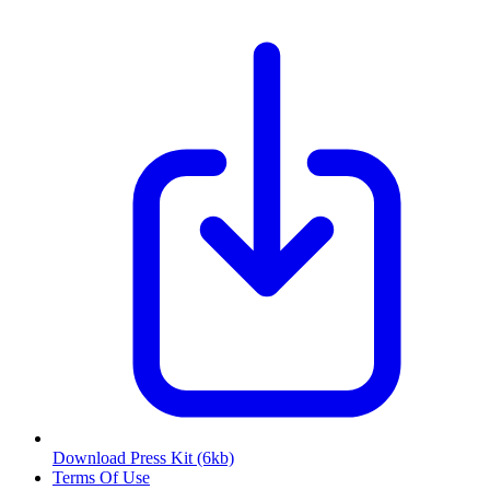
Download Press Kit
(6kb)
Terms Of Use