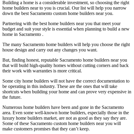
Building a home is a considerable investment, so choosing the right
home builders near to you is crucial. Our list will help you narrow
down the best Sacramento custom home builders near you.
Partnering with the best home builders near you that meet your
budget and suit your style is essential when planning to build a new
home in Sacramento .
The many Sacramento home builders will help you choose the right
house design and carry out any changes you want.
But, finding honest, reputable Sacramento home builders near you
that will build high-quality homes without cutting corners and back
their work with warranties is more critical.
Some city home builders will not have the correct documentation to
be operating in this industry. These are the ones that will take
shortcuts when building your home and can prove very expensive in
the future.
Numerous home builders have been and gone in the Sacramento
area. Even some well-known home builders, especially those in the
luxury home builders market, are not as good as they say they are.
Some of these Sacramento custom home builders near you will
make customers promises that they can’t keep.