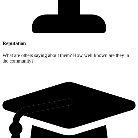
Reputation
What are others saying about them? How well-known are they in
the community?