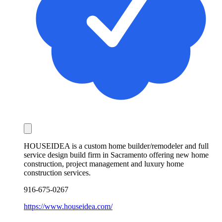
HOUSEIDEA is a custom home builder/remodeler and full
service design build firm in Sacramento offering new home
construction, project management and luxury home
construction services.
916-675-0267
https://www.houseidea.com/