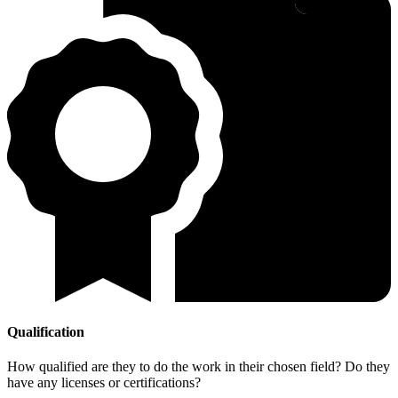
Qualification
How qualified are they to do the work in their chosen field? Do they
have any licenses or certifications?