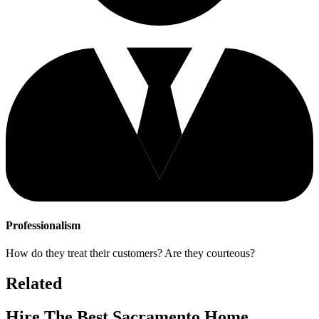
Professionalism
How do they treat their customers? Are they courteous?
Related
Hire The Best Sacramento Home