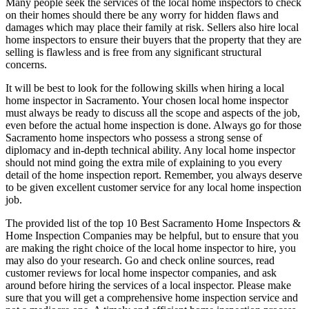
Many people seek the services of the local home inspectors to check
on their homes should there be any worry for hidden flaws and
damages which may place their family at risk. Sellers also hire local
home inspectors to ensure their buyers that the property that they are
selling is flawless and is free from any significant structural
concerns.
It will be best to look for the following skills when hiring a local
home inspector in Sacramento. Your chosen local home inspector
must always be ready to discuss all the scope and aspects of the job,
even before the actual home inspection is done. Always go for those
Sacramento home inspectors who possess a strong sense of
diplomacy and in-depth technical ability. Any local home inspector
should not mind going the extra mile of explaining to you every
detail of the home inspection report. Remember, you always deserve
to be given excellent customer service for any local home inspection
job.
The provided list of the top 10 Best Sacramento Home Inspectors &
Home Inspection Companies may be helpful, but to ensure that you
are making the right choice of the local home inspector to hire, you
may also do your research. Go and check online sources, read
customer reviews for local home inspector companies, and ask
around before hiring the services of a local inspector. Please make
sure that you will get a comprehensive home inspection service and