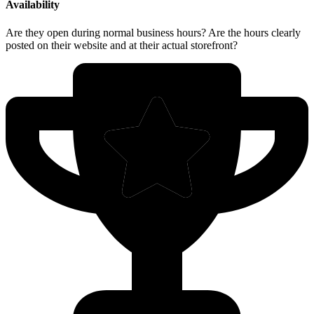
Availability
Are they open during normal business hours? Are the hours clearly
posted on their website and at their actual storefront?