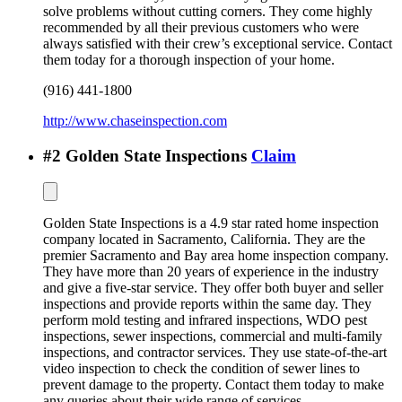
solve problems without cutting corners. They come highly
recommended by all their previous customers who were
always satisfied with their crew’s exceptional service. Contact
them today for a thorough inspection of your home.
(916) 441-1800
http://www.chaseinspection.com
#
2
Golden State Inspections
Claim
Golden State Inspections is a 4.9 star rated home inspection
company located in Sacramento, California. They are the
premier Sacramento and Bay area home inspection company.
They have more than 20 years of experience in the industry
and give a five-star service. They offer both buyer and seller
inspections and provide reports within the same day. They
perform mold testing and infrared inspections, WDO pest
inspections, sewer inspections, commercial and multi-family
inspections, and contractor services. They use state-of-the-art
video inspection to check the condition of sewer lines to
prevent damage to the property. Contact them today to make
any queries about their wide range of services.