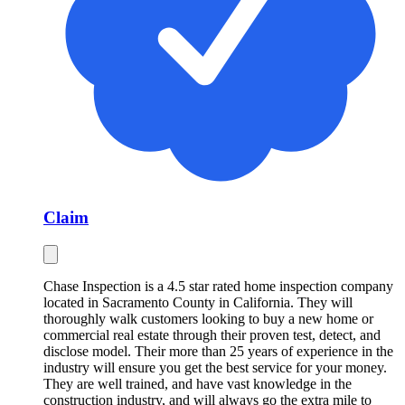
Claim
Chase Inspection is a 4.5 star rated home inspection company
located in Sacramento County in California. They will
thoroughly walk customers looking to buy a new home or
commercial real estate through their proven test, detect, and
disclose model. Their more than 25 years of experience in the
industry will ensure you get the best service for your money.
They are well trained, and have vast knowledge in the
construction industry, and will always go the extra mile to