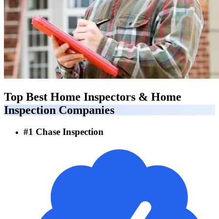
Top Best
Home Inspectors & Home
Inspection Companies
#
1
Chase Inspection