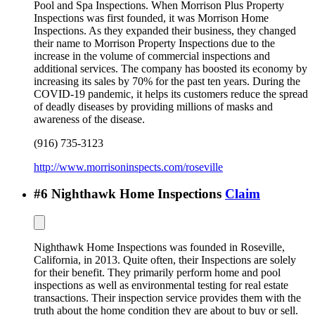
Pool and Spa Inspections. When Morrison Plus Property
Inspections was first founded, it was Morrison Home
Inspections. As they expanded their business, they changed
their name to Morrison Property Inspections due to the
increase in the volume of commercial inspections and
additional services. The company has boosted its economy by
increasing its sales by 70% for the past ten years. During the
COVID-19 pandemic, it helps its customers reduce the spread
of deadly diseases by providing millions of masks and
awareness of the disease.
(916) 735-3123
http://www.morrisoninspects.com/roseville
#
6
Nighthawk Home Inspections
Claim
Nighthawk Home Inspections was founded in Roseville,
California, in 2013. Quite often, their Inspections are solely
for their benefit. They primarily perform home and pool
inspections as well as environmental testing for real estate
transactions. Their inspection service provides them with the
truth about the home condition they are about to buy or sell.