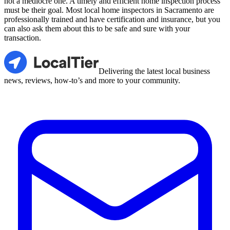
not a mediocre one. A timely and efficient home inspection process
must be their goal. Most local home inspectors in Sacramento are
professionally trained and have certification and insurance, but you
can also ask them about this to be safe and sure with your
transaction.
LocalTier
Delivering the latest local business
news, reviews, how-to’s and more to your community.