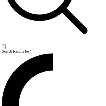
Search Results for "
"