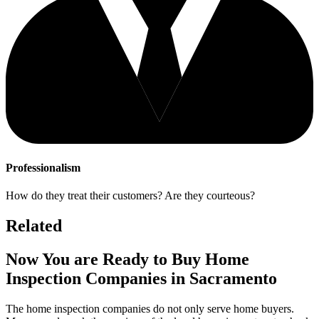
Professionalism
How do they treat their customers? Are they courteous?
Related
Now You are Ready to Buy Home
Inspection Companies in Sacramento
The home inspection companies do not only serve home buyers.