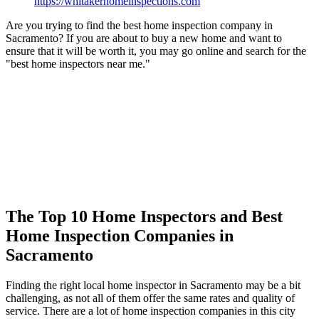
https://whitakerhomeinspections.com
Are you trying to find the best home inspection company in
Sacramento? If you are about to buy a new home and want to
ensure that it will be worth it, you may go online and search for the
"best home inspectors near me."
The Top 10 Home Inspectors and Best
Home Inspection Companies in
Sacramento
Finding the right local home inspector in Sacramento may be a bit
challenging, as not all of them offer the same rates and quality of
service. There are a lot of home inspection companies in this city