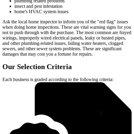
plumbing related problems
insect and pest infestation
home's HVAC system issues
Ask the local home inspector to inform you of the "red flag" issues
when doing home inspections. These are vital warning signs for you
not to push through with the purchase. The most common are frayed
wirings, improperly wired electrical panels, leaky or busted pipes,
and other plumbing-related issues, failing water heaters, clogged
sewers, and other sewer system problems. These are significant
damages that may cost you a fortune for repairs.
Our Selection Criteria
Each business is graded according to the following criteria: