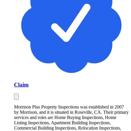
Claim
Morrison Plus Property Inspections was established in 2007
by Morrison, and it is situated in Roseville, CA. Their primary
services and roles are Home Buying Inspections, Home
Listing Inspections, Apartment Building Inspections,
Commercial Building Inspections, Relocation Inspections,