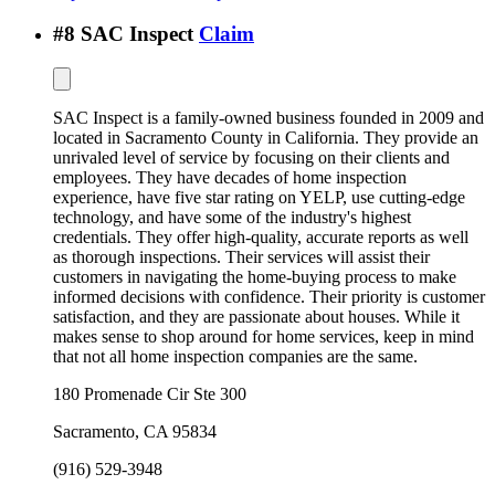
#
8
SAC Inspect
Claim
SAC Inspect is a family-owned business founded in 2009 and
located in Sacramento County in California. They provide an
unrivaled level of service by focusing on their clients and
employees. They have decades of home inspection
experience, have five star rating on YELP, use cutting-edge
technology, and have some of the industry's highest
credentials. They offer high-quality, accurate reports as well
as thorough inspections. Their services will assist their
customers in navigating the home-buying process to make
informed decisions with confidence. Their priority is customer
satisfaction, and they are passionate about houses. While it
makes sense to shop around for home services, keep in mind
that not all home inspection companies are the same.
180 Promenade Cir Ste 300
Sacramento
,
CA
95834
(916) 529-3948