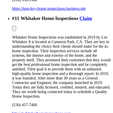
https://turn-key-home-inspections.business.site
#
11
Whitaker Home Inspections
Claim
Whitaker Home Inspections was established in 2019 by Lee
Whitaker. It is located at Cameron Park, CA. They are key in
understanding the choice their clients should make for the in-
home inspection. Their inspection services include all
systems, the interior and exterior of the home, and the
property itself. They promised their customers that they would
get the best professional home inspection and be completely
satisfied. Their goal is to provide them with an unbiased,
high-quality home inspection and a thorough report. In 2019,
it was founded. After more than 30 years as a General
Contractor and Engineer, the company launched in 2019.
Today they are fully licensed, certified, insured, and educated.
They are worth being contacted today to schedule a Quality
Home Inspection.
(530) 457-7400