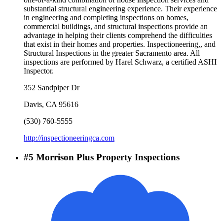
substantial structural engineering experience. Their experience
in engineering and completing inspections on homes,
commercial buildings, and structural inspections provide an
advantage in helping their clients comprehend the difficulties
that exist in their homes and properties. Inspectioneering,, and
Structural Inspections in the greater Sacramento area. All
inspections are performed by Harel Schwarz, a certified ASHI
Inspector.
352 Sandpiper Dr
Davis
,
CA
95616
(530) 760-5555
http://inspectioneeringca.com
#
5
Morrison Plus Property Inspections