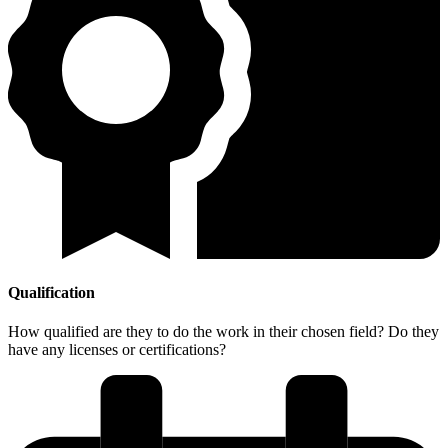
Qualification
How qualified are they to do the work in their chosen field? Do they
have any licenses or certifications?