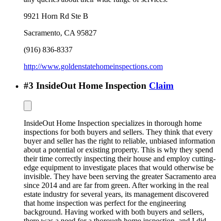
9921 Horn Rd Ste B
Sacramento
,
CA
95827
(916) 836-8337
http://www.goldenstatehomeinspections.com
#
3
InsideOut Home Inspection
Claim
InsideOut Home Inspection specializes in thorough home
inspections for both buyers and sellers. They think that every
buyer and seller has the right to reliable, unbiased information
about a potential or existing property. This is why they spend
their time correctly inspecting their house and employ cutting-
edge equipment to investigate places that would otherwise be
invisible. They have been serving the greater Sacramento area
since 2014 and are far from green. After working in the real
estate industry for several years, its management discovered
that home inspection was perfect for the engineering
background. Having worked with both buyers and sellers,
there was a need for a thorough home inspection, and I did