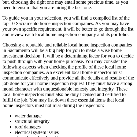
but, choosing the right one may entail some precious time, as you
need to ensure that you are hiring the best one.
To guide you in your selection, you will find a compiled list of the
top 10 Sacramento home inspection companies. As you may have
your own specific requirement, it will be better to go through the list
and review each local home inspection company and its portfolio.
Choosing a reputable and reliable local home inspection companies
in Sacramento will be a big help for you to make a wise home
investment decision. It will be a determining factor for you to decide
to push through with your home purchase. You may consider the
following aspects when checking the profile of these local home
inspection companies. An excellent local home inspector must
communicate effectively and provide all the details and results of the
job done for your home inspection request They must have a strong
moral character with unquestionable honesty and integrity. These
local home inspectors must also be duly licensed and certified to
fulfill the job. You may list down these essential items that local
home inspectors must not miss during the inspection:
water damage
structural integrity
roof damages
electrical system issues