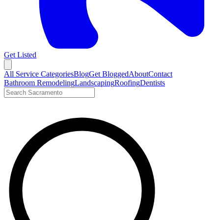
Get Listed
Open menu
All Service Categories
Blog
Get Blogged
About
Contact
Bathroom Remodeling
Landscaping
Roofing
Dentists
Search LocalTier