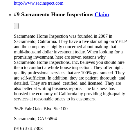
http://www.sacinspect.com
#
9
Sacramento Home Inspections
Claim
Sacramento Home Inspection was founded in 2007 in
Sacramento, California. They have a five star rating on YELP
and the company is highly concerned about making that
multi-thousand dollar investment today. When looking for a
promising investment, here are seven reasons why
Sacramento Home Inspections, Inc. believes you should hire
them to conduct a whole house inspection. They offer high-
quality professional services that are 100% guaranteed. They
are self-sufficient. In addition, they are patient, thorough, and
detailed. They are trained, certified, and licensed. They are
also better at writing business reports. The business has
boosted the economy of California by providing high-quality
services at reasonable prices to its customers.
3626 Fair Oaks Blvd Ste 100
Sacramento
,
CA
95864
(916) 374-7308