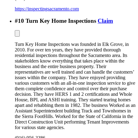
https://inspectingsacramento.com
#
10
Turn Key Home Inspections
Claim
Turn Key Home Inspections was founded in Elk Grove, in
2010. For over ten years, they have provided thorough
residential inspections throughout the Sacramento area. Its
stakeholders know everything that takes place within the
business and the entire business property. Their
representatives are well trained and can handle the customers’
issues within the company. They have enjoyed providing
various customers with an all-in-one inspection service to give
them complete confidence and control over their purchase
decision. They have HERS 1 and 2 certifications and Whole
House, BPI, and ASHI training. They started tearing homes
apart and rehabbing them in 1982. The business Worked as an
Assistant Superintendent building Track and Townhomes in
the Sierra FootHills. Worked for the State of California in the
Direct Construction Unit performing Tenant Improvements
for various state agencies.
(916) 956-3386