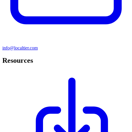
info@localtier.com
Resources