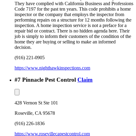
They have complied with California Business and Professions
Code 7197 for the past ten years. This code prohibits a home
inspector or the company that employs the inspector from
performing repairs on a structure for 12 months following the
inspection. A home inspection service is not a preface for a
repair bid or contract. There is no hidden agenda here. Their
job is simply to inform their customers of the condition of the
home they are buying or selling to make an informed
decision.
(916) 221-0905
https://www.nighthawkinspections.com
#
7
Pinnacle Pest Control
Claim
428 Vernon St Ste 101
Roseville
,
CA
95678
(916) 226-1836
https://www.rosevillecapestcontrol.com