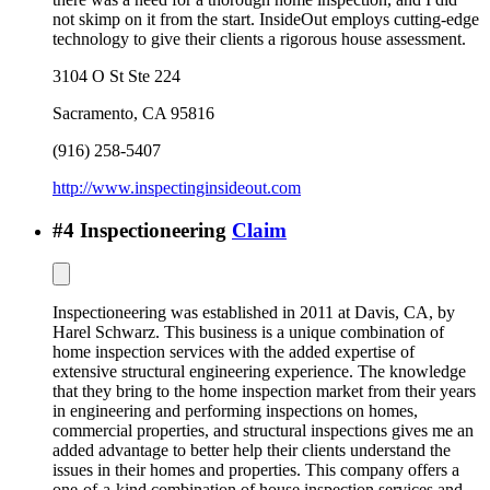
not skimp on it from the start. InsideOut employs cutting-edge
technology to give their clients a rigorous house assessment.
3104 O St Ste 224
Sacramento
,
CA
95816
(916) 258-5407
http://www.inspectinginsideout.com
#
4
Inspectioneering
Claim
Inspectioneering was established in 2011 at Davis, CA, by
Harel Schwarz. This business is a unique combination of
home inspection services with the added expertise of
extensive structural engineering experience. The knowledge
that they bring to the home inspection market from their years
in engineering and performing inspections on homes,
commercial properties, and structural inspections gives me an
added advantage to better help their clients understand the
issues in their homes and properties. This company offers a
one-of-a-kind combination of house inspection services and