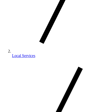
Local Services