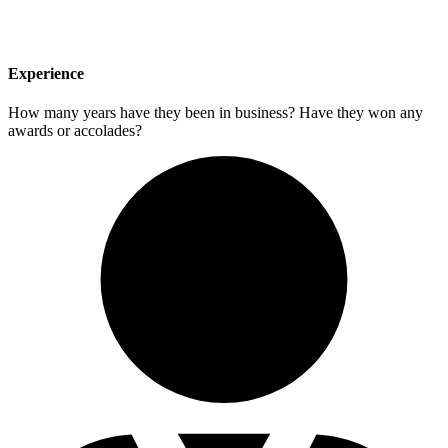
Experience
How many years have they been in business? Have they won any
awards or accolades?