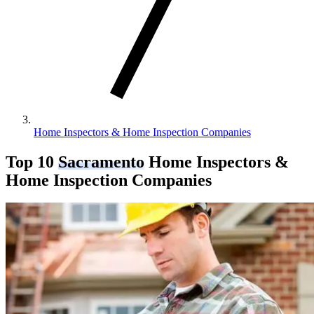
Home Inspectors & Home Inspection Companies
Top 10
Sacramento
Home Inspectors &
Home Inspection Companies