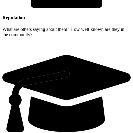
Reputation
What are others saying about them? How well-known are they in
the community?