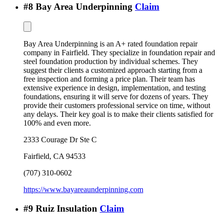
#
8
Bay Area Underpinning
Claim
Bay Area Underpinning is an A+ rated foundation repair
company in Fairfield. They specialize in foundation repair and
steel foundation production by individual schemes. They
suggest their clients a customized approach starting from a
free inspection and forming a price plan. Their team has
extensive experience in design, implementation, and testing
foundations, ensuring it will serve for dozens of years. They
provide their customers professional service on time, without
any delays. Their key goal is to make their clients satisfied for
100% and even more.
2333 Courage Dr Ste C
Fairfield
,
CA
94533
(707) 310-0602
https://www.bayareaunderpinning.com
#
9
Ruiz Insulation
Claim