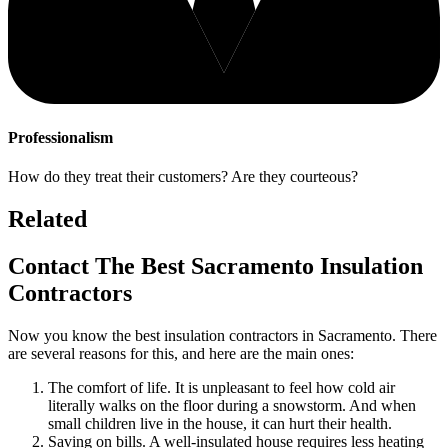
Professionalism
How do they treat their customers? Are they courteous?
Related
Contact The Best Sacramento Insulation
Contractors
Now you know the best insulation contractors in Sacramento. There
are several reasons for this, and here are the main ones:
The comfort of life. It is unpleasant to feel how cold air
literally walks on the floor during a snowstorm. And when
small children live in the house, it can hurt their health.
Saving on bills. A well-insulated house requires less heating