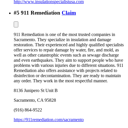
http://www.insulationspecialistusa.com
#
5
911 Remediation
Claim
911 Remediation is one of the most trusted companies in
Sacramento. They specialize in insulation and damage
restoration. Their experienced and highly qualified specialists
offer services to repair damage by water, fire, and mold, as
well as other catastrophic events such as sewage discharge
and even earthquakes. They aim to support people who have
problems with various injuries due to different situations. 911
Remediation also offers assistance with projects related to
disinfection or decontamination. They are ready to maintain
any order. They work in the most respectful manner.
8136 Junipero St Unit B
Sacramento
,
CA
95828
(916) 864-9522
https://911remediation.com/sacramento