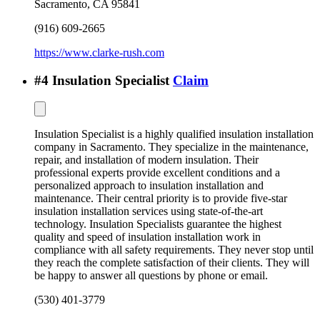
Sacramento
,
CA
95841
(916) 609-2665
https://www.clarke-rush.com
#
4
Insulation Specialist
Claim
Insulation Specialist is a highly qualified insulation installation
company in Sacramento. They specialize in the maintenance,
repair, and installation of modern insulation. Their
professional experts provide excellent conditions and a
personalized approach to insulation installation and
maintenance. Their central priority is to provide five-star
insulation installation services using state-of-the-art
technology. Insulation Specialists guarantee the highest
quality and speed of insulation installation work in
compliance with all safety requirements. They never stop until
they reach the complete satisfaction of their clients. They will
be happy to answer all questions by phone or email.
(530) 401-3779