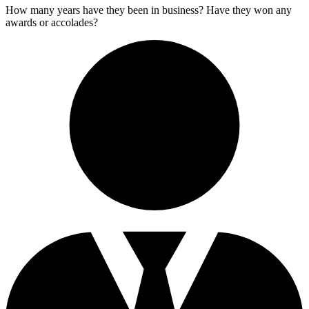
How many years have they been in business? Have they won any
awards or accolades?