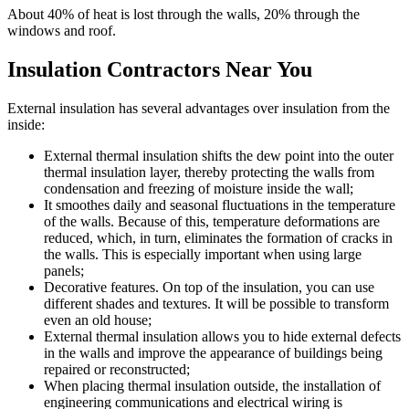
About 40% of heat is lost through the walls, 20% through the
windows and roof.
Insulation Contractors Near You
External insulation has several advantages over insulation from the
inside:
External thermal insulation shifts the dew point into the outer
thermal insulation layer, thereby protecting the walls from
condensation and freezing of moisture inside the wall;
It smoothes daily and seasonal fluctuations in the temperature
of the walls. Because of this, temperature deformations are
reduced, which, in turn, eliminates the formation of cracks in
the walls. This is especially important when using large
panels;
Decorative features. On top of the insulation, you can use
different shades and textures. It will be possible to transform
even an old house;
External thermal insulation allows you to hide external defects
in the walls and improve the appearance of buildings being
repaired or reconstructed;
When placing thermal insulation outside, the installation of
engineering communications and electrical wiring is