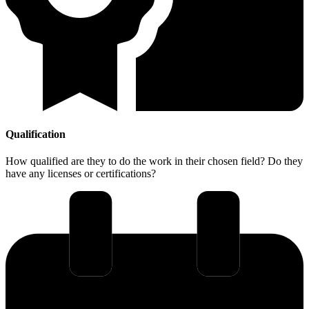
Qualification
How qualified are they to do the work in their chosen field? Do they
have any licenses or certifications?