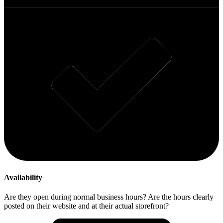
Availability
Are they open during normal business hours? Are the hours clearly
posted on their website and at their actual storefront?