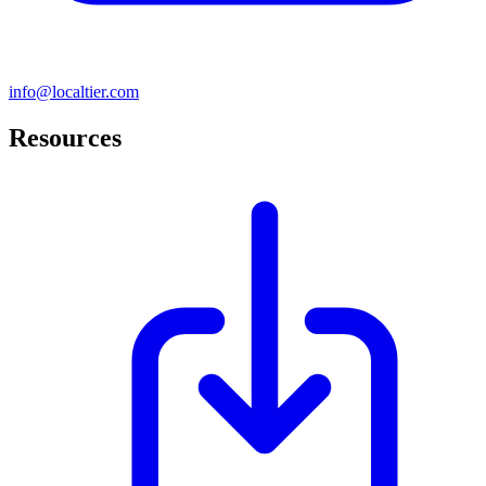
info@localtier.com
Resources