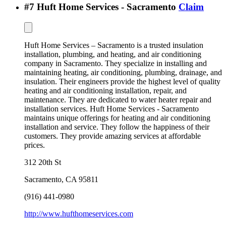
#
7
Huft Home Services - Sacramento
Claim
Huft Home Services – Sacramento is a trusted insulation
installation, plumbing, and heating, and air conditioning
company in Sacramento. They specialize in installing and
maintaining heating, air conditioning, plumbing, drainage, and
insulation. Their engineers provide the highest level of quality
heating and air conditioning installation, repair, and
maintenance. They are dedicated to water heater repair and
installation services. Huft Home Services - Sacramento
maintains unique offerings for heating and air conditioning
installation and service. They follow the happiness of their
customers. They provide amazing services at affordable
prices.
312 20th St
Sacramento
,
CA
95811
(916) 441-0980
http://www.hufthomeservices.com