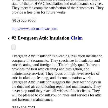
state-of-the-art HVAC installation and maintenance services.
They meet the complete satisfaction of their customers. They
provide a free plan for future works.
(916) 520-9566
http://www.atticmanhvac.com
#
2
Evergreen Attic Insulation
Claim
Evergreen Attic Insulation is a leading insulation installation
company in Sacramento. They specialize in insulation and
attic cleaning, and fumigation. Their highly qualified team
provides the best attic cleaning and fumigation, and
maintenance services. They focus on high-level service of
attic insulation, cleaning, and decontamination work.
Evergreen Attic Insulation suggests the latest technology in
the duct and air conditioning repair and maintenance. They
never stop until they reach all wishes of their clients. They
will be pleased to consult you on rates and services for attic
and basement maintenance.
(888) 396-7071