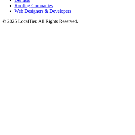
Dentists
Roofing Companies
Web Designers & Developers
© 2025 LocalTier. All Rights Reserved.