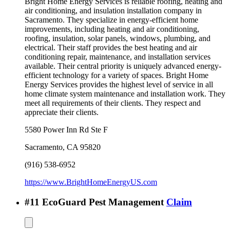
Bright Home Energy Services is reliable roofing, heating and
air conditioning, and insulation installation company in
Sacramento. They specialize in energy-efficient home
improvements, including heating and air conditioning,
roofing, insulation, solar panels, windows, plumbing, and
electrical. Their staff provides the best heating and air
conditioning repair, maintenance, and installation services
available. Their central priority is uniquely advanced energy-
efficient technology for a variety of spaces. Bright Home
Energy Services provides the highest level of service in all
home climate system maintenance and installation work. They
meet all requirements of their clients. They respect and
appreciate their clients.
5580 Power Inn Rd Ste F
Sacramento
,
CA
95820
(916) 538-6952
https://www.BrightHomeEnergyUS.com
#
11
EcoGuard Pest Management
Claim