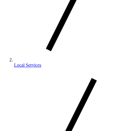
Local Services