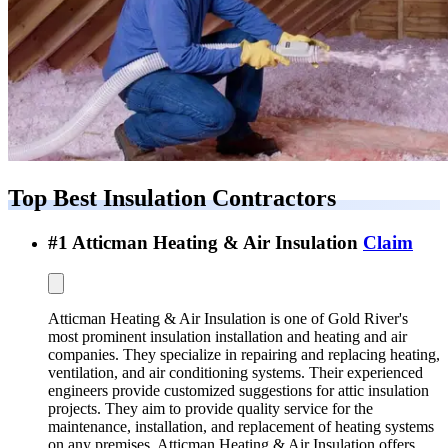
Top Best
Insulation Contractors
#
1
Atticman Heating & Air Insulation
Claim
Atticman Heating & Air Insulation is one of Gold River's
most prominent insulation installation and heating and air
companies. They specialize in repairing and replacing heating,
ventilation, and air conditioning systems. Their experienced
engineers provide customized suggestions for attic insulation
projects. They aim to provide quality service for the
maintenance, installation, and replacement of heating systems
on any premises. Atticman Heating & Air Insulation offers