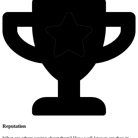
Reputation