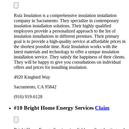
Ruiz Insulation is a comprehensive insulation installation
company in Sacramento. They specialize in contemporary
insulation installation solutions. Their highly qualified
employees provide a personalized approach to the list of
insulation installations in different premises. Their primary
goal is to provide a high-quality service at affordable prices in
the shortest possible time. Ruiz Insulation works with the
latest materials and technology to offer a unique insulation
installation service. They satisfy the happiness of their clients.
They will be happy to give you consultations on individual
offers and prices for installing insulation.
4920 Kingbird Way
Sacramento
,
CA
95842
(916) 919-6128
#
10
Bright Home Energy Services
Claim