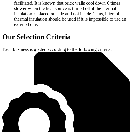
facilitated. It is known that brick walls cool down 6 times
slower when the heat source is turned off if the thermal
insulation is placed outside and not inside. Thus, internal
thermal insulation should be used if it is impossible to use an
external one.
Our Selection Criteria
Each business is graded according to the following criteria: