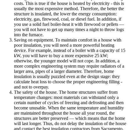
costs. This is true if the house is heated by electricity - this is
usually the most expensive method. Therefore, the better the
structure is insulated, the lower the energy consumption:
electricity, gas, firewood, coal, or diesel fuel. In addition, if
you use a solid fuel boiler-heat it with firewood or pellets —
you will not have to get up many times a night to throw logs
into the furnace.
Saving on equipment. To maintain comfort in a house with
poor insulation, you will need a more powerful heating
device. For example, instead of a boiler with a capacity of 15
kW, you will have to buy a more expensive 25 kW;
otherwise, the younger model will not cope. In addition, a
more complex engineering system may require radiators of a
larger area, pipes of a larger diameter. Therefore, home
insulation is usually puzzled even at the design stage: they
calculate heat loss to choose the proper engineering filling -
and not to overpay.
The safety of the house. The home structures suffer from
temperature changes: most materials can withstand only a
certain number of cycles of freezing and defrosting and then
become unusable. When the same temperature and humidity
are maintained throughout the house all year round, the
structures are better preserved — which means that the home
will last longer. Thus, do not delay the insulation of the house
and contact the best insulation contractors from Sacramento.