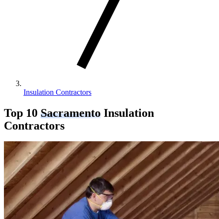
Insulation Contractors
Top 10
Sacramento
Insulation
Contractors