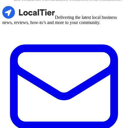
LocalTier
Delivering the latest local business
news, reviews, how-to’s and more to your community.