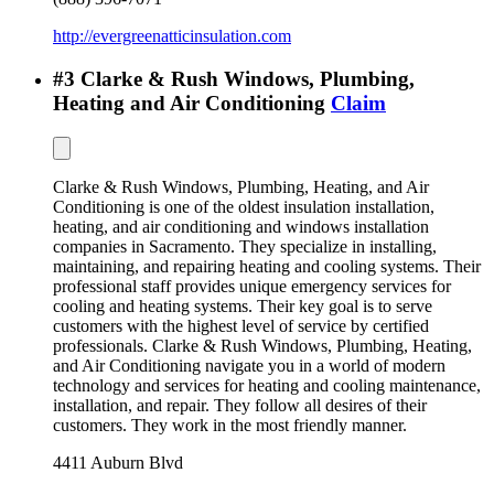
http://evergreenatticinsulation.com
#
3
Clarke & Rush Windows, Plumbing,
Heating and Air Conditioning
Claim
Clarke & Rush Windows, Plumbing, Heating, and Air
Conditioning is one of the oldest insulation installation,
heating, and air conditioning and windows installation
companies in Sacramento. They specialize in installing,
maintaining, and repairing heating and cooling systems. Their
professional staff provides unique emergency services for
cooling and heating systems. Their key goal is to serve
customers with the highest level of service by certified
professionals. Clarke & Rush Windows, Plumbing, Heating,
and Air Conditioning navigate you in a world of modern
technology and services for heating and cooling maintenance,
installation, and repair. They follow all desires of their
customers. They work in the most friendly manner.
4411 Auburn Blvd