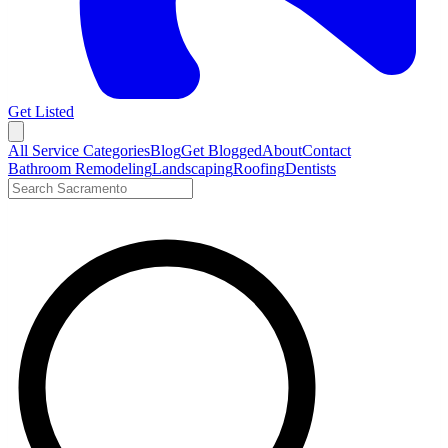
Get Listed
Open menu
All Service Categories
Blog
Get Blogged
About
Contact
Bathroom Remodeling
Landscaping
Roofing
Dentists
Search LocalTier