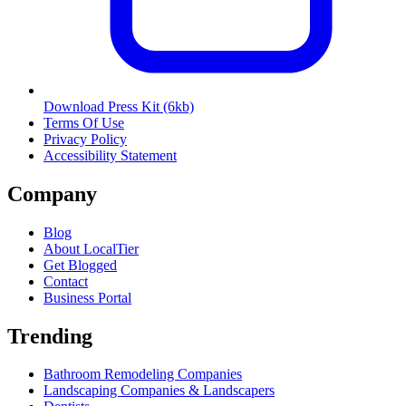
Download Press Kit
(6kb)
Terms Of Use
Privacy Policy
Accessibility Statement
Company
Blog
About LocalTier
Get Blogged
Contact
Business Portal
Trending
Bathroom Remodeling Companies
Landscaping Companies & Landscapers