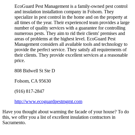
EcoGuard Pest Management is a family-owned pest control
and insulation installation company in Folsom. They
specialize in pest control in the home and on the property at
all times of the year. Their experienced team provides a large
number of quality services with a guarantee for controlling
numerous pests. They aim to rid their clients' premises and
areas of problems at the highest level. EcoGuard Pest
Management considers all available tools and technology to
provide the perfect service. They satisfy all requirements of
their clients. They provide excellent services at a reasonable
price.
808 Bidwell St Ste D
Folsom
,
CA
95630
(916) 817-2847
http://www.ecoguardpestmgmt.com
Have you thought about warming the facade of your house? To do
this, we offer you a list of excellent insulation contractors in
Sacramento.