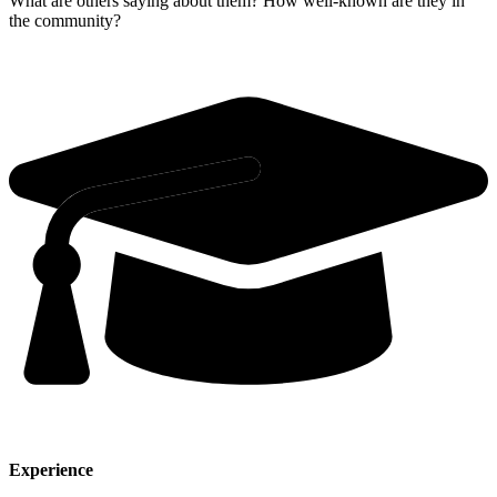
What are others saying about them? How well-known are they in
the community?
Experience