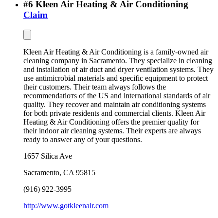
#
6
Kleen Air Heating & Air Conditioning
Claim
Kleen Air Heating & Air Conditioning is a family-owned air
cleaning company in Sacramento. They specialize in cleaning
and installation of air duct and dryer ventilation systems. They
use antimicrobial materials and specific equipment to protect
their customers. Their team always follows the
recommendatioтs of the US and international standards of air
quality. They recover and maintain air conditioning systems
for both private residents and commercial clients. Kleen Air
Heating & Air Conditioning offers the premier quality for
their indoor air cleaning systems. Their experts are always
ready to answer any of your questions.
1657 Silica Ave
Sacramento
,
CA
95815
(916) 922-3995
http://www.gotkleenair.com