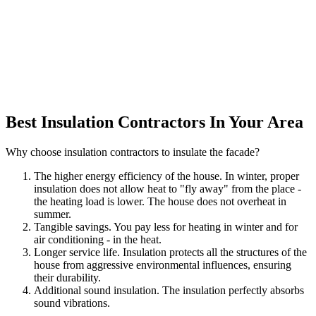
Best Insulation Contractors In Your Area
Why choose insulation contractors to insulate the facade?
The higher energy efficiency of the house. In winter, proper
insulation does not allow heat to "fly away" from the place -
the heating load is lower. The house does not overheat in
summer.
Tangible savings. You pay less for heating in winter and for
air conditioning - in the heat.
Longer service life. Insulation protects all the structures of the
house from aggressive environmental influences, ensuring
their durability.
Additional sound insulation. The insulation perfectly absorbs
sound vibrations.