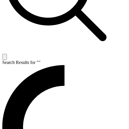
Search Results for "
"