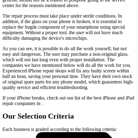
center for the reasons mentioned above.
The repair process must take place under sterile conditions. In
addition, if the glass on your phone is broken, it is essential to
replace the fragile component of your smartphone using special
equipment. Without a proper tool, the user will not have much
difficulty damaging the device's microchips.
As you can see, it is possible to do all the work yourself, but not
easy and dangerous. The user may purchase a non-original glass,
which will not last long even with proper installation. The
companies we have mentioned below will do all the work for you.
Experienced iPhone repair shops will fix any faulty screen within
half an hour, saving your personal time. They have their own stock
of original spare parts for any phone model, which guarantees high-
quality service and efficient troubleshooting.
If your iPhone breaks, check out our list of the best iPhone and iPad
repair companies in .
Our Selection Criteria
Each business is graded according to the following criteria: