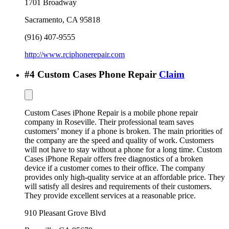
1701 Broadway
Sacramento
,
CA
95818
(916) 407-9555
http://www.rciphonerepair.com
#
4
Custom Cases Phone Repair
Claim
Custom Cases iPhone Repair is a mobile phone repair
company in Roseville. Their professional team saves
customers’ money if a phone is broken. The main priorities of
the company are the speed and quality of work. Customers
will not have to stay without a phone for a long time. Custom
Cases iPhone Repair offers free diagnostics of a broken
device if a customer comes to their office. The company
provides only high-quality service at an affordable price. They
will satisfy all desires and requirements of their customers.
They provide excellent services at a reasonable price.
910 Pleasant Grove Blvd