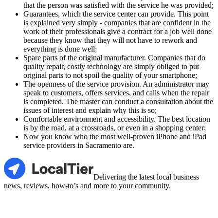
that the person was satisfied with the service he was provided;
Guarantees, which the service center can provide. This point
is explained very simply - companies that are confident in the
work of their professionals give a contract for a job well done
because they know that they will not have to rework and
everything is done well;
Spare parts of the original manufacturer. Companies that do
quality repair, costly technology are simply obliged to put
original parts to not spoil the quality of your smartphone;
The openness of the service provision. An administrator may
speak to customers, offers services, and calls when the repair
is completed. The master can conduct a consultation about the
issues of interest and explain why this is so;
Comfortable environment and accessibility. The best location
is by the road, at a crossroads, or even in a shopping center;
Now you know who the most well-proven iPhone and iPad
service providers in Sacramento are.
LocalTier
Delivering the latest local business
news, reviews, how-to’s and more to your community.