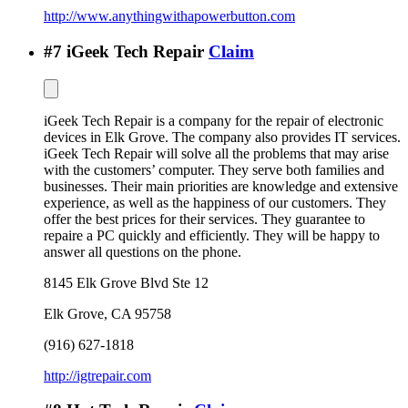
http://www.anythingwithapowerbutton.com
#
7
iGeek Tech Repair
Claim
iGeek Tech Repair is a company for the repair of electronic
devices in Elk Grove. The company also provides IT services.
iGeek Tech Repair will solve all the problems that may arise
with the customers’ computer. They serve both families and
businesses. Their main priorities are knowledge and extensive
experience, as well as the happiness of our customers. They
offer the best prices for their services. They guarantee to
repaire a PC quickly and efficiently. They will be happy to
answer all questions on the phone.
8145 Elk Grove Blvd Ste 12
Elk Grove
,
CA
95758
(916) 627-1818
http://igtrepair.com