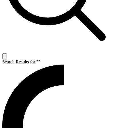
Search Results for "
"