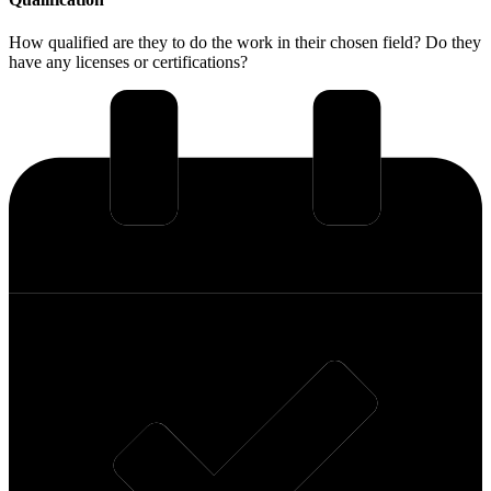
How qualified are they to do the work in their chosen field? Do they
have any licenses or certifications?