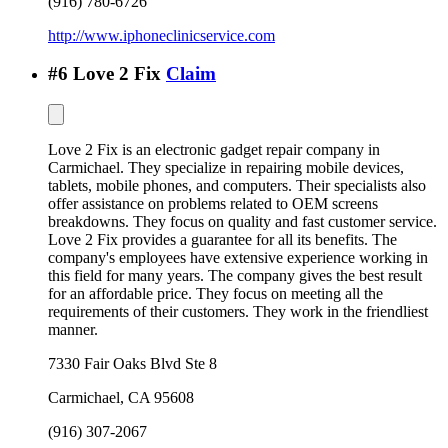
(916) 780-6726
http://www.iphoneclinicservice.com
#
6
Love 2 Fix
Claim
Love 2 Fix is an electronic gadget repair company in
Carmichael. They specialize in repairing mobile devices,
tablets, mobile phones, and computers. Their specialists also
offer assistance on problems related to OEM screens
breakdowns. They focus on quality and fast customer service.
Love 2 Fix provides a guarantee for all its benefits. The
company's employees have extensive experience working in
this field for many years. The company gives the best result
for an affordable price. They focus on meeting all the
requirements of their customers. They work in the friendliest
manner.
7330 Fair Oaks Blvd Ste 8
Carmichael
,
CA
95608
(916) 307-2067