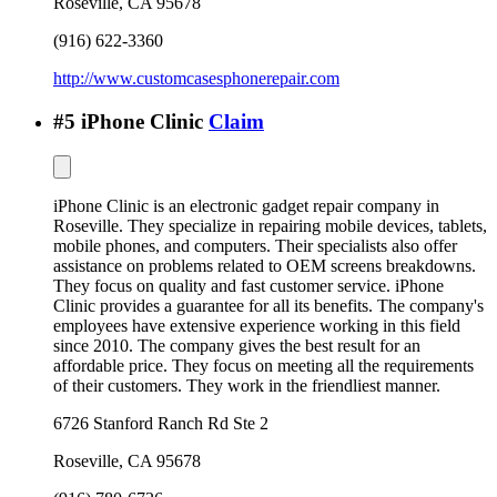
Roseville
,
CA
95678
(916) 622-3360
http://www.customcasesphonerepair.com
#
5
iPhone Clinic
Claim
iPhone Clinic is an electronic gadget repair company in
Roseville. They specialize in repairing mobile devices, tablets,
mobile phones, and computers. Their specialists also offer
assistance on problems related to OEM screens breakdowns.
They focus on quality and fast customer service. iPhone
Clinic provides a guarantee for all its benefits. The company's
employees have extensive experience working in this field
since 2010. The company gives the best result for an
affordable price. They focus on meeting all the requirements
of their customers. They work in the friendliest manner.
6726 Stanford Ranch Rd Ste 2
Roseville
,
CA
95678