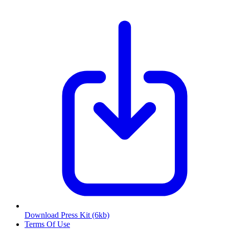
Download Press Kit
(6kb)
Terms Of Use