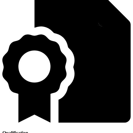
Qualification