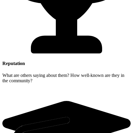
Reputation
What are others saying about them? How well-known are they in
the community?