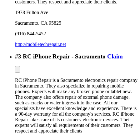
customers. They respect and appreciate their clients.
1978 Fulton Ave
Sacramento
,
CA
95825
(916) 844-5452
http://mobiletechrepair.net
#
3
RC iPhone Repair - Sacramento
Claim
RC iPhone Repair is a Sacramento electronics repair company
in Sacramento. They also specialize in repairing mobile
phones. Experts will make any broken phone or tablet new.
The company also offers repair of external phone damage,
such as cracks or water ingress into the case. All our
specialists have excellent knowledge and experience. There is
a 90-day warranty for all the company's services. RC iPhone
Repair takes care of its customers' electronic devices. Their
experts will satisfy all requirements of their customers. They
respect and appreciate their clients