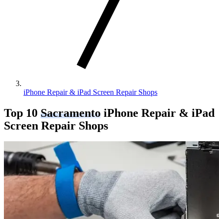
iPhone Repair & iPad Screen Repair Shops
Top 10
Sacramento
iPhone Repair & iPad
Screen Repair Shops