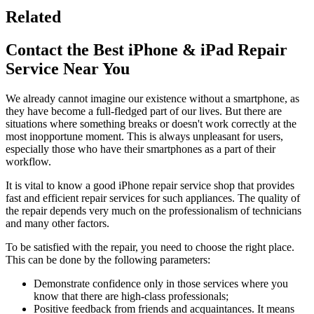
Related
Contact the Best iPhone & iPad Repair
Service Near You
We already cannot imagine our existence without a smartphone, as
they have become a full-fledged part of our lives. But there are
situations where something breaks or doesn't work correctly at the
most inopportune moment. This is always unpleasant for users,
especially those who have their smartphones as a part of their
workflow.
It is vital to know a good iPhone repair service shop that provides
fast and efficient repair services for such appliances. The quality of
the repair depends very much on the professionalism of technicians
and many other factors.
To be satisfied with the repair, you need to choose the right place.
This can be done by the following parameters:
Demonstrate confidence only in those services where you
know that there are high-class professionals;
Positive feedback from friends and acquaintances. It means