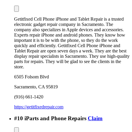
Getitfixed Cell Phone iPhone and Tablet Repair is a trusted
electronic gadget repair company in Sacramento. The
company also specializes in Apple devices and accessories.
Experts repair iPhone and android phones. They know how
important it is to be with the phone, so they do the work
quickly and efficiently. Getitfixed Cell Phone iPhone and
Tablet Repair are open seven days a week. They are the best
display repair specialists in Sacramento. They use high-quality
parts for repairs. They will be glad to see the clients in the
store.
6505 Folsom Blvd
Sacramento
,
CA
95819
(916) 661-1420
https://getitfixedrepair.com
#
10
iParts and Phone Repairs
Claim