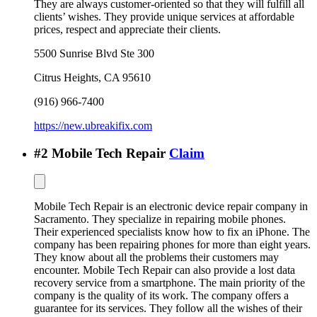
They are always customer-oriented so that they will fulfill all
clients’ wishes. They provide unique services at affordable
prices, respect and appreciate their clients.
5500 Sunrise Blvd Ste 300
Citrus Heights
,
CA
95610
(916) 966-7400
https://new.ubreakifix.com
#
2
Mobile Tech Repair
Claim
Mobile Tech Repair is an electronic device repair company in
Sacramento. They specialize in repairing mobile phones.
Their experienced specialists know how to fix an iPhone. The
company has been repairing phones for more than eight years.
They know about all the problems their customers may
encounter. Mobile Tech Repair can also provide a lost data
recovery service from a smartphone. The main priority of the
company is the quality of its work. The company offers a
guarantee for its services. They follow all the wishes of their