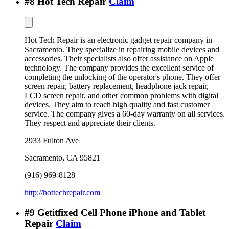
#
8
Hot Tech Repair
Claim
Hot Tech Repair is an electronic gadget repair company in
Sacramento. They specialize in repairing mobile devices and
accessories. Their specialists also offer assistance on Apple
technology. The company provides the excellent service of
completing the unlocking of the operator's phone. They offer
screen repair, battery replacement, headphone jack repair,
LCD screen repair, and other common problems with digital
devices. They aim to reach high quality and fast customer
service. The company gives a 60-day warranty on all services.
They respect and appreciate their clients.
2933 Fulton Ave
Sacramento
,
CA
95821
(916) 969-8128
http://hottechrepair.com
#
9
Getitfixed Cell Phone iPhone and Tablet
Repair
Claim