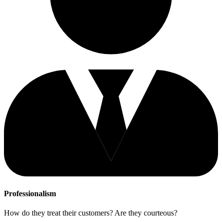
Professionalism
How do they treat their customers? Are they courteous?