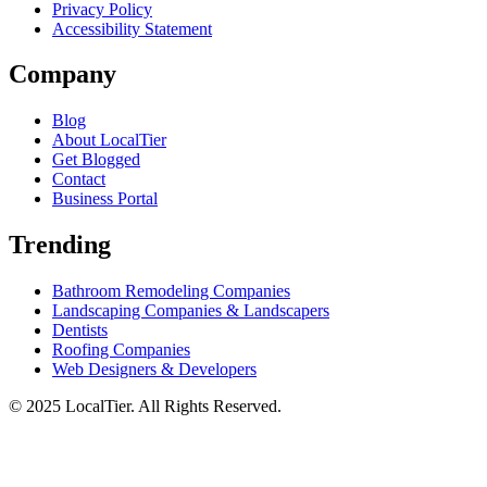
Privacy Policy
Accessibility Statement
Company
Blog
About LocalTier
Get Blogged
Contact
Business Portal
Trending
Bathroom Remodeling Companies
Landscaping Companies & Landscapers
Dentists
Roofing Companies
Web Designers & Developers
© 2025 LocalTier. All Rights Reserved.