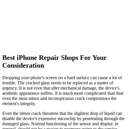
Best iPhone Repair Shops For Your
Consideration
Dropping your phone's screen on a hard surface can cause a lot of
trouble. The cracked glass needs to be replaced as a matter of
urgency. It is not even that after mechanical damage, the device's
aesthetic appearance suffers. It is much more complicated than that:
even the most minor and inconspicuous crack compromises the
element's integrity.
Even the minor crack threatens that the slightest drop of liquid can
disable the device's expensive microchip by penetrating through the
damaged glass. Normal functioning of the sensor and display, in
general, should not be a reason to postpone going to the service