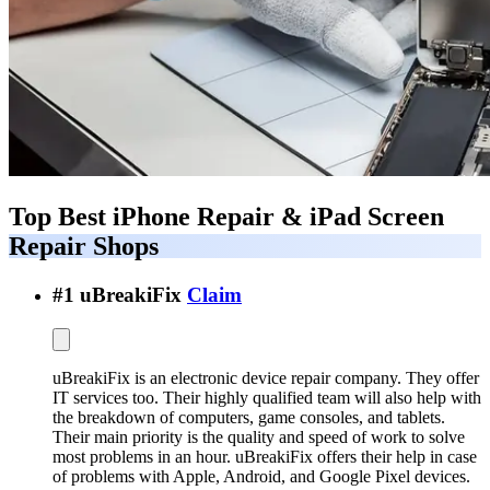
Top Best
iPhone Repair & iPad Screen
Repair Shops
#
1
uBreakiFix
Claim
uBreakiFix is an electronic device repair company. They offer
IT services too. Their highly qualified team will also help with
the breakdown of computers, game consoles, and tablets.
Their main priority is the quality and speed of work to solve
most problems in an hour. uBreakiFix offers their help in case
of problems with Apple, Android, and Google Pixel devices.