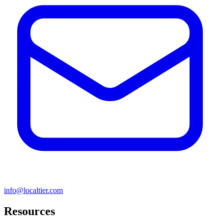
info@localtier.com
Resources