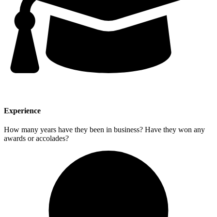
Experience
How many years have they been in business? Have they won any
awards or accolades?