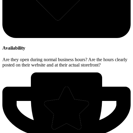
Availability
Are they open during normal business hours? Are the hours clearly
posted on their website and at their actual storefront?