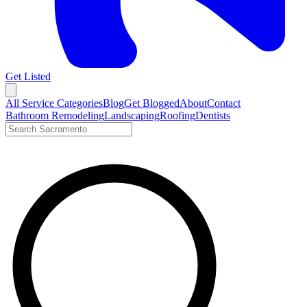
Get Listed
Open menu
All Service Categories
Blog
Get Blogged
About
Contact
Bathroom Remodeling
Landscaping
Roofing
Dentists
Search LocalTier