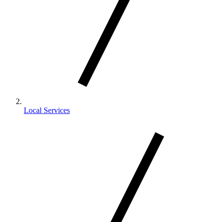
Local Services