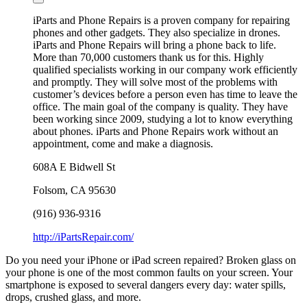
iParts and Phone Repairs is a proven company for repairing
phones and other gadgets. They also specialize in drones.
iParts and Phone Repairs will bring a phone back to life.
More than 70,000 customers thank us for this. Highly
qualified specialists working in our company work efficiently
and promptly. They will solve most of the problems with
customer’s devices before a person even has time to leave the
office. The main goal of the company is quality. They have
been working since 2009, studying a lot to know everything
about phones. iParts and Phone Repairs work without an
appointment, come and make a diagnosis.
608A E Bidwell St
Folsom
,
CA
95630
(916) 936-9316
http://iPartsRepair.com/
Do you need your iPhone or iPad screen repaired? Broken glass on
your phone is one of the most common faults on your screen. Your
smartphone is exposed to several dangers every day: water spills,
drops, crushed glass, and more.