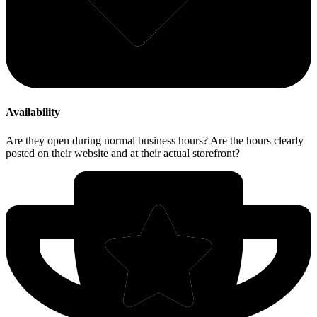
Availability
Are they open during normal business hours? Are the hours clearly
posted on their website and at their actual storefront?