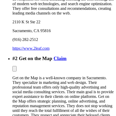
of modern web technologies, and search engine optimization.
They offer free consultations and recommendations, creating
leading media channels on the web.
2110 K St Ste 22
Sacramento
,
CA
95816
(916) 282-2512
https://www.2leaf.com
#
2
Get on the Map
Claim
Get on the Map is a well-known company in Sacramento.
They specialize in marketing and web design. Their
professional team offers only high-quality advertising and
social media consulting services. Their main goal is to provide
expert assistance to their clients on online platforms. Get on
the Map offers strategic planning, online advertising, and
reputation management services. They does not stop working
until they reach the total fulfillment of all the wishes of their
customers. They respect and appreciate their beloved clients.