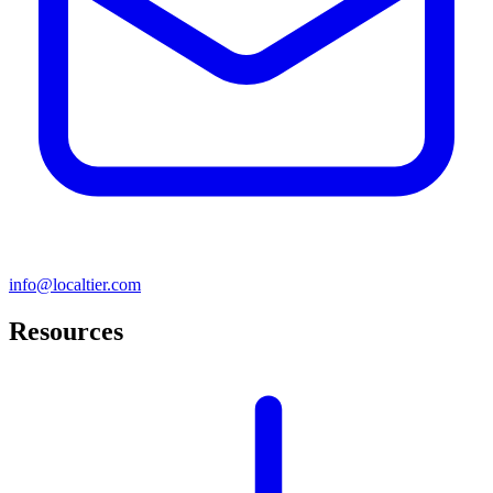
info@localtier.com
Resources