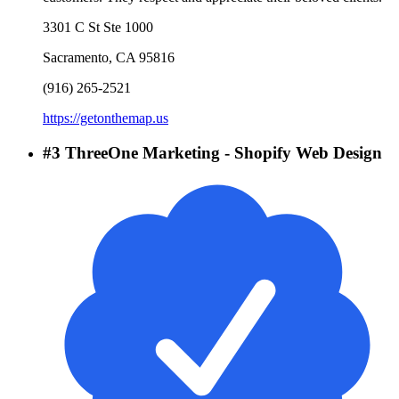
3301 C St Ste 1000
Sacramento
,
CA
95816
(916) 265-2521
https://getonthemap.us
#
3
ThreeOne Marketing - Shopify Web Design