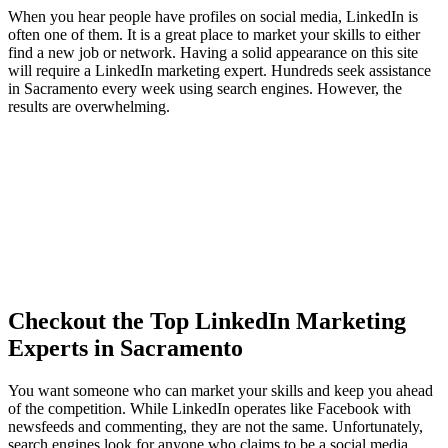
When you hear people have profiles on social media, LinkedIn is
often one of them. It is a great place to market your skills to either
find a new job or network. Having a solid appearance on this site
will require a LinkedIn marketing expert. Hundreds seek assistance
in Sacramento every week using search engines. However, the
results are overwhelming.
Checkout the Top LinkedIn Marketing
Experts in Sacramento
You want someone who can market your skills and keep you ahead
of the competition. While LinkedIn operates like Facebook with
newsfeeds and commenting, they are not the same. Unfortunately,
search engines look for anyone who claims to be a social media