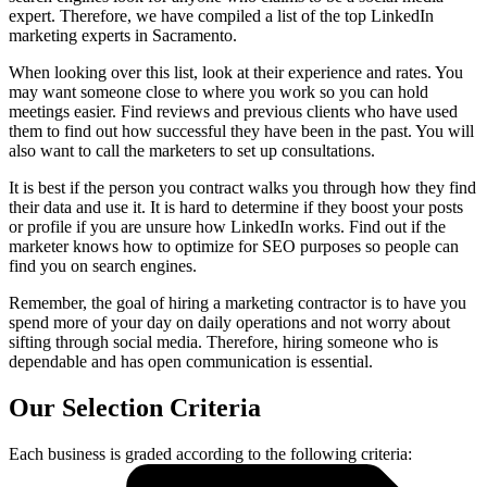
expert. Therefore, we have compiled a list of the top LinkedIn
marketing experts in Sacramento.
When looking over this list, look at their experience and rates. You
may want someone close to where you work so you can hold
meetings easier. Find reviews and previous clients who have used
them to find out how successful they have been in the past. You will
also want to call the marketers to set up consultations.
It is best if the person you contract walks you through how they find
their data and use it. It is hard to determine if they boost your posts
or profile if you are unsure how LinkedIn works. Find out if the
marketer knows how to optimize for SEO purposes so people can
find you on search engines.
Remember, the goal of hiring a marketing contractor is to have you
spend more of your day on daily operations and not worry about
sifting through social media. Therefore, hiring someone who is
dependable and has open communication is essential.
Our Selection Criteria
Each business is graded according to the following criteria: