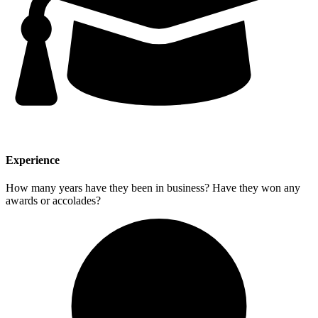
Experience
How many years have they been in business? Have they won any
awards or accolades?