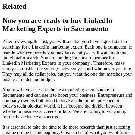
Related
Now you are ready to buy LinkedIn
Marketing Experts in Sacramento
After reviewing this list, you will see that you have a great start to
searching for a LinkedIn marketing expert. Each one is competent to
handle whatever needs you may have, but you will want to do an
individual research. You are looking for a team member for
LinkedIn Marketing Experts in your company . Therefore, make
sure you consider the synergy between you and whomever you hire.
They may all do stellar jobs, but you want the one that matches your
business model and budget.
You now have access to the best marketing talent source in
Sacramento and can use it to boost your business. Entrepreneurs and
company owners both need to have a solid online presence in
today’s technological world. It has become the divider between
whether a business succeeds or fails. We are hoping to set you up
for the best chance at success.
It is essential to take the time to do more research than just selecting
a name on the list and signing. Create a list of what you want from a