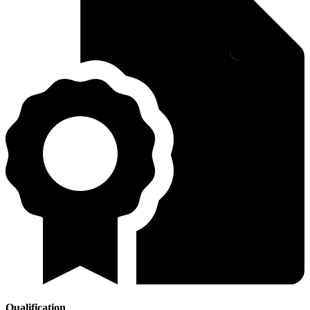
Qualification