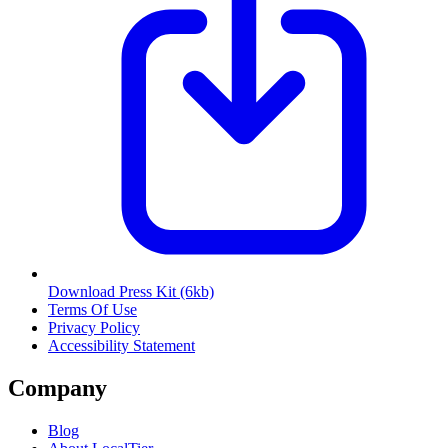
Download Press Kit
(6kb)
Terms Of Use
Privacy Policy
Accessibility Statement
Company
Blog