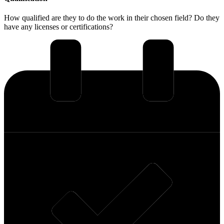
How qualified are they to do the work in their chosen field? Do they
have any licenses or certifications?