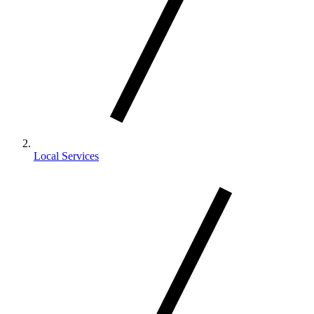
Local Services