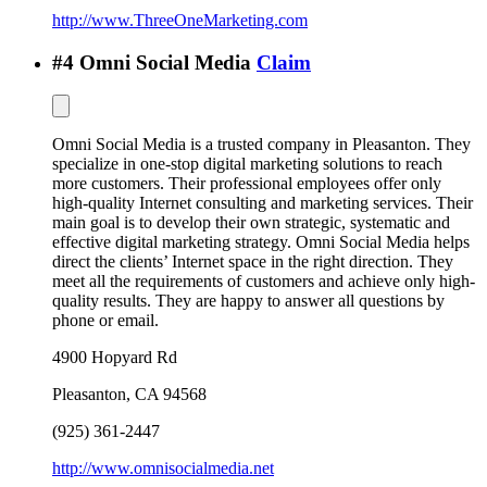
http://www.ThreeOneMarketing.com
#
4
Omni Social Media
Claim
Omni Social Media is a trusted company in Pleasanton. They
specialize in one-stop digital marketing solutions to reach
more customers. Their professional employees offer only
high-quality Internet consulting and marketing services. Their
main goal is to develop their own strategic, systematic and
effective digital marketing strategy. Omni Social Media helps
direct the clients’ Internet space in the right direction. They
meet all the requirements of customers and achieve only high-
quality results. They are happy to answer all questions by
phone or email.
4900 Hopyard Rd
Pleasanton
,
CA
94568
(925) 361-2447
http://www.omnisocialmedia.net