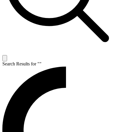
Search Results for "
"