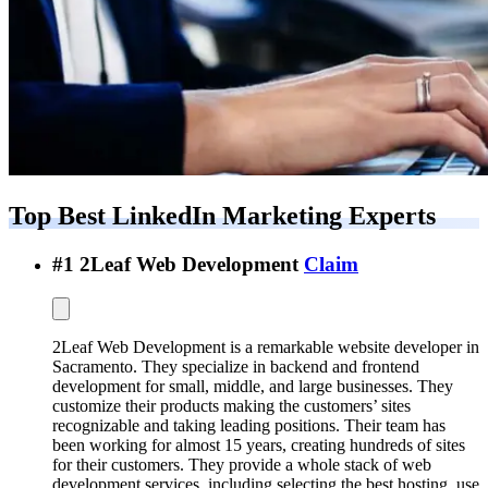
Top Best
LinkedIn Marketing Experts
#
1
2Leaf Web Development
Claim
2Leaf Web Development is a remarkable website developer in
Sacramento. They specialize in backend and frontend
development for small, middle, and large businesses. They
customize their products making the customers’ sites
recognizable and taking leading positions. Their team has
been working for almost 15 years, creating hundreds of sites
for their customers. They provide a whole stack of web
development services, including selecting the best hosting, use