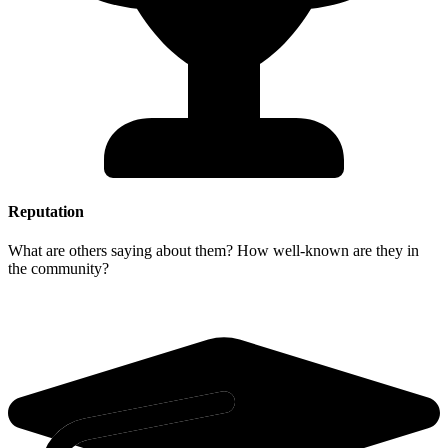
Reputation
What are others saying about them? How well-known are they in
the community?