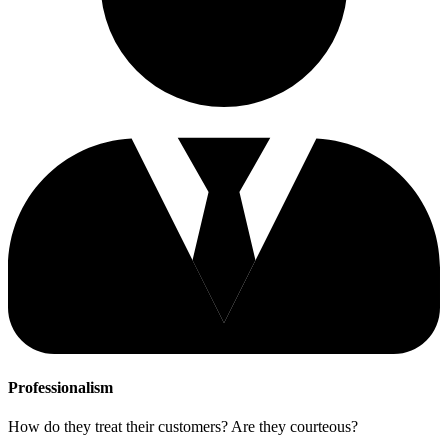
Professionalism
How do they treat their customers? Are they courteous?