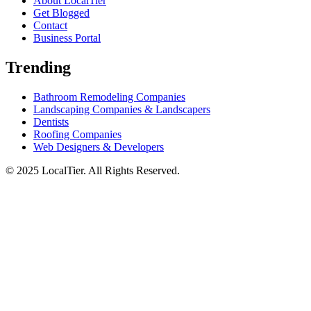
About LocalTier
Get Blogged
Contact
Business Portal
Trending
Bathroom Remodeling Companies
Landscaping Companies & Landscapers
Dentists
Roofing Companies
Web Designers & Developers
© 2025 LocalTier. All Rights Reserved.