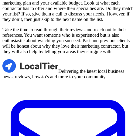
marketing plan and your available budget. Look at what each
contractor has to offer and where their specialties are. Do they match
your list? If so, give them a call to discuss your needs. However, if
they don’t, then just skip to the next name on the list.
Take the time to read through their reviews and reach out to their
references. You want someone who is experienced but is also
enthusiastic about watching you succeed. Past and previous clients
will be honest about why they love their marketing contractor, but
they will also help by telling you areas they struggle with.
LocalTier
Delivering the latest local business
news, reviews, how-to’s and more to your community.