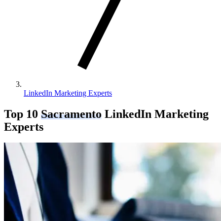
LinkedIn Marketing Experts
Top 10
Sacramento
LinkedIn Marketing
Experts