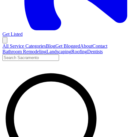
Get Listed
Open menu
All Service Categories
Blog
Get Blogged
About
Contact
Bathroom Remodeling
Landscaping
Roofing
Dentists
Search LocalTier