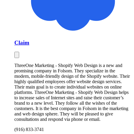
Claim
ThreeOne Marketing - Shopify Web Design is a new and
promising company in Folsom. They specialize in the
modern, mobile-friendly design of the Shopify website. Their
highly qualified employees offer website design services.
Their main goal is to create individual websites on online
platforms. ThreeOne Marketing - Shopify Web Design helps
to increase sales of Internet sites and raise their customer’s
brand to a new level. They follow all the wishes of the
customers. It is the best company in Folsom in the marketing
and web design sphere. They will be pleased to give
consultations and respond via phone or email.
(916) 833-3741