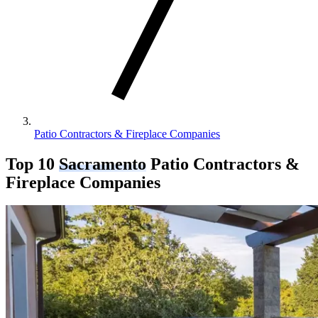
Patio Contractors & Fireplace Companies
Top 10
Sacramento
Patio Contractors &
Fireplace Companies