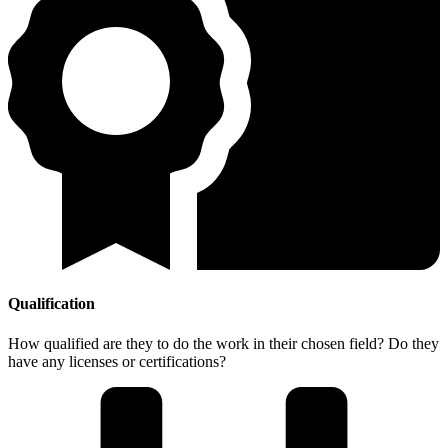
Qualification
How qualified are they to do the work in their chosen field? Do they
have any licenses or certifications?