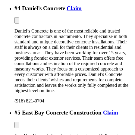
#
4
Daniel’s Concrete
Claim
Daniel’s Concrete is one of the most reliable and trusted
concrete contractors in Sacramento. They specialize in both
standard and unique decorative concrete installations. Their
staff is always on a call for their clients in residential and
business areas. They have been working for over 15 years,
providing frontier exterior services. Their team offers free
consultations and estimation of the required concrete and
masonry works. They focus on a customized approach to
every customer with affordable prices. Daniel’s Concrete
meets their clients’ wishes and requirements for complete
satisfaction and leaves the works only fully completed at the
highest level on time.
(916) 821-0704
#
5
East Bay Concrete Construction
Claim