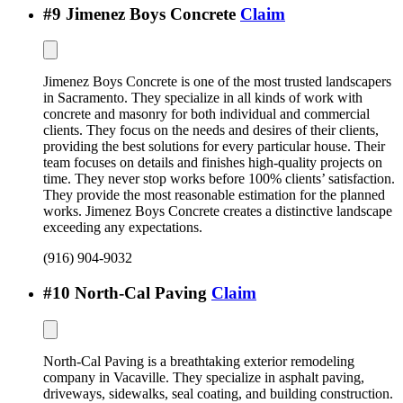
#
9
Jimenez Boys Concrete
Claim
Jimenez Boys Concrete is one of the most trusted landscapers
in Sacramento. They specialize in all kinds of work with
concrete and masonry for both individual and commercial
clients. They focus on the needs and desires of their clients,
providing the best solutions for every particular house. Their
team focuses on details and finishes high-quality projects on
time. They never stop works before 100% clients’ satisfaction.
They provide the most reasonable estimation for the planned
works. Jimenez Boys Concrete creates a distinctive landscape
exceeding any expectations.
(916) 904-9032
#
10
North-Cal Paving
Claim
North-Cal Paving is a breathtaking exterior remodeling
company in Vacaville. They specialize in asphalt paving,
driveways, sidewalks, seal coating, and building construction.