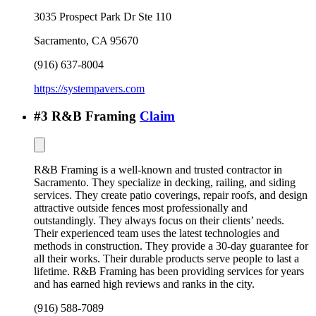
3035 Prospect Park Dr Ste 110
Sacramento
,
CA
95670
(916) 637-8004
https://systempavers.com
#
3
R&B Framing
Claim
R&B Framing is a well-known and trusted contractor in
Sacramento. They specialize in decking, railing, and siding
services. They create patio coverings, repair roofs, and design
attractive outside fences most professionally and
outstandingly. They always focus on their clients’ needs.
Their experienced team uses the latest technologies and
methods in construction. They provide a 30-day guarantee for
all their works. Their durable products serve people to last a
lifetime. R&B Framing has been providing services for years
and has earned high reviews and ranks in the city.
(916) 588-7089