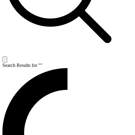
Search Results for "
"