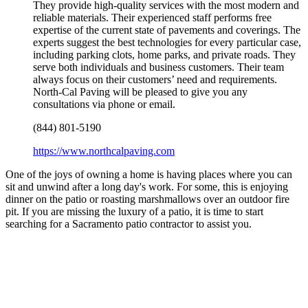
They provide high-quality services with the most modern and
reliable materials. Their experienced staff performs free
expertise of the current state of pavements and coverings. The
experts suggest the best technologies for every particular case,
including parking clots, home parks, and private roads. They
serve both individuals and business customers. Their team
always focus on their customers’ need and requirements.
North-Cal Paving will be pleased to give you any
consultations via phone or email.
(844) 801-5190
https://www.northcalpaving.com
One of the joys of owning a home is having places where you can
sit and unwind after a long day's work. For some, this is enjoying
dinner on the patio or roasting marshmallows over an outdoor fire
pit. If you are missing the luxury of a patio, it is time to start
searching for a Sacramento patio contractor to assist you.