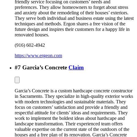
friendly service focusing on customers’ needs and
preferences. They allow homeowners to forget about stress
and anxiety about the remodeling of their houses’ exteriors.
They serve both individual and business estate using the latest
techniques and methods. Ergon shares a free vision of the
future design and inspires their customers for a happy life in
renovated houses.
(916) 602-4942
https://www.ergeon.com
#
7
Garcia’s Concrete
Claim
Garcia’s Concrete is a custom hardscape concrete constructor
in Sacramento. They specialize in high-quality exterior works
with modern technologies and sustainable materials. They
focus on customers’ satisfaction and provide a friendly and
respectful attitude for clients’ ideas and requirements. They
work to implement the boldest ideas about hardscape and
landscape transformation. Their experienced team offers
valuable expertise on the current state of the outdoors of the
houses and a free plan of its renovation. Garcia’s Concrete