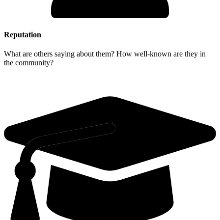
Reputation
What are others saying about them? How well-known are they in
the community?