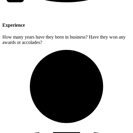
Experience
How many years have they been in business? Have they won any
awards or accolades?