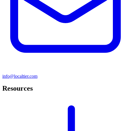
info@localtier.com
Resources