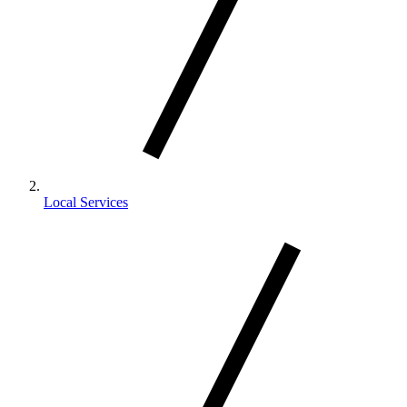
Local Services