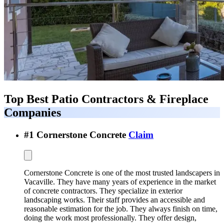
Top Best
Patio Contractors & Fireplace
Companies
#
1
Cornerstone Concrete
Claim
Cornerstone Concrete is one of the most trusted landscapers in
Vacaville. They have many years of experience in the market
of concrete contractors. They specialize in exterior
landscaping works. Their staff provides an accessible and
reasonable estimation for the job. They always finish on time,
doing the work most professionally. They offer design,