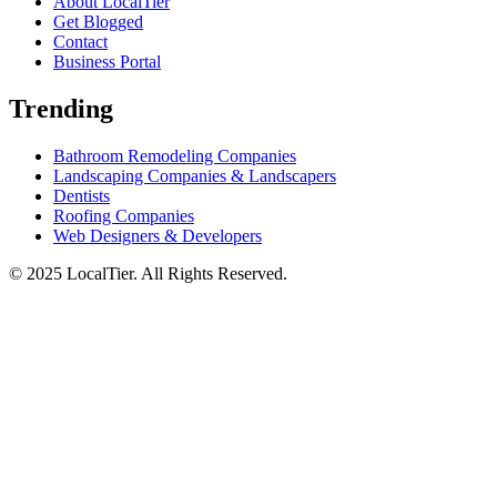
About LocalTier
Get Blogged
Contact
Business Portal
Trending
Bathroom Remodeling Companies
Landscaping Companies & Landscapers
Dentists
Roofing Companies
Web Designers & Developers
© 2025 LocalTier. All Rights Reserved.