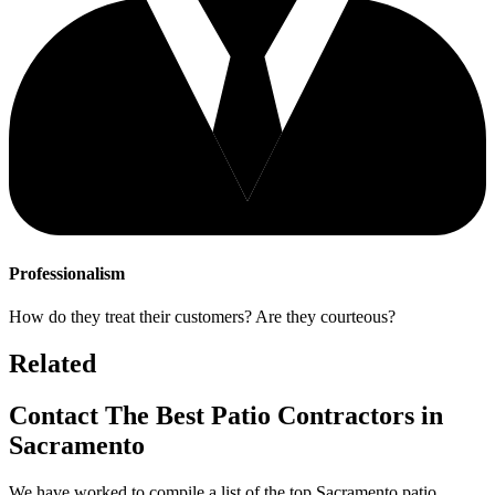
Professionalism
How do they treat their customers? Are they courteous?
Related
Contact The Best Patio Contractors in
Sacramento
We have worked to compile a list of the top Sacramento patio