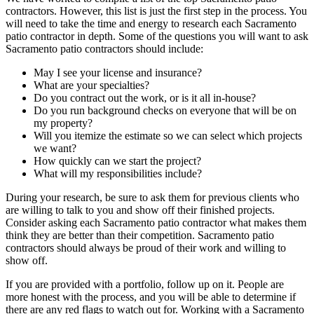
contractors. However, this list is just the first step in the process. You
will need to take the time and energy to research each Sacramento
patio contractor in depth. Some of the questions you will want to ask
Sacramento patio contractors should include:
May I see your license and insurance?
What are your specialties?
Do you contract out the work, or is it all in-house?
Do you run background checks on everyone that will be on
my property?
Will you itemize the estimate so we can select which projects
we want?
How quickly can we start the project?
What will my responsibilities include?
During your research, be sure to ask them for previous clients who
are willing to talk to you and show off their finished projects.
Consider asking each Sacramento patio contractor what makes them
think they are better than their competition. Sacramento patio
contractors should always be proud of their work and willing to
show off.
If you are provided with a portfolio, follow up on it. People are
more honest with the process, and you will be able to determine if
there are any red flags to watch out for. Working with a Sacramento