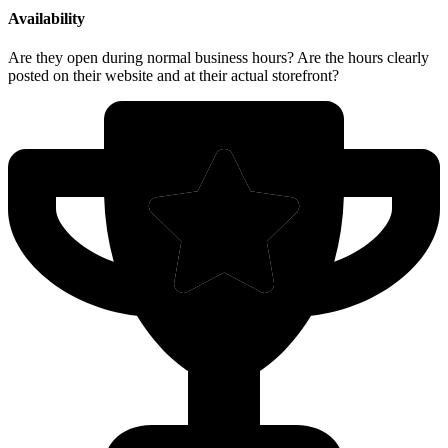
Availability
Are they open during normal business hours? Are the hours clearly
posted on their website and at their actual storefront?