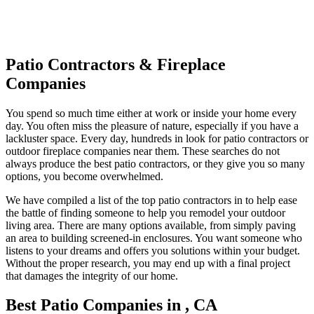
Patio Contractors & Fireplace
Companies
You spend so much time either at work or inside your home every
day. You often miss the pleasure of nature, especially if you have a
lackluster space. Every day, hundreds in look for patio contractors or
outdoor fireplace companies near them. These searches do not
always produce the best patio contractors, or they give you so many
options, you become overwhelmed.
We have compiled a list of the top patio contractors in to help ease
the battle of finding someone to help you remodel your outdoor
living area. There are many options available, from simply paving
an area to building screened-in enclosures. You want someone who
listens to your dreams and offers you solutions within your budget.
Without the proper research, you may end up with a final project
that damages the integrity of our home.
Best Patio Companies in , CA