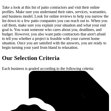
Take a look at this list of patio contractors and visit their online
profiles. Make sure you understand their rates, services, warranties,
and business model. Look for online reviews to help you narrow the
list down to a few patio companies you can reach out to. When you
call them, make sure you explain your situation and what your end
goal is. You want someone who cares about you, deadlines, and
budget. However, you also want patio contractors that aren't afraid
to tell you whether a project is feasible with your current home
situation. Once you are satisfied with the answers, you are ready to
begin turning your yard from bland to relaxation.
Our Selection Criteria
Each business is graded according to the following criteria: