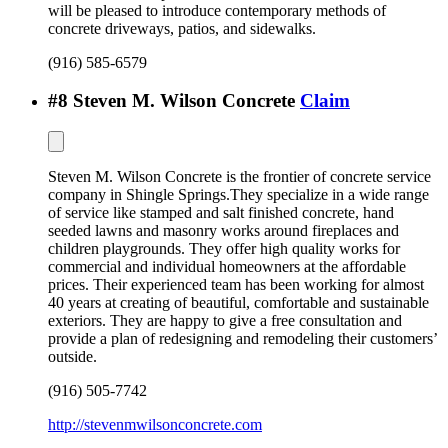
will be pleased to introduce contemporary methods of
concrete driveways, patios, and sidewalks.
(916) 585-6579
#
8
Steven M. Wilson Concrete
Claim
Steven M. Wilson Concrete is the frontier of concrete service
company in Shingle Springs.They specialize in a wide range
of service like stamped and salt finished concrete, hand
seeded lawns and masonry works around fireplaces and
children playgrounds. They offer high quality works for
commercial and individual homeowners at the affordable
prices. Their experienced team has been working for almost
40 years at creating of beautiful, comfortable and sustainable
exteriors. They are happy to give a free consultation and
provide a plan of redesigning and remodeling their customers’
outside.
(916) 505-7742
http://stevenmwilsonconcrete.com