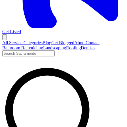
Get Listed
Open menu
All Service Categories
Blog
Get Blogged
About
Contact
Bathroom Remodeling
Landscaping
Roofing
Dentists
Search LocalTier