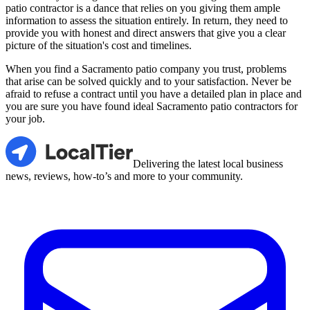
patio contractor is a dance that relies on you giving them ample
information to assess the situation entirely. In return, they need to
provide you with honest and direct answers that give you a clear
picture of the situation's cost and timelines.
When you find a Sacramento patio company you trust, problems
that arise can be solved quickly and to your satisfaction. Never be
afraid to refuse a contract until you have a detailed plan in place and
you are sure you have found ideal Sacramento patio contractors for
your job.
LocalTier
Delivering the latest local business
news, reviews, how-to’s and more to your community.