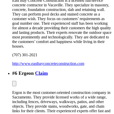
East Bay Concrete Construction is a licensed full-service
concrete contractor in Vacaville. They specialize in masonry,
concrete, foundation construction, slab and retaining wall.
They can perform pool decks and stained concrete as a
customer wish. They focus on customers’ requirements as
goal number one. Their experienced staff has been working
for almost a decade providing their customers the high quality
and lasting products. Their experts renovate the outdoor space
most prominently and technologically. They are dedicated to
the customers’ comfort and happiness while living in their
houses.
(707) 301-2021
http://www.eastbayconcreteconstruction.com
#
6
Ergeon
Claim
Ergon is the most customer-oriented construction company in
Sacramento. They provide licensed works of a wide range,
including fences, driveways, walkways, patios, and other
objects. They provide stains, woodworks, gate, and chain
links for their clients. Their experienced experts offer fast and