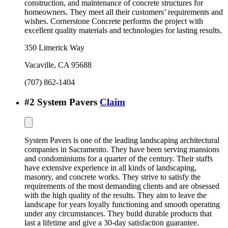
construction, and maintenance of concrete structures for
homeowners. They meet all their customers’ requirements and
wishes. Cornerstone Concrete performs the project with
excellent quality materials and technologies for lasting results.
350 Limerick Way
Vacaville
,
CA
95688
(707) 862-1404
#
2
System Pavers
Claim
System Pavers is one of the leading landscaping architectural
companies in Sacramento. They have been serving mansions
and condominiums for a quarter of the century. Their staffs
have extensive experience in all kinds of landscaping,
masonry, and concrete works. They strive to satisfy the
requirements of the most demanding clients and are obsessed
with the high quality of the results. They aim to leave the
landscape for years loyally functioning and smooth operating
under any circumstances. They build durable products that
last a lifetime and give a 30-day satisfaction guarantee.