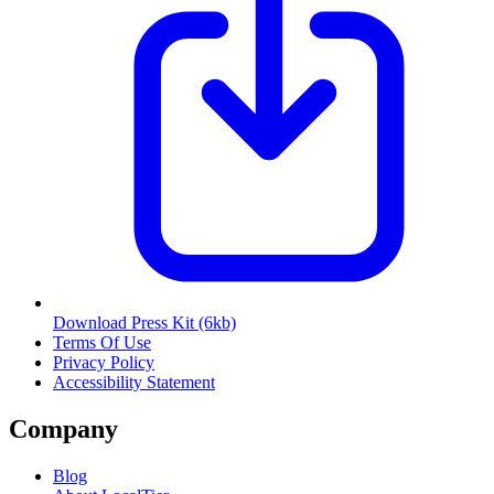
Download Press Kit
(6kb)
Terms Of Use
Privacy Policy
Accessibility Statement
Company
Blog