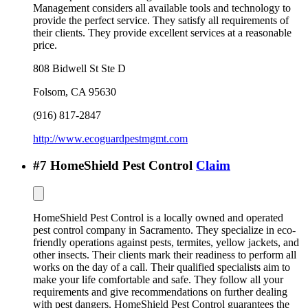
Management considers all available tools and technology to
provide the perfect service. They satisfy all requirements of
their clients. They provide excellent services at a reasonable
price.
808 Bidwell St Ste D
Folsom
,
CA
95630
(916) 817-2847
http://www.ecoguardpestmgmt.com
#
7
HomeShield Pest Control
Claim
HomeShield Pest Control is a locally owned and operated
pest control company in Sacramento. They specialize in eco-
friendly operations against pests, termites, yellow jackets, and
other insects. Their clients mark their readiness to perform all
works on the day of a call. Their qualified specialists aim to
make your life comfortable and safe. They follow all your
requirements and give recommendations on further dealing
with pest dangers. HomeShield Pest Control guarantees the