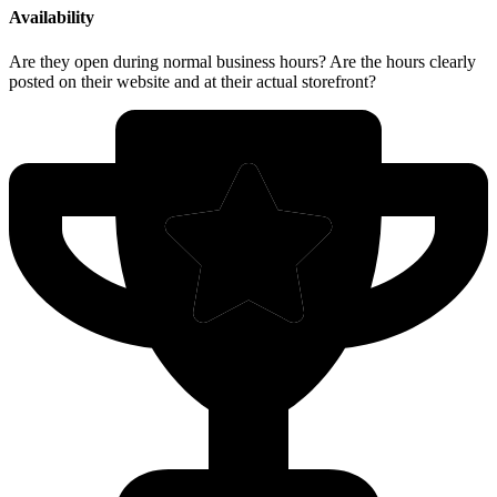
Availability
Are they open during normal business hours? Are the hours clearly
posted on their website and at their actual storefront?