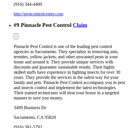
(916) 344-4400
http://pestcontrolcenter.com
#
9
Pinnacle Pest Control
Claim
Pinnacle Pest Control is one of the leading pest control
agencies in Sacramento. They specialize in removing ants,
termites, yellow jackets, and other unwanted pests in your
home and around it. They provide unique services with
discounts and guarantee sustainable results. Their highly
skilled staffs have experience in fighting insects for over 30
years. They provide the services in the safest way for your
family and pets. Pinnacle Pest Control accompany you in pest
and insects control and implement the latest technologies.
Their trained technicians will treat your house in a targeted
manner to save you money.
3499 Business Dr
Sacramento
,
CA
95820
(916) 381-5793