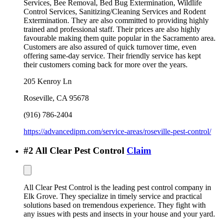
Services, Bee Removal, Bed Bug Extermination, Wildlife
Control Services, Sanitizing/Cleaning Services and Rodent
Extermination. They are also committed to providing highly
trained and professional staff. Their prices are also highly
favourable making them quite popular in the Sacramento area.
Customers are also assured of quick turnover time, even
offering same-day service. Their friendly service has kept
their customers coming back for more over the years.
205 Kenroy Ln
Roseville
,
CA
95678
(916) 786-2404
https://advancedipm.com/service-areas/roseville-pest-control/
#
2
All Clear Pest Control
Claim
All Clear Pest Control is the leading pest control company in
Elk Grove. They specialize in timely service and practical
solutions based on tremendous experience. They fight with
any issues with pests and insects in your house and your yard.