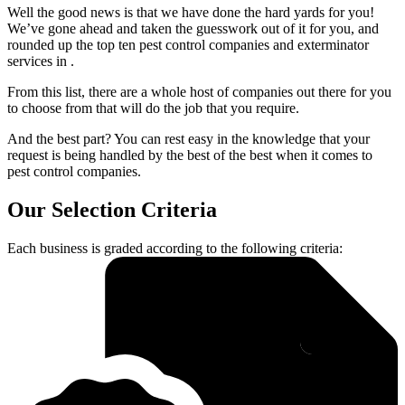
Well the good news is that we have done the hard yards for you!
We’ve gone ahead and taken the guesswork out of it for you, and
rounded up the top ten pest control companies and exterminator
services in .
From this list, there are a whole host of companies out there for you
to choose from that will do the job that you require.
And the best part? You can rest easy in the knowledge that your
request is being handled by the best of the best when it comes to
pest control companies.
Our Selection Criteria
Each business is graded according to the following criteria: