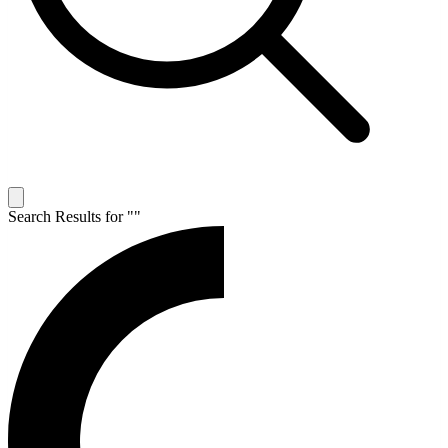
Search Results for "
"