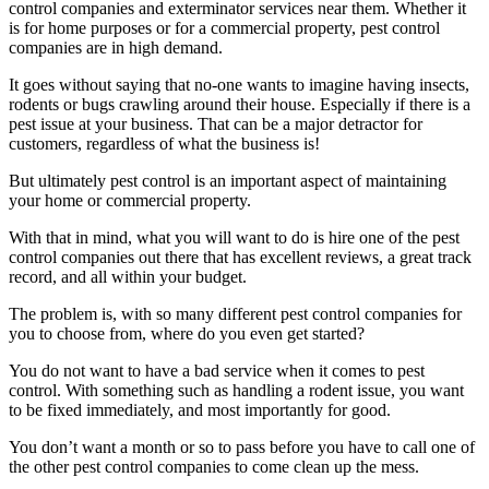
control companies and exterminator services near them. Whether it
is for home purposes or for a commercial property, pest control
companies are in high demand.
It goes without saying that no-one wants to imagine having insects,
rodents or bugs crawling around their house. Especially if there is a
pest issue at your business. That can be a major detractor for
customers, regardless of what the business is!
But ultimately pest control is an important aspect of maintaining
your home or commercial property.
With that in mind, what you will want to do is hire one of the pest
control companies out there that has excellent reviews, a great track
record, and all within your budget.
The problem is, with so many different pest control companies for
you to choose from, where do you even get started?
You do not want to have a bad service when it comes to pest
control. With something such as handling a rodent issue, you want
to be fixed immediately, and most importantly for good.
You don’t want a month or so to pass before you have to call one of
the other pest control companies to come clean up the mess.