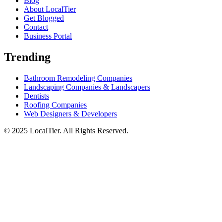
Blog
About LocalTier
Get Blogged
Contact
Business Portal
Trending
Bathroom Remodeling Companies
Landscaping Companies & Landscapers
Dentists
Roofing Companies
Web Designers & Developers
© 2025 LocalTier. All Rights Reserved.