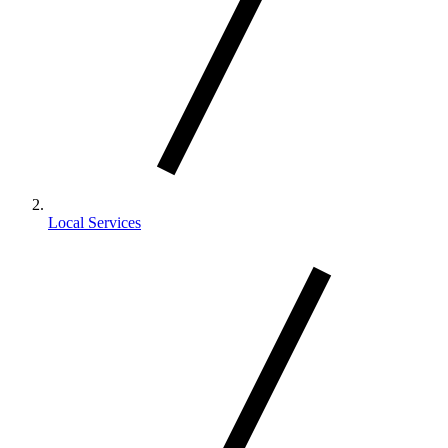
Local Services