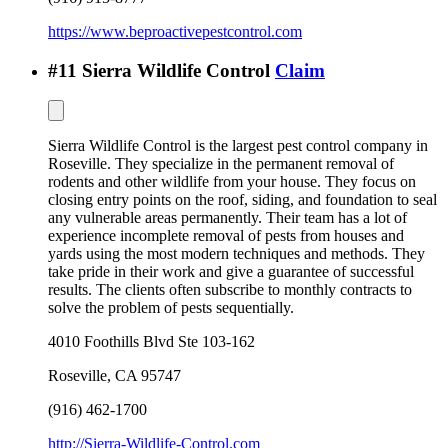
https://www.beproactivepestcontrol.com
#
11
Sierra Wildlife Control
Claim
Sierra Wildlife Control is the largest pest control company in
Roseville. They specialize in the permanent removal of
rodents and other wildlife from your house. They focus on
closing entry points on the roof, siding, and foundation to seal
any vulnerable areas permanently. Their team has a lot of
experience incomplete removal of pests from houses and
yards using the most modern techniques and methods. They
take pride in their work and give a guarantee of successful
results. The clients often subscribe to monthly contracts to
solve the problem of pests sequentially.
4010 Foothills Blvd Ste 103-162
Roseville
,
CA
95747
(916) 462-1700
http://Sierra-Wildlife-Control.com