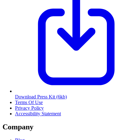
Download Press Kit
(6kb)
Terms Of Use
Privacy Policy
Accessibility Statement
Company