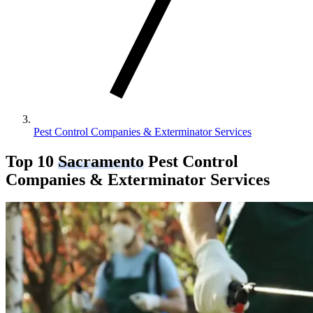
Pest Control Companies & Exterminator Services
Top 10
Sacramento
Pest Control
Companies & Exterminator Services