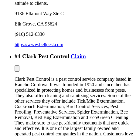
attitude to clients.
9136 Elkmont Way Ste C
Elk Grove
,
CA
95624
(916) 512-6330
https://www.bellpest.com
#
4
Clark Pest Control
Claim
Clark Pest Control is a pest control service company based in
Rancho Cordova. It was founded in 1950 and since then has
specialized in protecting homes and businesses from pests.
They also offer cleaning and sanitizing services. Some of the
other services they offer include Tick/Mite Extermination,
Cockroach Extermination, Bird Control Services, Pest
Proofing, Preventative Services, Spider Extermination, Bee
Removal, Bed Bug Extermination and Eco/Green Cleaning.
They make sure to use pet-friendly treatments that are quick
and effective. It is one of the largest family-owned and
operated pest control companies in the nation. Customers love