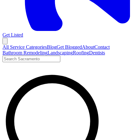
Get Listed
Open menu
All Service Categories
Blog
Get Blogged
About
Contact
Bathroom Remodeling
Landscaping
Roofing
Dentists
Search LocalTier