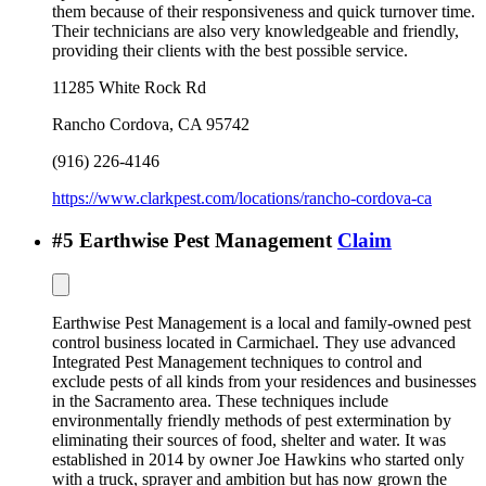
them because of their responsiveness and quick turnover time.
Their technicians are also very knowledgeable and friendly,
providing their clients with the best possible service.
11285 White Rock Rd
Rancho Cordova
,
CA
95742
(916) 226-4146
https://www.clarkpest.com/locations/rancho-cordova-ca
#
5
Earthwise Pest Management
Claim
Earthwise Pest Management is a local and family-owned pest
control business located in Carmichael. They use advanced
Integrated Pest Management techniques to control and
exclude pests of all kinds from your residences and businesses
in the Sacramento area. These techniques include
environmentally friendly methods of pest extermination by
eliminating their sources of food, shelter and water. It was
established in 2014 by owner Joe Hawkins who started only
with a truck, sprayer and ambition but has now grown the