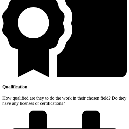
Qualification
How qualified are they to do the work in their chosen field? Do they
have any licenses or certifications?