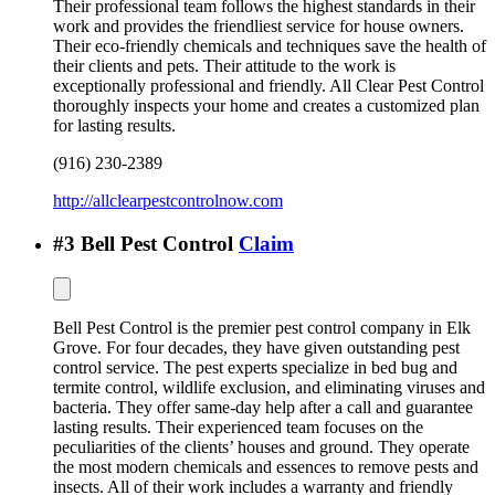
Their professional team follows the highest standards in their
work and provides the friendliest service for house owners.
Their eco-friendly chemicals and techniques save the health of
their clients and pets. Their attitude to the work is
exceptionally professional and friendly. All Clear Pest Control
thoroughly inspects your home and creates a customized plan
for lasting results.
(916) 230-2389
http://allclearpestcontrolnow.com
#
3
Bell Pest Control
Claim
Bell Pest Control is the premier pest control company in Elk
Grove. For four decades, they have given outstanding pest
control service. The pest experts specialize in bed bug and
termite control, wildlife exclusion, and eliminating viruses and
bacteria. They offer same-day help after a call and guarantee
lasting results. Their experienced team focuses on the
peculiarities of the clients’ houses and ground. They operate
the most modern chemicals and essences to remove pests and
insects. All of their work includes a warranty and friendly