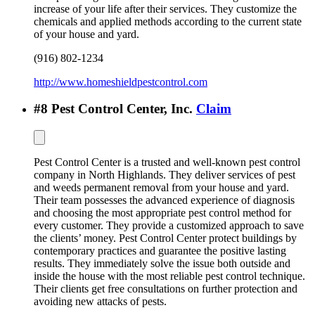
increase of your life after their services. They customize the
chemicals and applied methods according to the current state
of your house and yard.
(916) 802-1234
http://www.homeshieldpestcontrol.com
#
8
Pest Control Center, Inc.
Claim
Pest Control Center is a trusted and well-known pest control
company in North Highlands. They deliver services of pest
and weeds permanent removal from your house and yard.
Their team possesses the advanced experience of diagnosis
and choosing the most appropriate pest control method for
every customer. They provide a customized approach to save
the clients’ money. Pest Control Center protect buildings by
contemporary practices and guarantee the positive lasting
results. They immediately solve the issue both outside and
inside the house with the most reliable pest control technique.
Their clients get free consultations on further protection and
avoiding new attacks of pests.