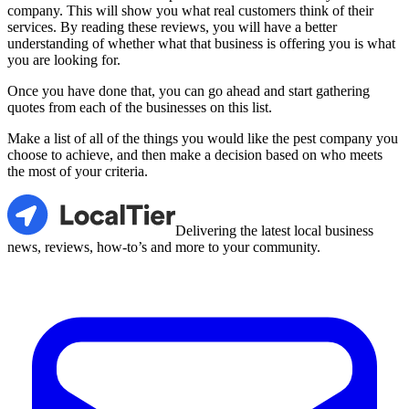
company. This will show you what real customers think of their
services. By reading these reviews, you will have a better
understanding of whether what that business is offering you is what
you are looking for.
Once you have done that, you can go ahead and start gathering
quotes from each of the businesses on this list.
Make a list of all of the things you would like the pest company you
choose to achieve, and then make a decision based on who meets
the most of your criteria.
LocalTier
Delivering the latest local business
news, reviews, how-to’s and more to your community.