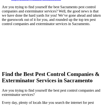
Are you trying to find yourself the best Sacramento pest control
companies and exterminator services? Well, the good news is that
we have done the hard yards for you! We’ve gone ahead and taken
the guesswork out of it for you, and rounded up the top ten pest
control companies and exterminator services in Sacramento.
Find the Best Pest Control Companies &
Exterminator Services in Sacramento
Are you trying to find yourself the best pest control companies and
exterminator services?
Every day, plenty of locals like you search the internet for pest