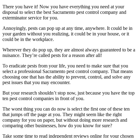
There you have it! Now you have everything you need at your
disposal to select the best Sacramento pest control company and
exterminator service for you.
Annoyingly, pests can pop up at any time, anywhere. It could be in
your garden without you realizing, it could be in your house, or it
could be in the workplace.
Wherever they do pop up, they are almost always guaranteed to be a
nuisance. They’re called pests for a reason after all!
To eradicate pests from your life, you need to make sure that you
select a professional Sacramento pest control company. That means
choosing one that has the ability to prevent, control, and solve any
pest issues that you may encounter.
But your research shouldn’t stop now, just because you have the top
ten pest control companies in front of you.
The worst thing you can do now is select the first one of these ten
that jumps off the page at you. They might seem like the right
company for you on paper, but without doing more research and
comparing other businesses, how do you know for sure?
Take some time to read independent reviews online for your chosen