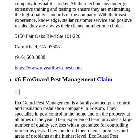
company to what it is today. All their technicians undergo
extensive training and testing to ensure they are maintaining
the high-quality standards of the company. With their vast
experience, knowledge, stellar customer service and positive
results, they are always their clients’ number one choice.
5150 Fair Oaks Blvd Ste 101/220
Carmichael
,
CA
95608
(916) 668-8888
https://www.myearthwisepest.com
#
6
EcoGuard Pest Management
Claim
EcoGuard Pest Management is a family-owned pest control
and insulation installation company in Folsom. They
specialize in pest control in the home and on the property at
all times of the year. Their experienced team provides a large
number of quality services with a guarantee for controlling
numerous pests. They aim to rid their clients' premises and
areas of problems at the highest level. EcoGuard Pest