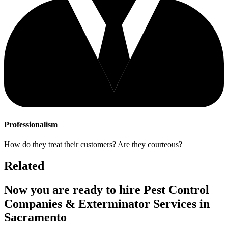
Professionalism
How do they treat their customers? Are they courteous?
Related
Now you are ready to hire Pest Control
Companies & Exterminator Services in
Sacramento