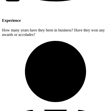
Experience
How many years have they been in business? Have they won any
awards or accolades?