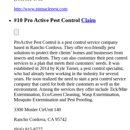
http://www.pinnaclepest.com
#
10
Pro Active Pest Control
Claim
ProActive Pest Control is a pest control service company
based in Rancho Cordova. They offer eco-friendly pest
solutions to protect their clients’ homes and businesses from
insects and rodents. They can also customize their pest control
services to a plan that meets their customers’ needs. It was
established in 2014 by Kyle Turner, a pest control specialist,
who had already been working in the industry for several
years. He soon realized the need to start a pest control service
company that cared for both their customers as well as the
environment. Among the services they offer include Tick/Mite
Extermination, Eco/Green Cleaning, Wasp Extermination,
Mosquito Extermination and Pest Proofing.
3300 Monier CirUnit 140
Rancho Cordova
,
CA
95742
(916) 915-8777