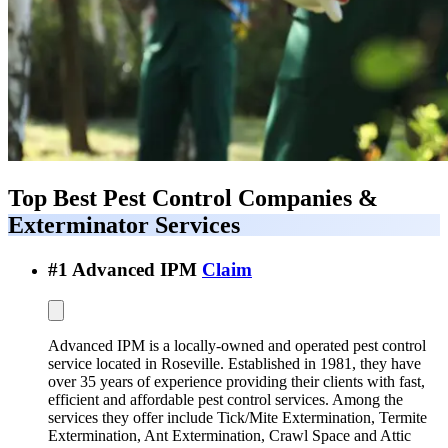
Top Best
Pest Control Companies &
Exterminator Services
#
1
Advanced IPM
Claim
Advanced IPM is a locally-owned and operated pest control
service located in Roseville. Established in 1981, they have
over 35 years of experience providing their clients with fast,
efficient and affordable pest control services. Among the
services they offer include Tick/Mite Extermination, Termite
Extermination, Ant Extermination, Crawl Space and Attic