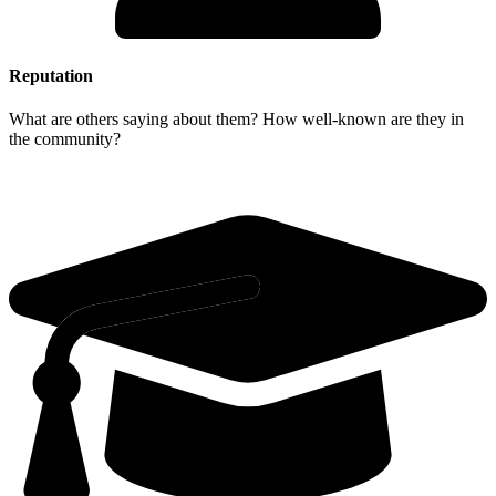
Reputation
What are others saying about them? How well-known are they in
the community?