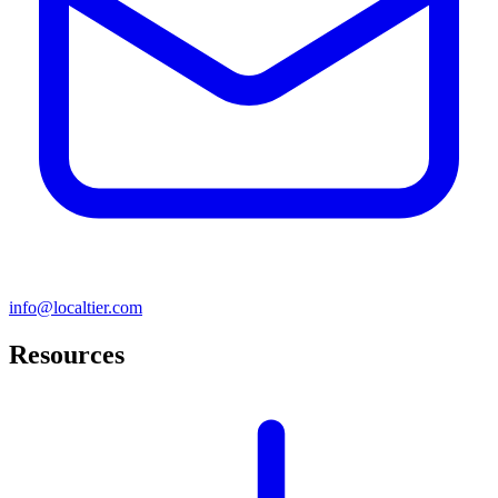
info@localtier.com
Resources