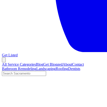
Get Listed
Open menu
All Service Categories
Blog
Get Blogged
About
Contact
Bathroom Remodeling
Landscaping
Roofing
Dentists
Search LocalTier