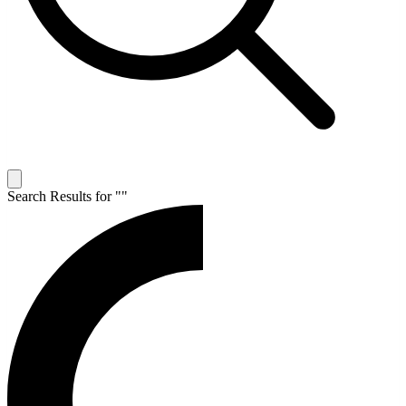
Search Results for "
"