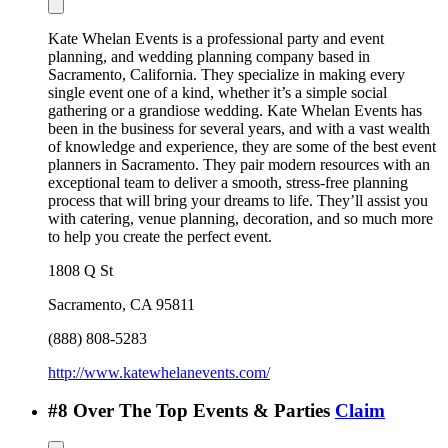
Kate Whelan Events is a professional party and event
planning, and wedding planning company based in
Sacramento, California. They specialize in making every
single event one of a kind, whether it’s a simple social
gathering or a grandiose wedding. Kate Whelan Events has
been in the business for several years, and with a vast wealth
of knowledge and experience, they are some of the best event
planners in Sacramento. They pair modern resources with an
exceptional team to deliver a smooth, stress-free planning
process that will bring your dreams to life. They’ll assist you
with catering, venue planning, decoration, and so much more
to help you create the perfect event.
1808 Q St
Sacramento
,
CA
95811
(888) 808-5283
http://www.katewhelanevents.com/
#
8
Over The Top Events & Parties
Claim