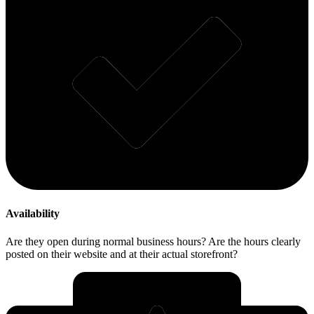
Availability
Are they open during normal business hours? Are the hours clearly
posted on their website and at their actual storefront?