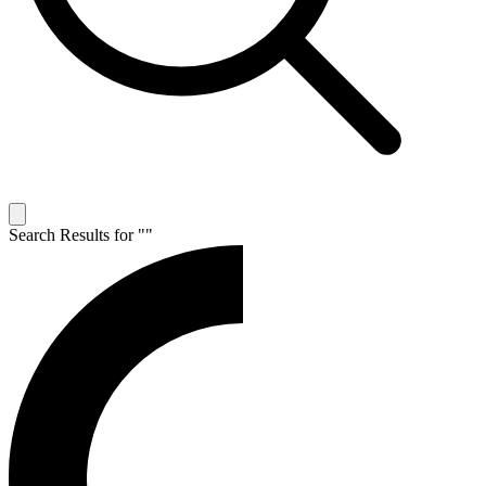
Search Results for "
"