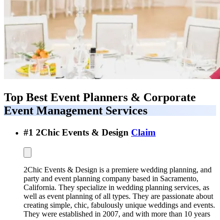
Top Best
Event Planners & Corporate
Event Management Services
#
1
2Chic Events & Design
Claim
2Chic Events & Design is a premiere wedding planning, and
party and event planning company based in Sacramento,
California. They specialize in wedding planning services, as
well as event planning of all types. They are passionate about
creating simple, chic, fabulously unique weddings and events.
They were established in 2007, and with more than 10 years