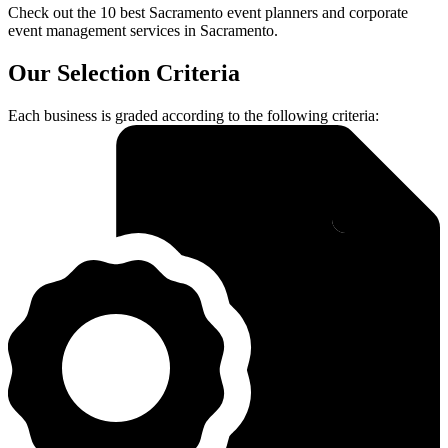
Check out the 10 best Sacramento event planners and corporate
event management services in Sacramento.
Our Selection Criteria
Each business is graded according to the following criteria: