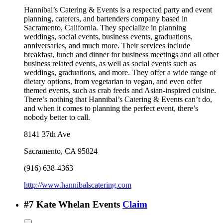
Hannibal’s Catering & Events is a respected party and event
planning, caterers, and bartenders company based in
Sacramento, California. They specialize in planning
weddings, social events, business events, graduations,
anniversaries, and much more. Their services include
breakfast, lunch and dinner for business meetings and all other
business related events, as well as social events such as
weddings, graduations, and more. They offer a wide range of
dietary options, from vegetarian to vegan, and even offer
themed events, such as crab feeds and Asian-inspired cuisine.
There’s nothing that Hannibal’s Catering & Events can’t do,
and when it comes to planning the perfect event, there’s
nobody better to call.
8141 37th Ave
Sacramento
,
CA
95824
(916) 638-4363
http://www.hannibalscatering.com
#
7
Kate Whelan Events
Claim