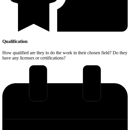
Qualification
How qualified are they to do the work in their chosen field? Do they
have any licenses or certifications?