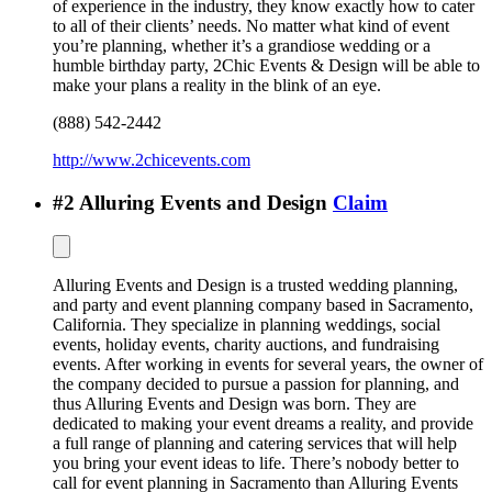
of experience in the industry, they know exactly how to cater
to all of their clients’ needs. No matter what kind of event
you’re planning, whether it’s a grandiose wedding or a
humble birthday party, 2Chic Events & Design will be able to
make your plans a reality in the blink of an eye.
(888) 542-2442
http://www.2chicevents.com
#
2
Alluring Events and Design
Claim
Alluring Events and Design is a trusted wedding planning,
and party and event planning company based in Sacramento,
California. They specialize in planning weddings, social
events, holiday events, charity auctions, and fundraising
events. After working in events for several years, the owner of
the company decided to pursue a passion for planning, and
thus Alluring Events and Design was born. They are
dedicated to making your event dreams a reality, and provide
a full range of planning and catering services that will help
you bring your event ideas to life. There’s nobody better to
call for event planning in Sacramento than Alluring Events