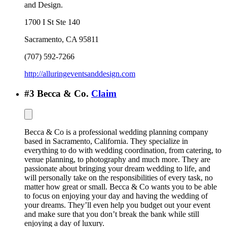
and Design.
1700 I St Ste 140
Sacramento
,
CA
95811
(707) 592-7266
http://alluringeventsanddesign.com
#
3
Becca & Co.
Claim
Becca & Co is a professional wedding planning company
based in Sacramento, California. They specialize in
everything to do with wedding coordination, from catering, to
venue planning, to photography and much more. They are
passionate about bringing your dream wedding to life, and
will personally take on the responsibilities of every task, no
matter how great or small. Becca & Co wants you to be able
to focus on enjoying your day and having the wedding of
your dreams. They’ll even help you budget out your event
and make sure that you don’t break the bank while still
enjoying a day of luxury.