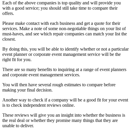
Each of the above companies is top quality and will provide you
with a good service; you should still take time to compare their
offers.
Please make contact with each business and get a quote for their
services. Make a note of some non-negotiable things on your list of
must-haves, and see which repair companies can match your list the
closest.
By doing this, you will be able to identify whether or not a particular
event planner or corporate event management service will be the
right fit for you.
There are so many benefits to inquiring at a range of event planners
and corporate event management services.
You will then have several rough estimates to compare before
making your final decision.
Another way to check if a company will be a good fit for your event
is to check independent reviews online.
These reviews will give you an insight into whether the business is
the real deal or whether they promise many things that they are
unable to deliver.