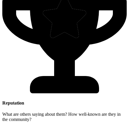
Reputation
What are others saying about them? How well-known are they in
the community?