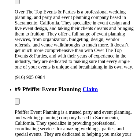
Over The Top Events & Parties is a professional wedding
planning, and party and event planning company based in
Sacramento, California. They specialize in event design and
live event design, and taking their clients dreams and bringing
them to fruition. They offer a full range of event planning
services, from organization, budgeting, design, vendor
referrals, and venue walkthroughs to much more. It doesn’t
get much more comprehensive than with Over The Top
Events & Parties, and with their years of experience in the
industry, they are dedicated to making sure that every single
one of your events is unique and breathtaking in its own way.
(916) 905-0984
#
9
Pfeiffer Event Planning
Claim
Pfeiffer Event Planning is a trusted party and event planning,
and wedding planning company based in Sacramento,
California. They specialize in providing professional
coordinating services for amazing weddings, parties, and
special events. They are dedicated to helping you make your