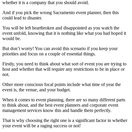
whether it is a company that you should avoid.
And if you pick the wrong Sacramento event planner, then this
could lead to disaster.
You will be left heartbroken and disappointed as you watch the
event unfold, knowing that it is nothing like what you had hoped it
would be.
But don’t worry! You can avoid this scenario if you keep your
priorities and focus on a couple of essential things.
Firstly, you need to think about what sort of event you are trying to
host and whether that will require any restrictions to be in place or
not.
Other more conscious focal points include what time of year the
event is, the venue, and your budget.
When it comes to event planning, there are so many different parts
to think about, and the best event planners and corporate event
management services know this and handle them perfectly.
That is why choosing the right one is a significant factor in whether
your event will be a raging success or not!