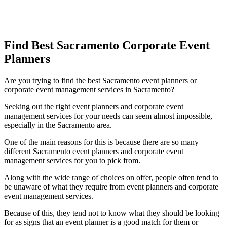
Find Best Sacramento Corporate Event
Planners
Are you trying to find the best Sacramento event planners or
corporate event management services in Sacramento?
Seeking out the right event planners and corporate event
management services for your needs can seem almost impossible,
especially in the Sacramento area.
One of the main reasons for this is because there are so many
different Sacramento event planners and corporate event
management services for you to pick from.
Along with the wide range of choices on offer, people often tend to
be unaware of what they require from event planners and corporate
event management services.
Because of this, they tend not to know what they should be looking
for as signs that an event planner is a good match for them or