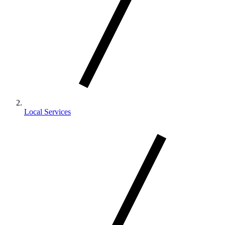
Local Services