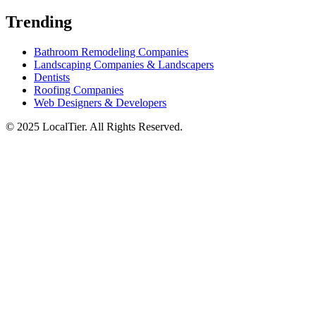
Trending
Bathroom Remodeling Companies
Landscaping Companies & Landscapers
Dentists
Roofing Companies
Web Designers & Developers
© 2025 LocalTier. All Rights Reserved.