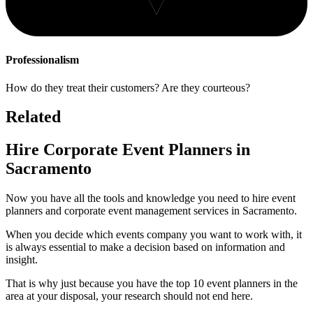
Professionalism
How do they treat their customers? Are they courteous?
Related
Hire Corporate Event Planners in
Sacramento
Now you have all the tools and knowledge you need to hire event
planners and corporate event management services in Sacramento.
When you decide which events company you want to work with, it
is always essential to make a decision based on information and
insight.
That is why just because you have the top 10 event planners in the
area at your disposal, your research should not end here.