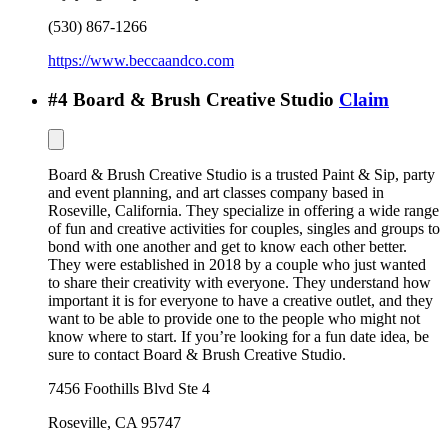
(530) 867-1266
https://www.beccaandco.com
#
4
Board & Brush Creative Studio
Claim
Board & Brush Creative Studio is a trusted Paint & Sip, party
and event planning, and art classes company based in
Roseville, California. They specialize in offering a wide range
of fun and creative activities for couples, singles and groups to
bond with one another and get to know each other better.
They were established in 2018 by a couple who just wanted
to share their creativity with everyone. They understand how
important it is for everyone to have a creative outlet, and they
want to be able to provide one to the people who might not
know where to start. If you’re looking for a fun date idea, be
sure to contact Board & Brush Creative Studio.
7456 Foothills Blvd Ste 4
Roseville
,
CA
95747