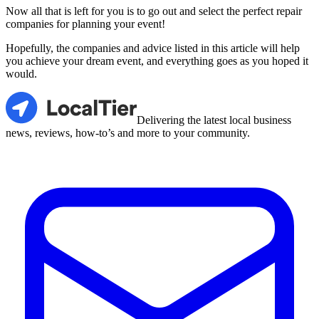
Now all that is left for you is to go out and select the perfect repair
companies for planning your event!
Hopefully, the companies and advice listed in this article will help
you achieve your dream event, and everything goes as you hoped it
would.
LocalTier
Delivering the latest local business
news, reviews, how-to’s and more to your community.