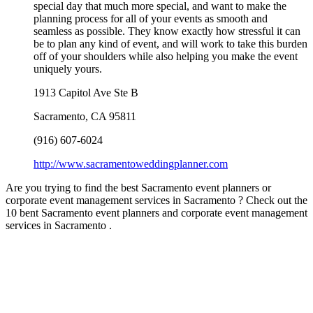
special day that much more special, and want to make the
planning process for all of your events as smooth and
seamless as possible. They know exactly how stressful it can
be to plan any kind of event, and will work to take this burden
off of your shoulders while also helping you make the event
uniquely yours.
1913 Capitol Ave Ste B
Sacramento
,
CA
95811
(916) 607-6024
http://www.sacramentoweddingplanner.com
Are you trying to find the best Sacramento event planners or
corporate event management services in Sacramento ? Check out the
10 bent Sacramento event planners and corporate event management
services in Sacramento .