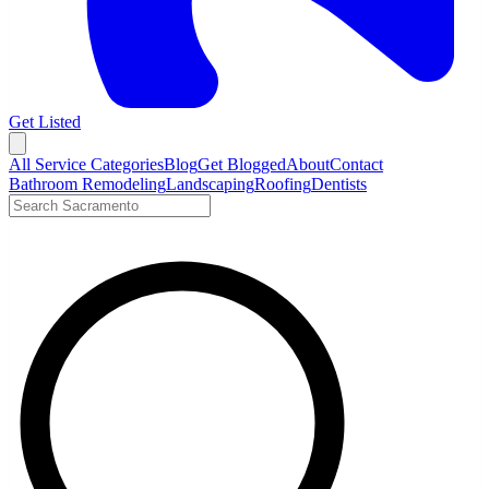
Get Listed
Open menu
All Service Categories
Blog
Get Blogged
About
Contact
Bathroom Remodeling
Landscaping
Roofing
Dentists
Search LocalTier