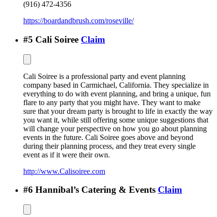
(916) 472-4356
https://boardandbrush.com/roseville/
#
5
Cali Soiree
Claim
Cali Soiree is a professional party and event planning
company based in Carmichael, California. They specialize in
everything to do with event planning, and bring a unique, fun
flare to any party that you might have. They want to make
sure that your dream party is brought to life in exactly the way
you want it, while still offering some unique suggestions that
will change your perspective on how you go about planning
events in the future. Cali Soiree goes above and beyond
during their planning process, and they treat every single
event as if it were their own.
http://www.Calisoiree.com
#
6
Hannibal’s Catering & Events
Claim