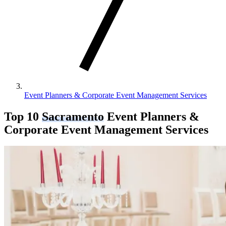
Event Planners & Corporate Event Management Services
Top 10
Sacramento
Event Planners &
Corporate Event Management Services