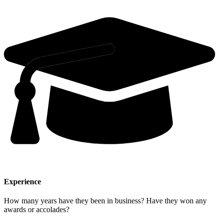
Experience
How many years have they been in business? Have they won any
awards or accolades?