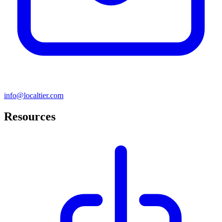
info@localtier.com
Resources