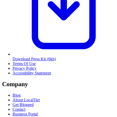
Download Press Kit
(6kb)
Terms Of Use
Privacy Policy
Accessibility Statement
Company
Blog
About LocalTier
Get Blogged
Contact
Business Portal