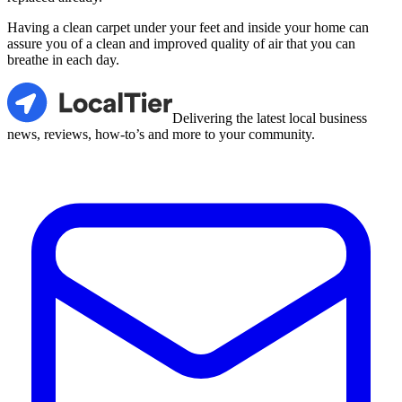
Having a clean carpet under your feet and inside your home can
assure you of a clean and improved quality of air that you can
breathe in each day.
LocalTier
Delivering the latest local business
news, reviews, how-to’s and more to your community.