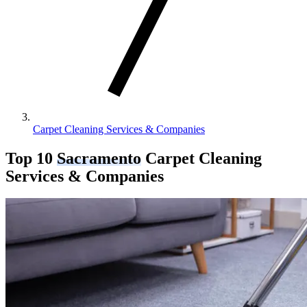
Carpet Cleaning Services & Companies
Top 10
Sacramento
Carpet Cleaning
Services & Companies