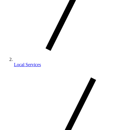
Local Services