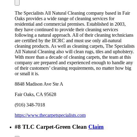
The Specialists All Natural Cleaning company based in Fair
Oaks provides a wide range of cleaning services for
residential and commercial premises. Established in 2003,
they have continued to provide their cleaning services
following a natural approach. All of their cleaning technicians
are certified by the IICRC and must use only all-natural
cleaning products. As well as cleaning carpets, The Specialists
All Natural Cleaning also will clean rugs, tiles and upholstery.
With more than a decade of cleaning carpets, the team at this
company are prepared and experienced enough to handle any
of their customers’ cleaning requirements, no matter how big
or small it is.
8848 Madison Ave Ste A
Fair Oaks
,
CA
95628
(916) 348-7018
https://www.thecarpetspecialists.com
#
8
TLC Carpet-Green Clean
Claim