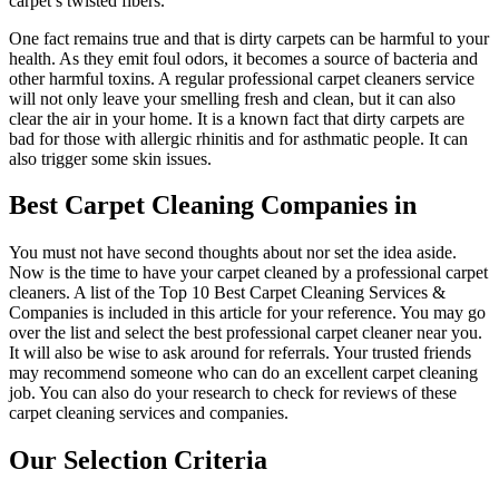
carpet’s twisted fibers.
One fact remains true and that is dirty carpets can be harmful to your
health. As they emit foul odors, it becomes a source of bacteria and
other harmful toxins. A regular professional carpet cleaners service
will not only leave your smelling fresh and clean, but it can also
clear the air in your home. It is a known fact that dirty carpets are
bad for those with allergic rhinitis and for asthmatic people. It can
also trigger some skin issues.
Best Carpet Cleaning Companies in
You must not have second thoughts about nor set the idea aside.
Now is the time to have your carpet cleaned by a professional carpet
cleaners. A list of the Top 10 Best Carpet Cleaning Services &
Companies is included in this article for your reference. You may go
over the list and select the best professional carpet cleaner near you.
It will also be wise to ask around for referrals. Your trusted friends
may recommend someone who can do an excellent carpet cleaning
job. You can also do your research to check for reviews of these
carpet cleaning services and companies.
Our Selection Criteria