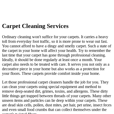
Carpet Cleaning Services
Ordinary cleaning won't suffice for your carpets. It carries a heavy
toll from everyday foot traffic, so it is more prone to wear out fast.
You cannot afford to have a dingy and smelly carpet. Such a state of
the carpet in your home will affect your health. Try to remember the
last time that your carpet has gone through professional cleaning.
Ideally, it should be done regularly at least once a month. Your
carpet also needs to be treated with care. It serves you not only as a
decorative piece in your home but also works as a protection for
your floors. These carpets provide comfort inside your home.
Let those professional carpet cleaners handle the job for you. They
can clean your carpets using special equipment and method to
remove deep-seated dirt, grimes, toxins, and allergens. These dirty
little things get trapped between threads of your carpets. Many other
unseen items and particles can lie deep within your carpets. These
are dead skin cells, pollen, dust mites, pet hair, pet urine, insect feces
and even small food crumbs that can collect themselves under the