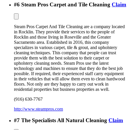
#
6
Steam Pros Carpet and Tile Cleaning
Claim
Steam Pros Carpet And Tile Cleaning are a company located
in Rocklin. They provide their services to the people of
Rocklin and those living in Roseville and the Greater
Sacramento area. Established in 2016, this company
specializes in various carpet, tile & grout, and upholstery
cleaning techniques. This company that people can trust
provide them with the best solution to their carpet or
upholstery cleaning needs. Steam Pros use the latest
technology and machines to ensure that they do the best job
possible. If required, their experienced staff carry equipment
in their vehicles that will allow them even to clean hardwood
floors. Not only are they happy to carry out work in
residential properties but business properties as well.
(916) 630-7767
http://www.steampros.com
#
7
The Specialists All Natural Cleaning
Claim