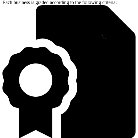
Each business is graded according to the following criteria: