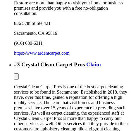
Restore are more than happy to visit your home or business
premises and provide you with a free no-obligation
consultation.
836 57th St Ste 421
Sacramento
,
CA
95819
(916) 680-6311
https://www.ardentcarpet.com
#
3
Crystal Clean Carpet Pros
Claim
Crystal Clean Carpet Pros is one of the best carpet cleaning
services to be found in Sacramento. Established in 2018, they
have, over this time, gained a reputation for offering a high-
quality service. The team that visit homes and business
premises have over 15 years of experience in providing such
services. As well as carpet cleaning, the experienced staff at
Crystal Clean Carpet Pros is more than happy to carry out
other services as well. Other services that they provide to their
customers are upholstery cleaning, tile and grout cleaning