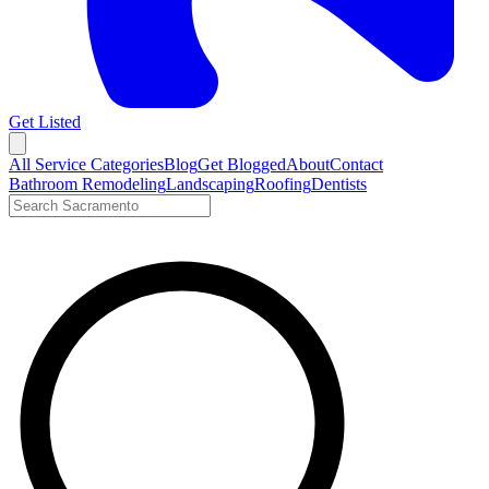
Get Listed
Open menu
All Service Categories
Blog
Get Blogged
About
Contact
Bathroom Remodeling
Landscaping
Roofing
Dentists
Search LocalTier