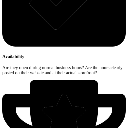
Availability
Are they open during normal business hours? Are the hours clearly
posted on their website and at their actual storefront?