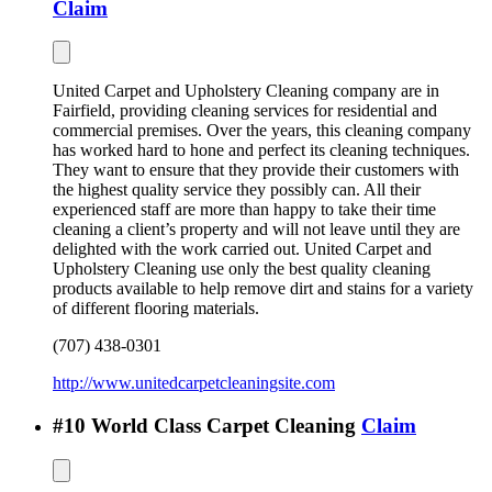
Claim
United Carpet and Upholstery Cleaning company are in
Fairfield, providing cleaning services for residential and
commercial premises. Over the years, this cleaning company
has worked hard to hone and perfect its cleaning techniques.
They want to ensure that they provide their customers with
the highest quality service they possibly can. All their
experienced staff are more than happy to take their time
cleaning a client’s property and will not leave until they are
delighted with the work carried out. United Carpet and
Upholstery Cleaning use only the best quality cleaning
products available to help remove dirt and stains for a variety
of different flooring materials.
(707) 438-0301
http://www.unitedcarpetcleaningsite.com
#
10
World Class Carpet Cleaning
Claim