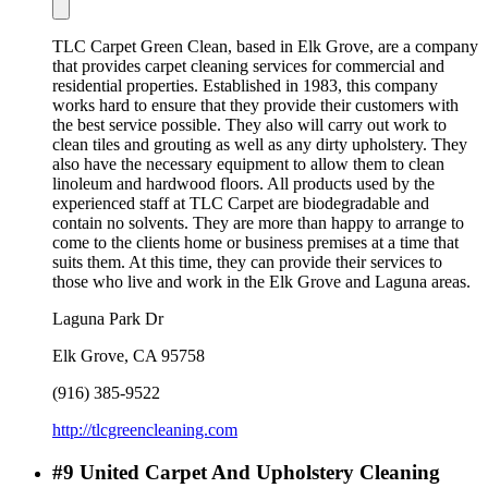
TLC Carpet Green Clean, based in Elk Grove, are a company
that provides carpet cleaning services for commercial and
residential properties. Established in 1983, this company
works hard to ensure that they provide their customers with
the best service possible. They also will carry out work to
clean tiles and grouting as well as any dirty upholstery. They
also have the necessary equipment to allow them to clean
linoleum and hardwood floors. All products used by the
experienced staff at TLC Carpet are biodegradable and
contain no solvents. They are more than happy to arrange to
come to the clients home or business premises at a time that
suits them. At this time, they can provide their services to
those who live and work in the Elk Grove and Laguna areas.
Laguna Park Dr
Elk Grove
,
CA
95758
(916) 385-9522
http://tlcgreencleaning.com
#
9
United Carpet And Upholstery Cleaning