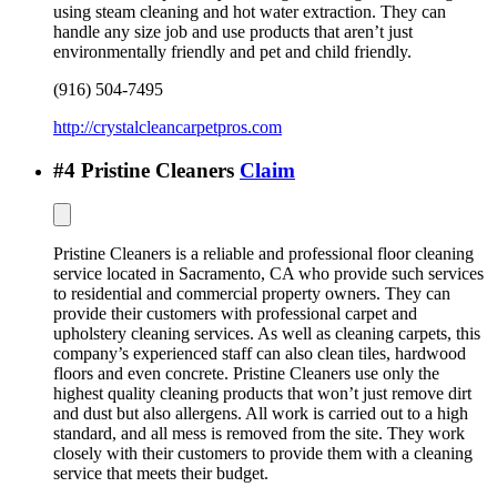
using steam cleaning and hot water extraction. They can
handle any size job and use products that aren’t just
environmentally friendly and pet and child friendly.
(916) 504-7495
http://crystalcleancarpetpros.com
#
4
Pristine Cleaners
Claim
Pristine Cleaners is a reliable and professional floor cleaning
service located in Sacramento, CA who provide such services
to residential and commercial property owners. They can
provide their customers with professional carpet and
upholstery cleaning services. As well as cleaning carpets, this
company’s experienced staff can also clean tiles, hardwood
floors and even concrete. Pristine Cleaners use only the
highest quality cleaning products that won’t just remove dirt
and dust but also allergens. All work is carried out to a high
standard, and all mess is removed from the site. They work
closely with their customers to provide them with a cleaning
service that meets their budget.