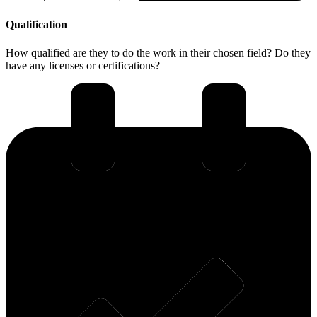
Qualification
How qualified are they to do the work in their chosen field? Do they
have any licenses or certifications?