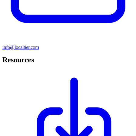
info@localtier.com
Resources