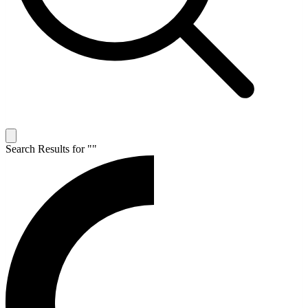
Search Results for "
"