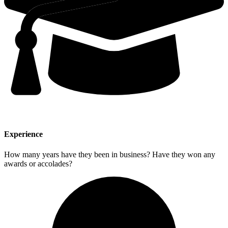
Experience
How many years have they been in business? Have they won any
awards or accolades?