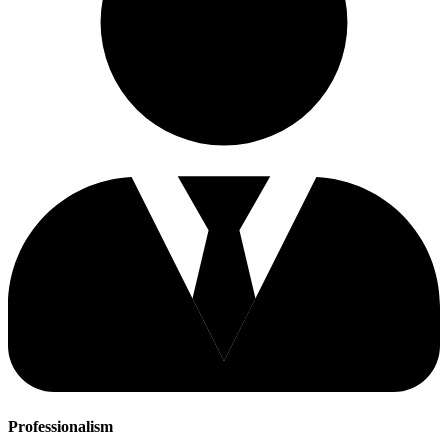
Professionalism