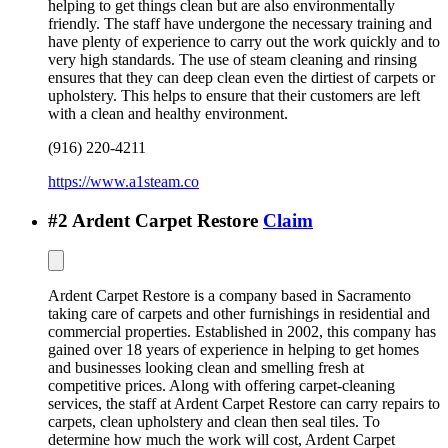
helping to get things clean but are also environmentally
friendly. The staff have undergone the necessary training and
have plenty of experience to carry out the work quickly and to
very high standards. The use of steam cleaning and rinsing
ensures that they can deep clean even the dirtiest of carpets or
upholstery. This helps to ensure that their customers are left
with a clean and healthy environment.
(916) 220-4211
https://www.a1steam.co
#
2
Ardent Carpet Restore
Claim
Ardent Carpet Restore is a company based in Sacramento
taking care of carpets and other furnishings in residential and
commercial properties. Established in 2002, this company has
gained over 18 years of experience in helping to get homes
and businesses looking clean and smelling fresh at
competitive prices. Along with offering carpet-cleaning
services, the staff at Ardent Carpet Restore can carry repairs to
carpets, clean upholstery and clean then seal tiles. To
determine how much the work will cost, Ardent Carpet