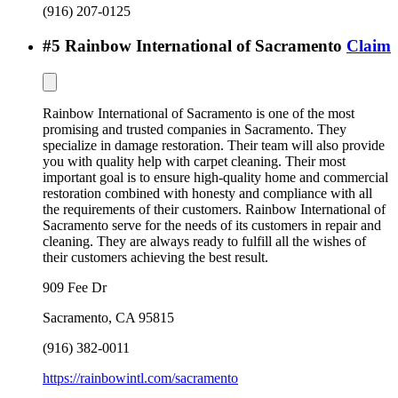
(916) 207-0125
#
5
Rainbow International of Sacramento
Claim
Rainbow International of Sacramento is one of the most
promising and trusted companies in Sacramento. They
specialize in damage restoration. Their team will also provide
you with quality help with carpet cleaning. Their most
important goal is to ensure high-quality home and commercial
restoration combined with honesty and compliance with all
the requirements of their customers. Rainbow International of
Sacramento serve for the needs of its customers in repair and
cleaning. They are always ready to fulfill all the wishes of
their customers achieving the best result.
909 Fee Dr
Sacramento
,
CA
95815
(916) 382-0011
https://rainbowintl.com/sacramento