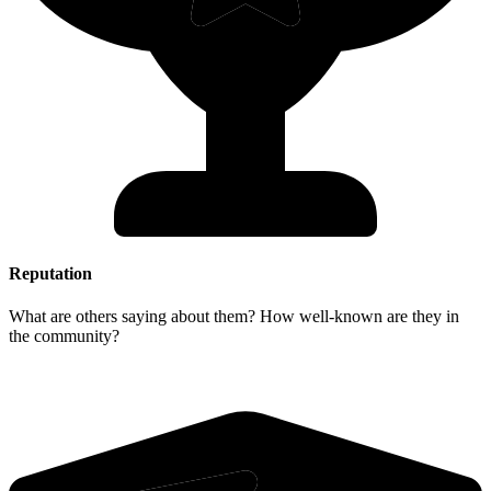
Reputation
What are others saying about them? How well-known are they in
the community?