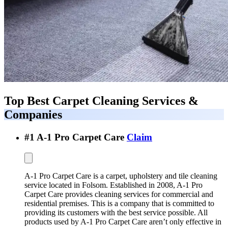
Top Best
Carpet Cleaning Services &
Companies
#
1
A-1 Pro Carpet Care
Claim
A-1 Pro Carpet Care is a carpet, upholstery and tile cleaning
service located in Folsom. Established in 2008, A-1 Pro
Carpet Care provides cleaning services for commercial and
residential premises. This is a company that is committed to
providing its customers with the best service possible. All
products used by A-1 Pro Carpet Care aren’t only effective in