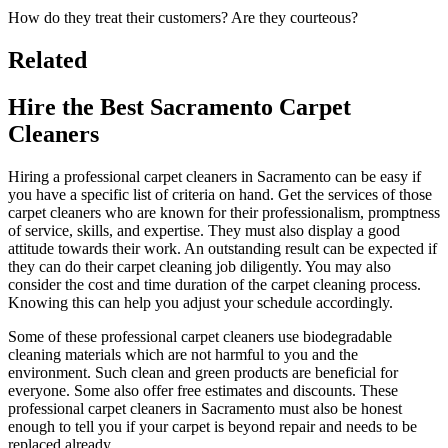
How do they treat their customers? Are they courteous?
Related
Hire the Best Sacramento Carpet
Cleaners
Hiring a professional carpet cleaners in Sacramento can be easy if
you have a specific list of criteria on hand. Get the services of those
carpet cleaners who are known for their professionalism, promptness
of service, skills, and expertise. They must also display a good
attitude towards their work. An outstanding result can be expected if
they can do their carpet cleaning job diligently. You may also
consider the cost and time duration of the carpet cleaning process.
Knowing this can help you adjust your schedule accordingly.
Some of these professional carpet cleaners use biodegradable
cleaning materials which are not harmful to you and the
environment. Such clean and green products are beneficial for
everyone. Some also offer free estimates and discounts. These
professional carpet cleaners in Sacramento must also be honest
enough to tell you if your carpet is beyond repair and needs to be
replaced already.