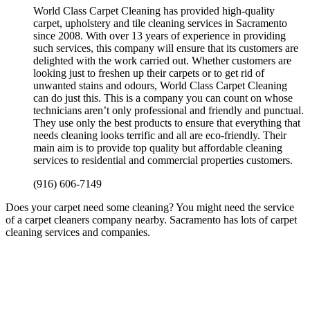
World Class Carpet Cleaning has provided high-quality
carpet, upholstery and tile cleaning services in Sacramento
since 2008. With over 13 years of experience in providing
such services, this company will ensure that its customers are
delighted with the work carried out. Whether customers are
looking just to freshen up their carpets or to get rid of
unwanted stains and odours, World Class Carpet Cleaning
can do just this. This is a company you can count on whose
technicians aren’t only professional and friendly and punctual.
They use only the best products to ensure that everything that
needs cleaning looks terrific and all are eco-friendly. Their
main aim is to provide top quality but affordable cleaning
services to residential and commercial properties customers.
(916) 606-7149
Does your carpet need some cleaning? You might need the service
of a carpet cleaners company nearby. Sacramento has lots of carpet
cleaning services and companies.