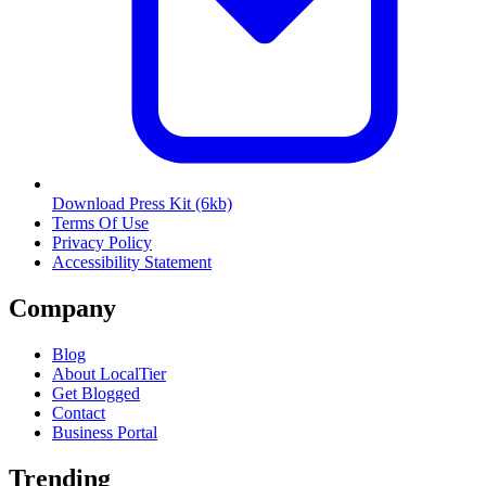
Download Press Kit
(6kb)
Terms Of Use
Privacy Policy
Accessibility Statement
Company
Blog
About LocalTier
Get Blogged
Contact
Business Portal
Trending