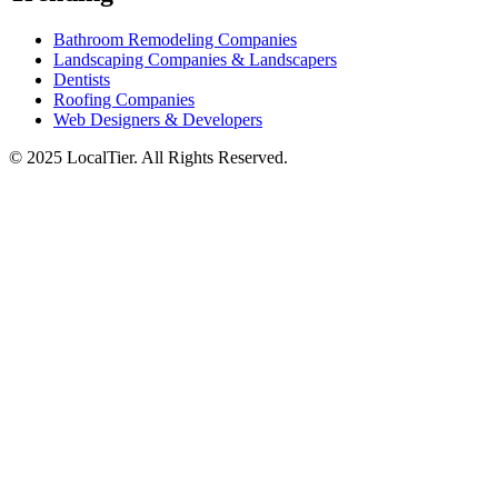
Bathroom Remodeling Companies
Landscaping Companies & Landscapers
Dentists
Roofing Companies
Web Designers & Developers
© 2025 LocalTier. All Rights Reserved.