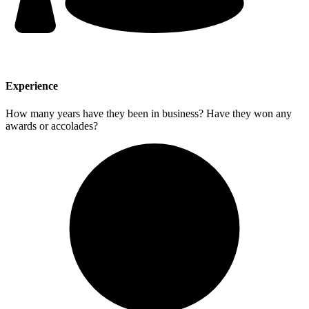
Experience
How many years have they been in business? Have they won any
awards or accolades?