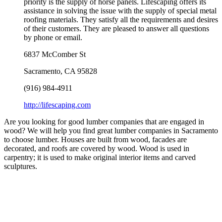
priority is the supply of horse panels. Lifescaping offers its
assistance in solving the issue with the supply of special metal
roofing materials. They satisfy all the requirements and desires
of their customers. They are pleased to answer all questions
by phone or email.
6837 McComber St
Sacramento
,
CA
95828
(916) 984-4911
http://lifescaping.com
Are you looking for good lumber companies that are engaged in
wood? We will help you find great lumber companies in Sacramento
to choose lumber. Houses are built from wood, facades are
decorated, and roofs are covered by wood. Wood is used in
carpentry; it is used to make original interior items and carved
sculptures.