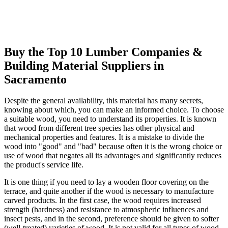
Buy the Top 10 Lumber Companies &
Building Material Suppliers in
Sacramento
Despite the general availability, this material has many secrets,
knowing about which, you can make an informed choice. To choose
a suitable wood, you need to understand its properties. It is known
that wood from different tree species has other physical and
mechanical properties and features. It is a mistake to divide the
wood into "good" and "bad" because often it is the wrong choice or
use of wood that negates all its advantages and significantly reduces
the product's service life.
It is one thing if you need to lay a wooden floor covering on the
terrace, and quite another if the wood is necessary to manufacture
carved products. In the first case, the wood requires increased
strength (hardness) and resistance to atmospheric influences and
insect pests, and in the second, preference should be given to softer
(well-treated) varieties of wood. It is not valid for all types of wood.