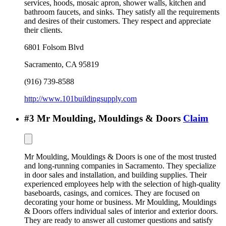
services, hoods, mosaic apron, shower walls, kitchen and
bathroom faucets, and sinks. They satisfy all the requirements
and desires of their customers. They respect and appreciate
their clients.
6801 Folsom Blvd
Sacramento
,
CA
95819
(916) 739-8588
http://www.101buildingsupply.com
#
3
Mr Moulding, Mouldings & Doors
Claim
Mr Moulding, Mouldings & Doors is one of the most trusted
and long-running companies in Sacramento. They specialize
in door sales and installation, and building supplies. Their
experienced employees help with the selection of high-quality
baseboards, casings, and cornices. They are focused on
decorating your home or business. Mr Moulding, Mouldings
& Doors offers individual sales of interior and exterior doors.
They are ready to answer all customer questions and satisfy