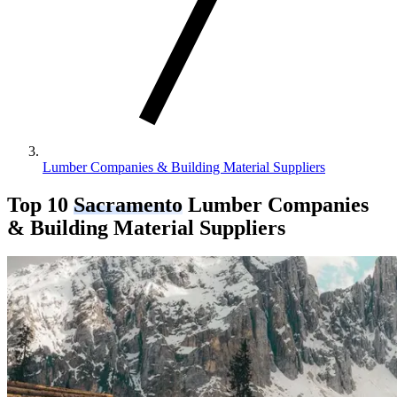
Lumber Companies & Building Material Suppliers
Top 10
Sacramento
Lumber Companies
& Building Material Suppliers