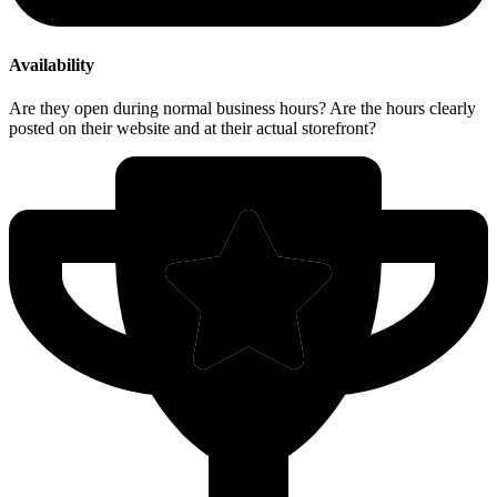
Availability
Are they open during normal business hours? Are the hours clearly
posted on their website and at their actual storefront?