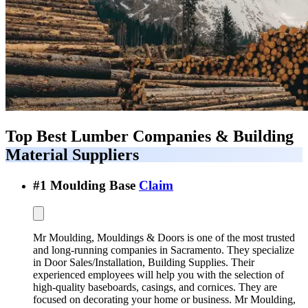
Top Best
Lumber Companies & Building
Material Suppliers
#
1
Moulding Base
Claim
Mr Moulding, Mouldings & Doors is one of the most trusted
and long-running companies in Sacramento. They specialize
in Door Sales/Installation, Building Supplies. Their
experienced employees will help you with the selection of
high-quality baseboards, casings, and cornices. They are
focused on decorating your home or business. Mr Moulding,