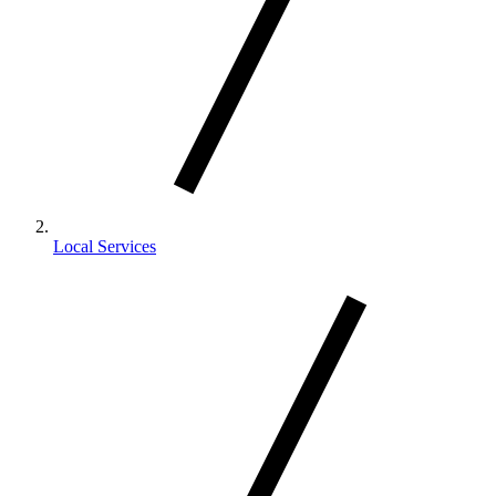
Local Services