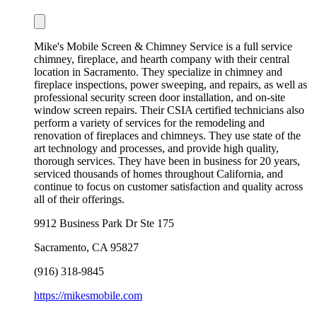
Mike's Mobile Screen & Chimney Service is a full service
chimney, fireplace, and hearth company with their central
location in Sacramento. They specialize in chimney and
fireplace inspections, power sweeping, and repairs, as well as
professional security screen door installation, and on-site
window screen repairs. Their CSIA certified technicians also
perform a variety of services for the remodeling and
renovation of fireplaces and chimneys. They use state of the
art technology and processes, and provide high quality,
thorough services. They have been in business for 20 years,
serviced thousands of homes throughout California, and
continue to focus on customer satisfaction and quality across
all of their offerings.
9912 Business Park Dr Ste 175
Sacramento
,
CA
95827
(916) 318-9845
https://mikesmobile.com