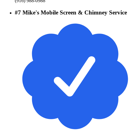
(916) 988-0988
#
7
Mike's Mobile Screen & Chimney Service