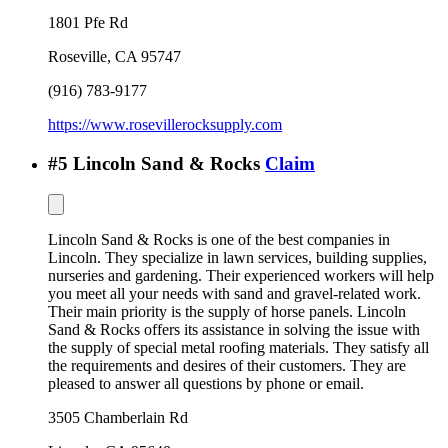
1801 Pfe Rd
Roseville
,
CA
95747
(916) 783-9177
https://www.rosevillerocksupply.com
#
5
Lincoln Sand & Rocks
Claim
Lincoln Sand & Rocks is one of the best companies in
Lincoln. They specialize in lawn services, building supplies,
nurseries and gardening. Their experienced workers will help
you meet all your needs with sand and gravel-related work.
Their main priority is the supply of horse panels. Lincoln
Sand & Rocks offers its assistance in solving the issue with
the supply of special metal roofing materials. They satisfy all
the requirements and desires of their customers. They are
pleased to answer all questions by phone or email.
3505 Chamberlain Rd