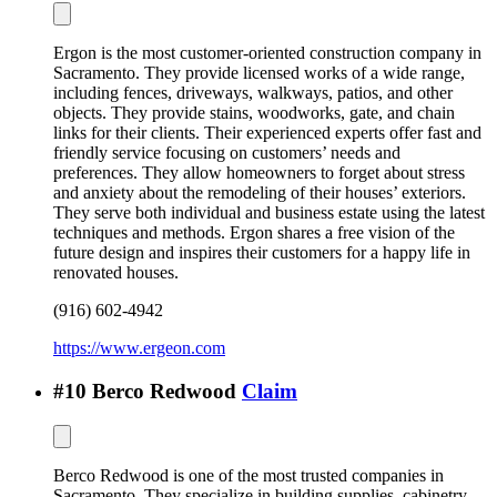
Ergon is the most customer-oriented construction company in
Sacramento. They provide licensed works of a wide range,
including fences, driveways, walkways, patios, and other
objects. They provide stains, woodworks, gate, and chain
links for their clients. Their experienced experts offer fast and
friendly service focusing on customers’ needs and
preferences. They allow homeowners to forget about stress
and anxiety about the remodeling of their houses’ exteriors.
They serve both individual and business estate using the latest
techniques and methods. Ergon shares a free vision of the
future design and inspires their customers for a happy life in
renovated houses.
(916) 602-4942
https://www.ergeon.com
#
10
Berco Redwood
Claim
Berco Redwood is one of the most trusted companies in
Sacramento. They specialize in building supplies, cabinetry,