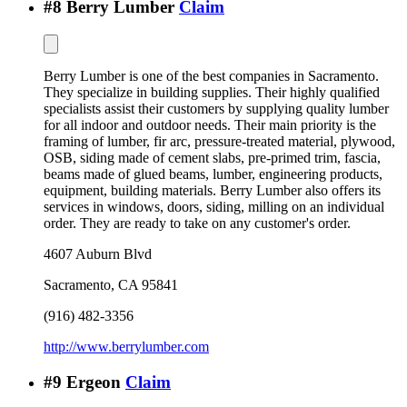
#
8
Berry Lumber
Claim
Berry Lumber is one of the best companies in Sacramento.
They specialize in building supplies. Their highly qualified
specialists assist their customers by supplying quality lumber
for all indoor and outdoor needs. Their main priority is the
framing of lumber, fir arc, pressure-treated material, plywood,
OSB, siding made of cement slabs, pre-primed trim, fascia,
beams made of glued beams, lumber, engineering products,
equipment, building materials. Berry Lumber also offers its
services in windows, doors, siding, milling on an individual
order. They are ready to take on any customer's order.
4607 Auburn Blvd
Sacramento
,
CA
95841
(916) 482-3356
http://www.berrylumber.com
#
9
Ergeon
Claim