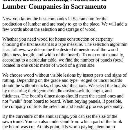
Lumber Companies in Sacramento
Now you know the best companies in Sacramento for the
production of lumber and are ready to go to the place. We will add a
few words about the selection and storage of wood.
Whether you need wood for house construction or carpentry,
choosing the first assistant is a tape measure. The selection algorithm
is as follows: we determine the desired dimensions of the wood
(thickness, length, and width of the board). To not count manually,
according to a particular table, we find the number of panels (pcs.)
located in one cubic meter of wood of a given size.
We choose wood without visible lesions by insect pests and signs of
rotting. Depending on the grade and type - edged or uncut boards
should be without cracks, chips, stratifications. We select the boards
by measuring their geometric dimensions-width, length, and
thickness. The board's dimensions should meet the stated ones and
not "walk" from board to board. When buying panels, if possible,
the company controls the selection and loading process personally.
By the curvature of the annual rings, you can set the size of the
sawn trunk. You can also understand from which part of the trunk
the board was cut. At this point, it is worth paying attention to