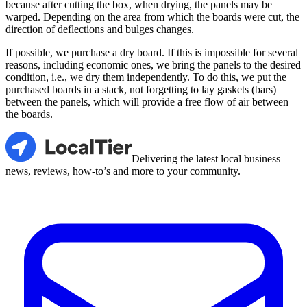
because after cutting the box, when drying, the panels may be
warped. Depending on the area from which the boards were cut, the
direction of deflections and bulges changes.
If possible, we purchase a dry board. If this is impossible for several
reasons, including economic ones, we bring the panels to the desired
condition, i.e., we dry them independently. To do this, we put the
purchased boards in a stack, not forgetting to lay gaskets (bars)
between the panels, which will provide a free flow of air between
the boards.
LocalTier
Delivering the latest local business
news, reviews, how-to’s and more to your community.