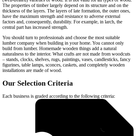
The properties of timber largely depend on its structure and on the
thickness of the layers. The layers of late formation, the outer ones,
have the maximum strength and resistance to adverse external
factors and, consequently, durability. For example, in larch, the
central part has increased strength.
You should turn to professionals and choose the most suitable
lumber company when building in your home. You cannot only
build from lumber. Homemade wooden things add a natural
naturalness to the interior. What crafts are not made from woodcuts
– stands, clocks, shelves, rugs, paintings, vases, candlesticks, fancy
figurines, table lamps, sconces, caskets, and completely wooden
installations are made of wood.
Our Selection Criteria
Each business is graded according to the following criteria: