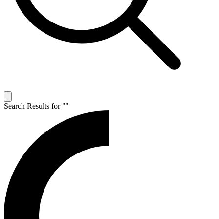
Search Results for "
"