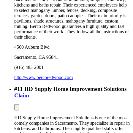
kitchens and baths repair. Their experienced employees help
to select mahogany lumber, fences, decking, composite
terraces, garden doors, patio canopies. Their main priority is
pavilions, shade structures, mahogany furniture, custom
milling. Berco Redwood guarantees a high-quality and fast
performance of their work. They follow all the instructions of
their clients.
4560 Auburn Blvd
Sacramento
,
CA
95841
(916) 483-2001
http://www.bercoredwood.com
#
11
HD Supply Home Improvement Solutions
Claim
HD Supply Home Improvement Solutions is one of the most
comely companies in Sacramento. They specialize in repair in
kitchens, and bathrooms. Their highly qualified staffs offer