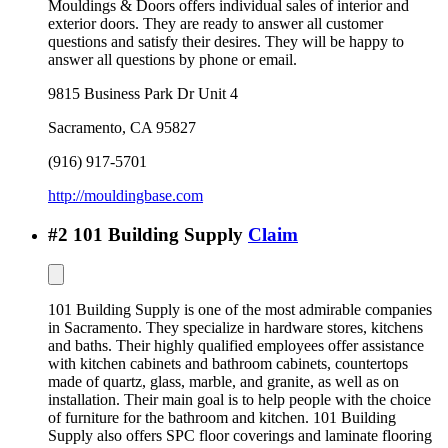
Mouldings & Doors offers individual sales of interior and
exterior doors. They are ready to answer all customer
questions and satisfy their desires. They will be happy to
answer all questions by phone or email.
9815 Business Park Dr Unit 4
Sacramento
,
CA
95827
(916) 917-5701
http://mouldingbase.com
#
2
101 Building Supply
Claim
101 Building Supply is one of the most admirable companies
in Sacramento. They specialize in hardware stores, kitchens
and baths. Their highly qualified employees offer assistance
with kitchen cabinets and bathroom cabinets, countertops
made of quartz, glass, marble, and granite, as well as on
installation. Their main goal is to help people with the choice
of furniture for the bathroom and kitchen. 101 Building
Supply also offers SPC floor coverings and laminate flooring