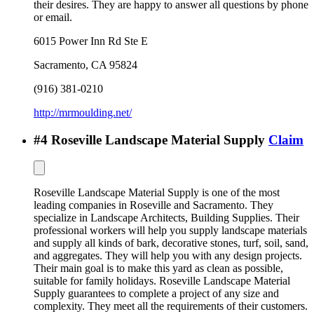
their desires. They are happy to answer all questions by phone
or email.
6015 Power Inn Rd Ste E
Sacramento
,
CA
95824
(916) 381-0210
http://mrmoulding.net/
#
4
Roseville Landscape Material Supply
Claim
Roseville Landscape Material Supply is one of the most
leading companies in Roseville and Sacramento. They
specialize in Landscape Architects, Building Supplies. Their
professional workers will help you supply landscape materials
and supply all kinds of bark, decorative stones, turf, soil, sand,
and aggregates. They will help you with any design projects.
Their main goal is to make this yard as clean as possible,
suitable for family holidays. Roseville Landscape Material
Supply guarantees to complete a project of any size and
complexity. They meet all the requirements of their customers.