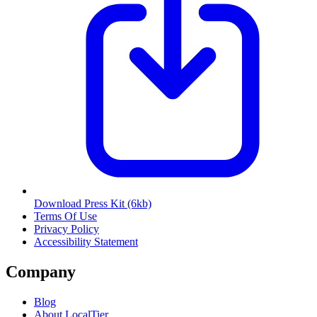
Download Press Kit
(6kb)
Terms Of Use
Privacy Policy
Accessibility Statement
Company
Blog
About LocalTier