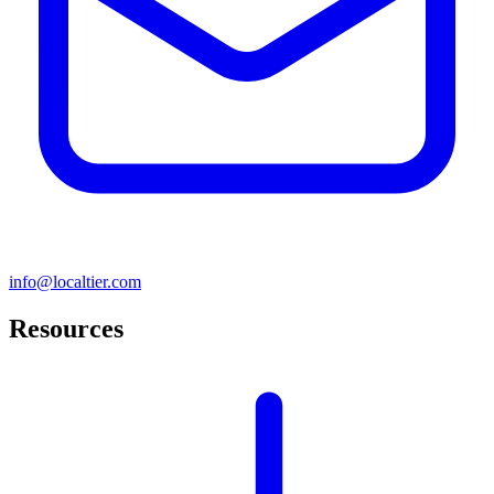
info@localtier.com
Resources