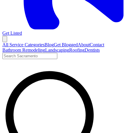
Get Listed
Open menu
All Service Categories
Blog
Get Blogged
About
Contact
Bathroom Remodeling
Landscaping
Roofing
Dentists
Search LocalTier