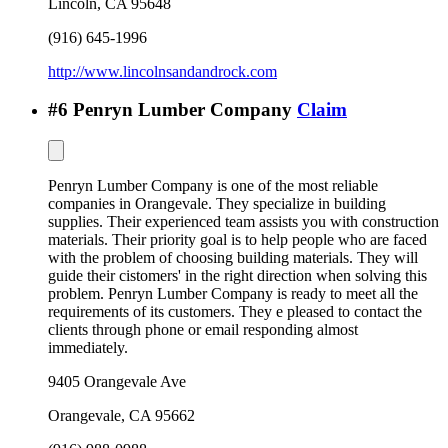
Lincoln
,
CA
95648
(916) 645-1996
http://www.lincolnsandandrock.com
#
6
Penryn Lumber Company
Claim
Penryn Lumber Company is one of the most reliable
companies in Orangevale. They specialize in building
supplies. Their experienced team assists you with construction
materials. Their priority goal is to help people who are faced
with the problem of choosing building materials. They will
guide their cistomers' in the right direction when solving this
problem. Penryn Lumber Company is ready to meet all the
requirements of its customers. They e pleased to contact the
clients through phone or email responding almost
immediately.
9405 Orangevale Ave
Orangevale
,
CA
95662