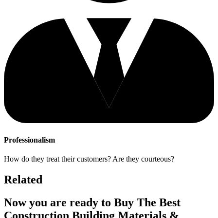
Professionalism
How do they treat their customers? Are they courteous?
Related
Now you are ready to Buy The Best
Construction Building Materials &