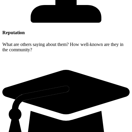
Reputation
What are others saying about them? How well-known are they in
the community?