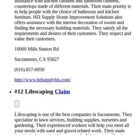
assistance with kitchen cabinets and bathroom cabinets,
countertops made of different materials. Their main priority is
to help people with the choice of bathroom and kitchen
furniture. HD Supply Home Improvement Solutions also
offers assistance with the interior decoration of rooms and
finding the necessary building materials. They satisfy all the
requirements and desires of their customers. They respect and
value their customers.
10060 Mills Station Rd
Sacramento
,
CA
95827
(916) 857-6950
http://www.hdsupplyhis.com/
#
12
Lifescaping
Claim
Lifescaping is one of the best companies in Sacramento. They
specialize in lawn services, building supplies, nurseries and
gardening. Their experienced workers will help you meet all
your needs with sand and gravel-related work. Their main