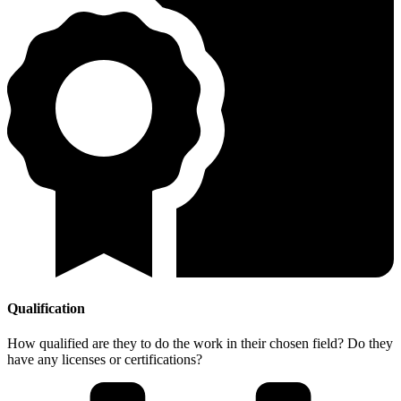
Qualification
How qualified are they to do the work in their chosen field? Do they
have any licenses or certifications?