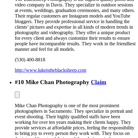
video company in Davis. They specialize in outdoor sessions
at events, weddings, graduation ceremonies, and many others.
Their regular customers are Instagram models and YouTube
bloggers. They provide professional service in handling the
clients’ pictures and expertise in all kinds of modern trends in
photography and videography. They offer a unique product
for every client and always customize their results to ensure
people have incomparable results. They work in the friendliest
manner and feel for all models.
(530) 400-8818
http://www.lukeistheblacksheep.com
#
10
Mike Chan Photography
Claim
Mike Chan Photography is one of the most prominent
photographers in Sacramento. They specialize in portrait and
event shooting. Their highly qualified staffs have been
working for over ten years making their clients happy. They
provide services at affordable prices, feeling the responsibility
to bring joy to every person they work with. They focus on