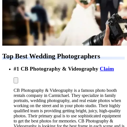
Top Best
Wedding Photographers
#
1
CB Photography & Videography
Claim
CB Photography & Videography is a famous photo booth
rentals company in Carmichael. They specialize in family
portraits, wedding photography, and real estate photos when
working on the street and in your photo studio. Their highly
qualified team is providing getting bright, juicy, high-quality
photos. Their primary goal is to use sophisticated equipment
to get the best photos for memories. CB Photography &
Videography is looking for the best frame in each scene and is