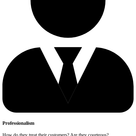
Professionalism
How do they treat their customers? Are they courteous?