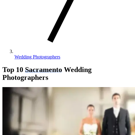
Wedding Photographers
Top 10
Sacramento
Wedding
Photographers