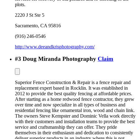
plots.
2220 J St Ste 5
Sacramento
,
CA
95816
(916) 246-0546
http://www.deeandkrisphotography.com/
#
3
Doug Miranda Photography
Claim
Superior Fence Construction & Repair is a fence repair and
replacement expert based in Rocklin. It was established in
2012 to provide the best quality fencing at affordable prices.
After starting as a home redwood fence contractor, they grew
over time and now specialize in all types of business and
residential fencing like ornamental iron, wood and chain link.
The owners Steve Kempster and Dominic Vella work directly
with their customers and installation teams to provide the best
service and craftsmanship they can offer. They pride
themselves in their enthusiasm and dedication to consistently
deliver superior products in an industry where this is not