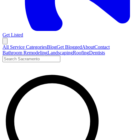
Get Listed
Open menu
All Service Categories
Blog
Get Blogged
About
Contact
Bathroom Remodeling
Landscaping
Roofing
Dentists
Search LocalTier