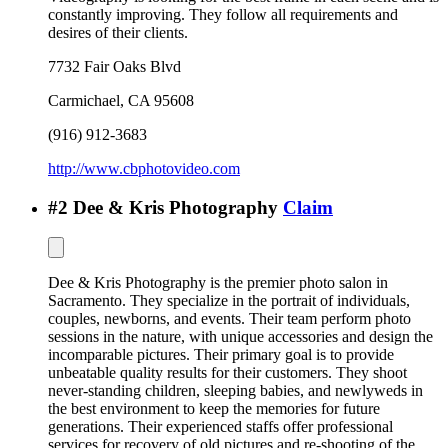
constantly improving. They follow all requirements and
desires of their clients.
7732 Fair Oaks Blvd
Carmichael
,
CA
95608
(916) 912-3683
http://www.cbphotovideo.com
#
2
Dee & Kris Photography
Claim
Dee & Kris Photography is the premier photo salon in
Sacramento. They specialize in the portrait of individuals,
couples, newborns, and events. Their team perform photo
sessions in the nature, with unique accessories and design the
incomparable pictures. Their primary goal is to provide
unbeatable quality results for their customers. They shoot
never-standing children, sleeping babies, and newlyweds in
the best environment to keep the memories for future
generations. Their experienced staffs offer professional
services for recovery of old pictures and re-shooting of the