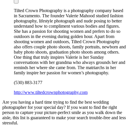
Tilted Crown Photography is a photography company based
in Sacramento. The founder Valerie Mahood studied fashion
photography, lifestyle photograph and nude posing to better
understand how to compliment various bodies and figures.
She has a passion for shooting women and prefers to do so
outdoors in the evening during golden hour. Apart from
shooting women and outdoors, Tilted Crown Photography
also offers couple photo shoots, family portraits, newborn and
baby photo shoots, graduation photo shoots among others.
One thing that truly inspires Valerie is her Sunday
conversations with her grandma who always grounds her and
reminds her where she came from. The matriarchs in her
family inspire her passion for women’s photography.
(530) 883-3177
http://www.tiltedcrownphotography.com
Are you having a hard time trying to find the best wedding
photographer for your special day? If you want to find the right
person to capture your picture-perfect smile as you walk down the
aisle, this list is guaranteed to make your search trouble-free and less
stressful.