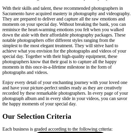
With their skills and talent, these recommended photographers in
Sacramento have acquired mastery in photography and videography.
They are prepared to deliver and capture all the raw emotions and
moments on your special day. Without breaking the bank, you can
reminisce the heart-warming emotions you felt when you walked
down the aisle with their affordable photography packages. These
notable photographers offer different styles ranging from the
simplest to the most elegant treatment. They will strive hard to
achieve what you envision for the photographs and videos of your
special day. Together with their high-quality equipment, these
photographers know that their goal is to capture all the happy
moments in this once-in-a-lifetime milestone in the form of
photographs and videos.
Enjoy every detail of your enchanting journey with your loved one
and have your picture-perfect smiles ready as they are creatively
recorded by these remarkable photographers. In every page of your
photograph album and in every slide in your videos, you can savor
the happy moments of your special day.
Our Selection Criteria
Each business is graded according to the following criteria: