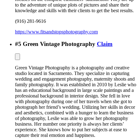
to the adventure of unique plots of pictures and share their
knowledge and skills with their clients to get the best results.
(916) 281-9616
https://www.fitsandstopsphotography.com
#
5
Green Vintage Photography
Claim
Green Vintage Photography is a photography and creative
studio located in Sacramento. They specialize in capturing
wedding and engagement photography, maternity shoots and
family photography. It was established in 2010 by Leslie who
has an educational background in large scale paintings and a
professional background in interior design. She fell in love
with photography during one of her travels when she got to
photograph her friend’s wedding. Utilizing her skills in decor
and aesthetics, combined with a hunger to learn the business
of photography, Leslie was able to grow her photography
business. Her number one priority is always her clients’
experience. She knows how to put her subjects at ease to
capture their real emotion and happiness.