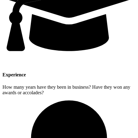
Experience
How many years have they been in business? Have they won any
awards or accolades?