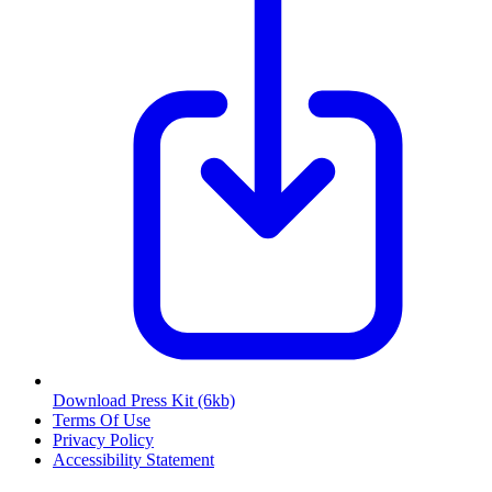
Download Press Kit
(6kb)
Terms Of Use
Privacy Policy
Accessibility Statement