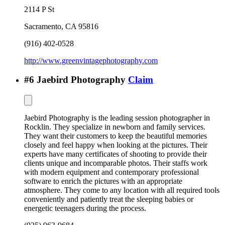
2114 P St
Sacramento
,
CA
95816
(916) 402-0528
http://www.greenvintagephotography.com
#
6
Jaebird Photography
Claim
Jaebird Photography is the leading session photographer in
Rocklin. They specialize in newborn and family services.
They want their customers to keep the beautiful memories
closely and feel happy when looking at the pictures. Their
experts have many certificates of shooting to provide their
clients unique and incomparable photos. Their staffs work
with modern equipment and contemporary professional
software to enrich the pictures with an appropriate
atmosphere. They come to any location with all required tools
conveniently and patiently treat the sleeping babies or
energetic teenagers during the process.