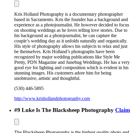
Kris Holland Photography is a documentary photographer
based in Sacramento. Kris the founder has a background and
experience as a photojournalist. He however decided to focus
on shooting weddings as he loves telling love stories. Due to
his background as a photojournalist, he can capture the
couple’s wedding day as it unfolds naturally and organically.
His style of photography allows his subjects to relax and just
be themselves. Kris Holland’s photographs have been
recognized by major wedding publications like Style Me
Pretty, PDN Magazine and Junebug Weddings. He has a very
good eye for lighting and composition which is evident in his
stunning images. His customers adore him for being
unobtrusive, artistic and thoughtful.
(530) 446-5895
http://www.krishollandphotography.com
#
9
Luke Is The Blacksheep Photography
Claim
The Blacksheep Photography is the highest quality photo and