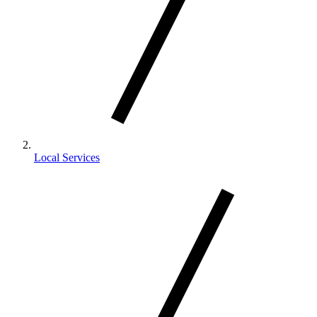
Local Services