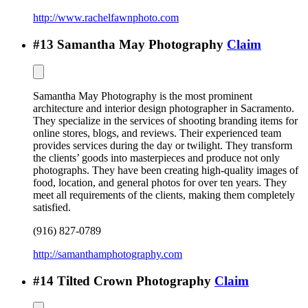
http://www.rachelfawnphoto.com
#
13
Samantha May Photography
Claim
Samantha May Photography is the most prominent
architecture and interior design photographer in Sacramento.
They specialize in the services of shooting branding items for
online stores, blogs, and reviews. Their experienced team
provides services during the day or twilight. They transform
the clients’ goods into masterpieces and produce not only
photographs. They have been creating high-quality images of
food, location, and general photos for over ten years. They
meet all requirements of the clients, making them completely
satisfied.
(916) 827-0789
http://samanthamphotography.com
#
14
Tilted Crown Photography
Claim