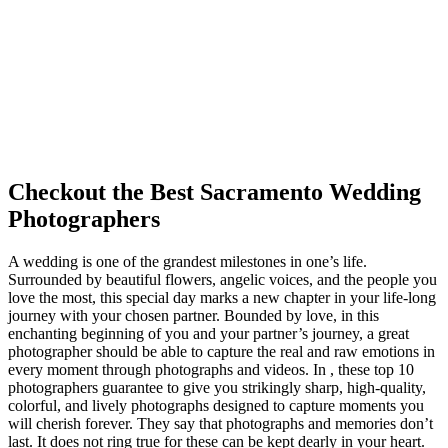
Checkout the Best Sacramento Wedding
Photographers
A wedding is one of the grandest milestones in one’s life.
Surrounded by beautiful flowers, angelic voices, and the people you
love the most, this special day marks a new chapter in your life-long
journey with your chosen partner. Bounded by love, in this
enchanting beginning of you and your partner’s journey, a great
photographer should be able to capture the real and raw emotions in
every moment through photographs and videos. In , these top 10
photographers guarantee to give you strikingly sharp, high-quality,
colorful, and lively photographs designed to capture moments you
will cherish forever. They say that photographs and memories don’t
last. It does not ring true for these can be kept dearly in your heart.