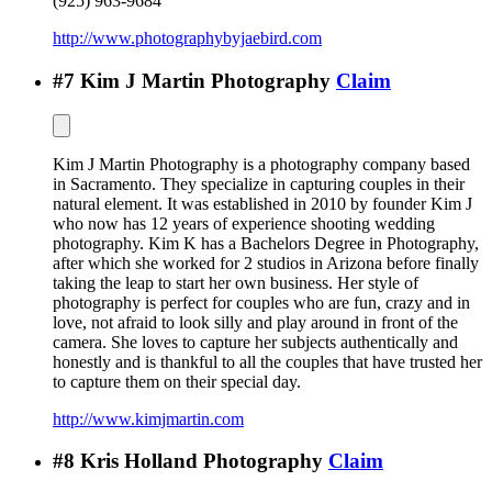
(925) 963-9684
http://www.photographybyjaebird.com
#
7
Kim J Martin Photography
Claim
Kim J Martin Photography is a photography company based
in Sacramento. They specialize in capturing couples in their
natural element. It was established in 2010 by founder Kim J
who now has 12 years of experience shooting wedding
photography. Kim K has a Bachelors Degree in Photography,
after which she worked for 2 studios in Arizona before finally
taking the leap to start her own business. Her style of
photography is perfect for couples who are fun, crazy and in
love, not afraid to look silly and play around in front of the
camera. She loves to capture her subjects authentically and
honestly and is thankful to all the couples that have trusted her
to capture them on their special day.
http://www.kimjmartin.com
#
8
Kris Holland Photography
Claim