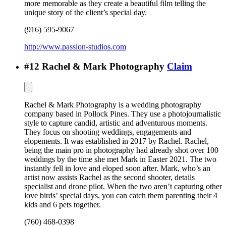
more memorable as they create a beautiful film telling the
unique story of the client’s special day.
(916) 595-9067
http://www.passion-studios.com
#
12
Rachel & Mark Photography
Claim
Rachel & Mark Photography is a wedding photography
company based in Pollock Pines. They use a photojournalistic
style to capture candid, artistic and adventurous moments.
They focus on shooting weddings, engagements and
elopements. It was established in 2017 by Rachel. Rachel,
being the main pro in photography had already shot over 100
weddings by the time she met Mark in Easter 2021. The two
instantly fell in love and eloped soon after. Mark, who’s an
artist now assists Rachel as the second shooter, details
specialist and drone pilot. When the two aren’t capturing other
love birds’ special days, you can catch them parenting their 4
kids and 6 pets together.
(760) 468-0398