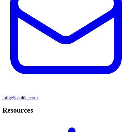
info@localtier.com
Resources