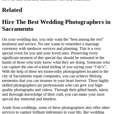
Related
Hire The Best Wedding Photographers in
Sacramento
On your wedding day, you only want the “best among the rest”
treatment and service. No one wants to remember a marriage
ceremony with mediocre services and planning. This is a very
special event for you and your loved ones. Preserving every
significant moment of this special day should be entrusted in the
hands of those who truly know what they are doing. Someone who
can capture the one-of-a-kind feeling of you saying your “I do’s”.
With the help of these ten trustworthy photographers located in the
city of Sacramento repair companies, you can achieve lifelong
mementos that you can treasure in your heart forever. These highly
skilled photographers are professionals who can give you high-
quality photographs and videos. Through their gifted hands, talent,
and thorough knowledge of their craft, you can make your most
special day immortal and timeless.
Aside from weddings, some of these photographers also offer other
services to capture brilliant milestones in your life, like wedding