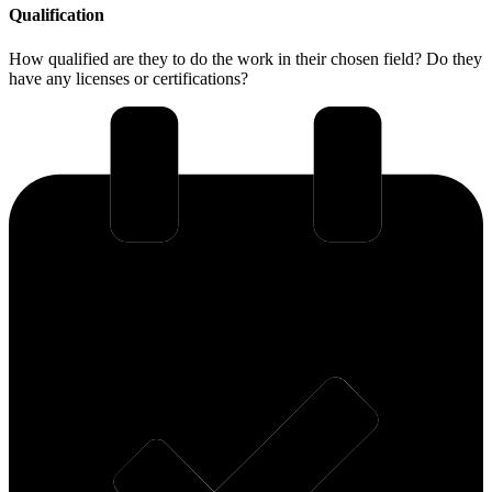
Qualification
How qualified are they to do the work in their chosen field? Do they
have any licenses or certifications?