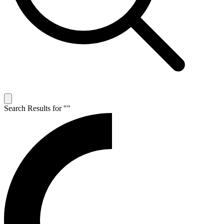
Search Results for "
"