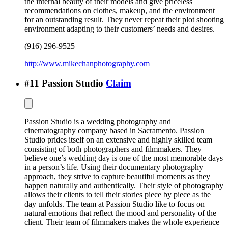
the internal beauty of their models and give priceless
recommendations on clothes, makeup, and the environment
for an outstanding result. They never repeat their plot shooting
environment adapting to their customers’ needs and desires.
(916) 296-9525
http://www.mikechanphotography.com
#
11
Passion Studio
Claim
Passion Studio is a wedding photography and
cinematography company based in Sacramento. Passion
Studio prides itself on an extensive and highly skilled team
consisting of both photographers and filmmakers. They
believe one’s wedding day is one of the most memorable days
in a person’s life. Using their documentary photography
approach, they strive to capture beautiful moments as they
happen naturally and authentically. Their style of photography
allows their clients to tell their stories piece by piece as the
day unfolds. The team at Passion Studio like to focus on
natural emotions that reflect the mood and personality of the
client. Their team of filmmakers makes the whole experience