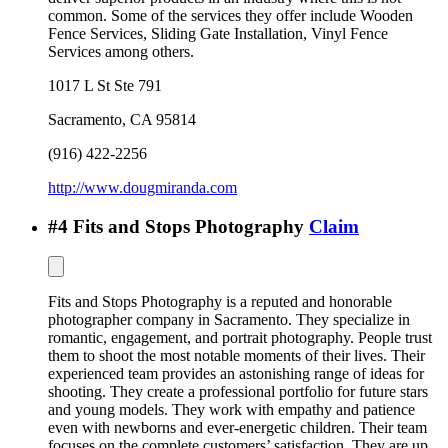
common. Some of the services they offer include Wooden
Fence Services, Sliding Gate Installation, Vinyl Fence
Services among others.
1017 L St Ste 791
Sacramento
,
CA
95814
(916) 422-2256
http://www.dougmiranda.com
#
4
Fits and Stops Photography
Claim
Fits and Stops Photography is a reputed and honorable
photographer company in Sacramento. They specialize in
romantic, engagement, and portrait photography. People trust
them to shoot the most notable moments of their lives. Their
experienced team provides an astonishing range of ideas for
shooting. They create a professional portfolio for future stars
and young models. They work with empathy and patience
even with newborns and ever-energetic children. Their team
focuses on the complete customers’ satisfaction. They are up