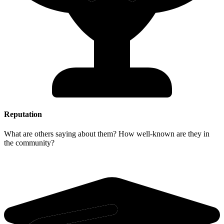
Reputation
What are others saying about them? How well-known are they in
the community?