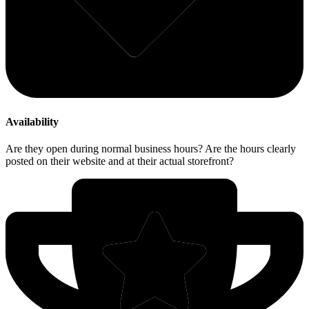
Availability
Are they open during normal business hours? Are the hours clearly
posted on their website and at their actual storefront?