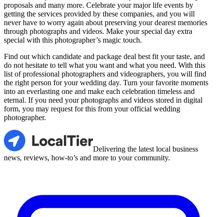
proposals and many more. Celebrate your major life events by
getting the services provided by these companies, and you will
never have to worry again about preserving your dearest memories
through photographs and videos. Make your special day extra
special with this photographer’s magic touch.
Find out which candidate and package deal best fit your taste, and
do not hesitate to tell what you want and what you need. With this
list of professional photographers and videographers, you will find
the right person for your wedding day. Turn your favorite moments
into an everlasting one and make each celebration timeless and
eternal. If you need your photographs and videos stored in digital
form, you may request for this from your official wedding
photographer.
LocalTier
Delivering the latest local business
news, reviews, how-to’s and more to your community.