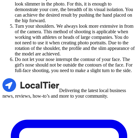
look slimmer in the photo. For this, it is enough to
demonstrate your core, the breadth of its visual isolation. You
can achieve the desired result by pushing the hand placed on
the hip forward.
Turn your shoulders. We always look more extensive in from
of the camera. This method of shooting is applicable when
working with athletes or heads of large companies. You do
not need to use it when creating photo portraits. Due to the
rotation of the shoulder, the profile and the slim appearance of
the model are achieved.
Do not let your nose interrupt the contour of your face. The
girl's nose should not be outside the contours of the face. For
full-face shooting, you need to make a slight turn to the side.
LocalTier
Delivering the latest local business
news, reviews, how-to’s and more to your community.