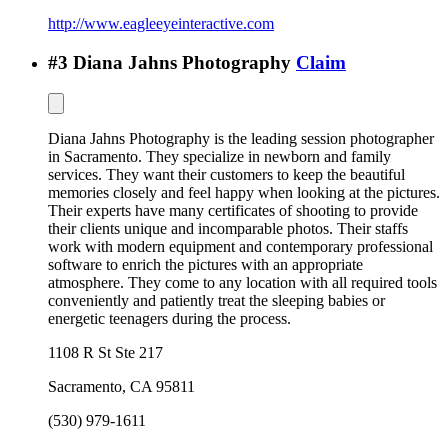
http://www.eagleeyeinteractive.com
#
3
Diana Jahns Photography
Claim
Diana Jahns Photography is the leading session photographer
in Sacramento. They specialize in newborn and family
services. They want their customers to keep the beautiful
memories closely and feel happy when looking at the pictures.
Their experts have many certificates of shooting to provide
their clients unique and incomparable photos. Their staffs
work with modern equipment and contemporary professional
software to enrich the pictures with an appropriate
atmosphere. They come to any location with all required tools
conveniently and patiently treat the sleeping babies or
energetic teenagers during the process.
1108 R St Ste 217
Sacramento
,
CA
95811
(530) 979-1611