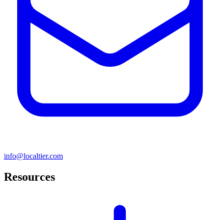
info@localtier.com
Resources