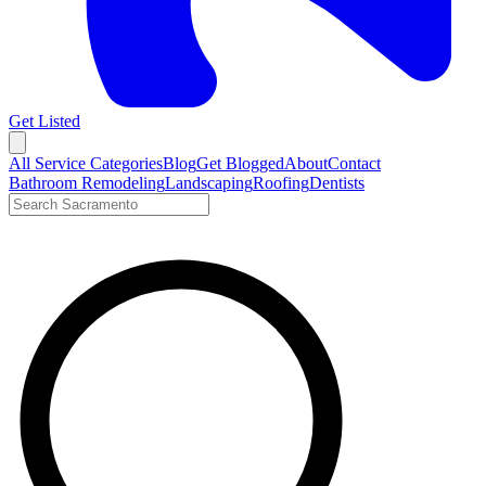
Get Listed
Open menu
All Service Categories
Blog
Get Blogged
About
Contact
Bathroom Remodeling
Landscaping
Roofing
Dentists
Search LocalTier