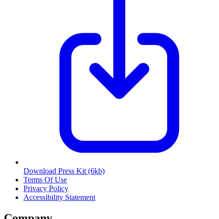
Download Press Kit
(6kb)
Terms Of Use
Privacy Policy
Accessibility Statement
Company