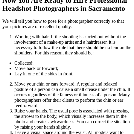
Now You Are Ready to Hire Professional
Headshot Photographers in Sacramento
We will tell you how to pose for a photographer correctly so that
your pictures are of excellent quality.
Working with hair. If the shooting is carried out without the
involvement of a make-up artist and a hairdresser, it is
necessary to follow the rule that there should be no hair on the
shoulders. For this reason, they should be:
Collected;
Move back or forward;
Lay in one of the sides in front.
Move your chin or ears forward. A regular and relaxed
posture of a person can cause a small crease under the chin. It
occurs regardless of the fatness or thinness of a person. Many
photographers offer their clients to perform the chin or ear
feedforward.
Raise your hands. The usual pose is associated with pressing
the arrows to the body, which visually increases them in the
photo and creates awkwardness. You can correct the situation
by raising your hands slightly.
Leave a visual space around the waist. All models want to