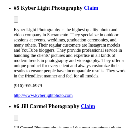
#
5
Kyber Light Photography
Claim
Kyber Light Photography is the highest quality photo and
video company in Sacramento. They specialize in outdoor
sessions at events, weddings, graduation ceremonies, and
many others. Their regular customers are Instagram models
and YouTube bloggers. They provide professional service in
handling the clients’ pictures and expertise in all kinds of
modern trends in photography and videography. They offer a
unique product for every client and always customize their
results to ensure people have incomparable results. They work
in the friendliest manner and feel for all models.
(916) 955-6979
http://www.kyberlightphoto.com
#
6
Jill Carmel Photography
Claim
Jill Carmel Photography is one of the most prominent photo