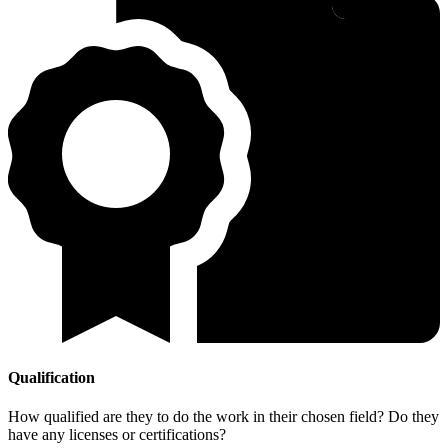
Qualification
How qualified are they to do the work in their chosen field? Do they
have any licenses or certifications?