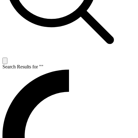
Search Results for "
"