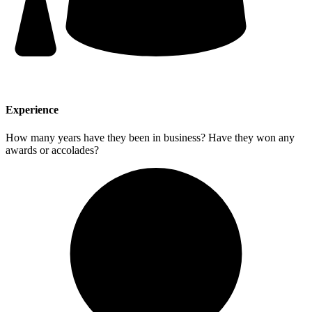
Experience
How many years have they been in business? Have they won any
awards or accolades?