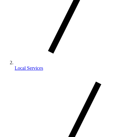
Local Services