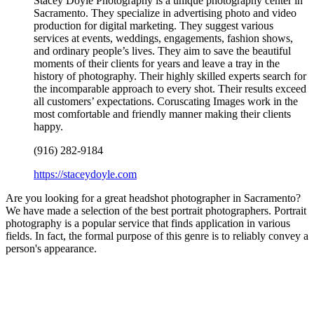
Stacey Doyle Photography is a unique photography center in
Sacramento. They specialize in advertising photo and video
production for digital marketing. They suggest various
services at events, weddings, engagements, fashion shows,
and ordinary people’s lives. They aim to save the beautiful
moments of their clients for years and leave a tray in the
history of photography. Their highly skilled experts search for
the incomparable approach to every shot. Their results exceed
all customers’ expectations. Coruscating Images work in the
most comfortable and friendly manner making their clients
happy.
(916) 282-9184
https://staceydoyle.com
Are you looking for a great headshot photographer in Sacramento?
We have made a selection of the best portrait photographers. Portrait
photography is a popular service that finds application in various
fields. In fact, the formal purpose of this genre is to reliably convey a
person's appearance.