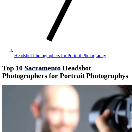
Headshot Photographers for Portrait Photography
Top 10
Sacramento
Headshot
Photographers for Portrait Photography
s