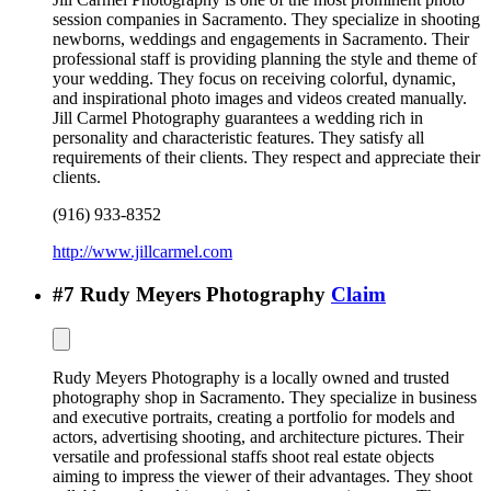
session companies in Sacramento. They specialize in shooting
newborns, weddings and engagements in Sacramento. Their
professional staff is providing planning the style and theme of
your wedding. They focus on receiving colorful, dynamic,
and inspirational photo images and videos created manually.
Jill Carmel Photography guarantees a wedding rich in
personality and characteristic features. They satisfy all
requirements of their clients. They respect and appreciate their
clients.
(916) 933-8352
http://www.jillcarmel.com
#
7
Rudy Meyers Photography
Claim
Rudy Meyers Photography is a locally owned and trusted
photography shop in Sacramento. They specialize in business
and executive portraits, creating a portfolio for models and
actors, advertising shooting, and architecture pictures. Their
versatile and professional staffs shoot real estate objects
aiming to impress the viewer of their advantages. They shoot