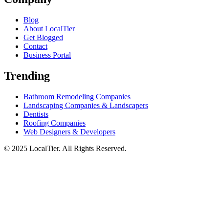
Blog
About LocalTier
Get Blogged
Contact
Business Portal
Trending
Bathroom Remodeling Companies
Landscaping Companies & Landscapers
Dentists
Roofing Companies
Web Designers & Developers
© 2025 LocalTier. All Rights Reserved.