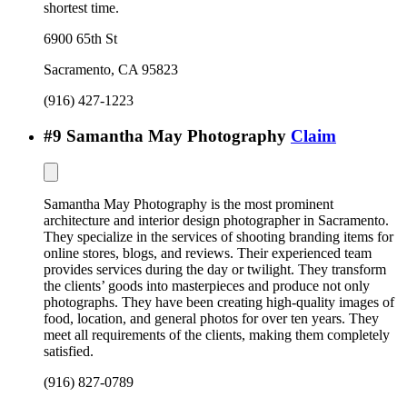
shortest time.
6900 65th St
Sacramento
,
CA
95823
(916) 427-1223
#
9
Samantha May Photography
Claim
Samantha May Photography is the most prominent
architecture and interior design photographer in Sacramento.
They specialize in the services of shooting branding items for
online stores, blogs, and reviews. Their experienced team
provides services during the day or twilight. They transform
the clients’ goods into masterpieces and produce not only
photographs. They have been creating high-quality images of
food, location, and general photos for over ten years. They
meet all requirements of the clients, making them completely
satisfied.
(916) 827-0789