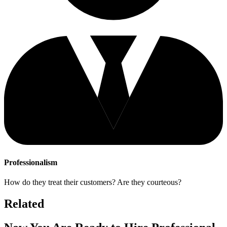
Professionalism
How do they treat their customers? Are they courteous?
Related