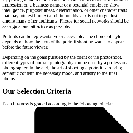
impression on a business partner or a potential employer: show
intelligence, purposefulness, determination, or other character traits
that may interest him. At a minimum, his task is not to get lost
among many other applicants. Photos for social networks should be
as original and attractive as possible.
Portraits can be representative or accessible. The choice of style
depends on how the hero of the portrait shooting wants to appear
before the future viewer.
Depending on the goals pursued by the client of the photoshoot,
different types of portrait photography can be used by a professional
photographer. In the end, the art of shooting a portrait is to bring
semantic content, the necessary mood, and artistry to the final
photos.
Our Selection Criteria
Each business is graded according to the following criteria: