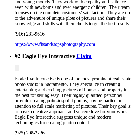
and young models. They work with empathy and patience
even with newborns and ever-energetic children. Their team
focuses on the complete customers’ satisfaction. They are up
to the adventure of unique plots of pictures and share their
knowledge and skills with their clients to get the best results.
(916) 281-9616
https://www.fitsandstopsphotography.com
#
2
Eagle Eye Interactive
Claim
Eagle Eye Interactive is one of the most prominent real estate
photo studio in Sacramento. They specialize in creating
entertaining and exciting pictures of houses and property in
the best for selling way. Their highly qualified personnel
provide creating point-to-point photos, paying particular
attention to full-scale marketing of pictures. Their key goal is
to have a creative approach and sincere love for your work.
Eagle Eye Interactive suggests unique and modern
technologies for creating photo content.
(925) 298-2236