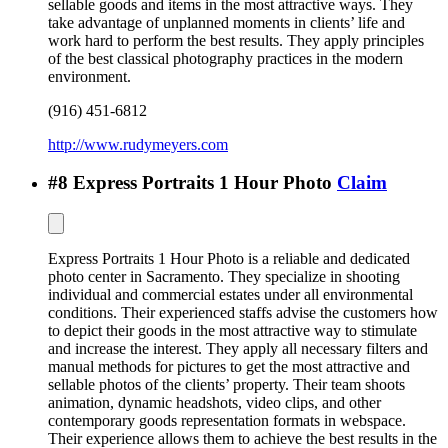
sellable goods and items in the most attractive ways. They
take advantage of unplanned moments in clients’ life and
work hard to perform the best results. They apply principles
of the best classical photography practices in the modern
environment.
(916) 451-6812
http://www.rudymeyers.com
#
8
Express Portraits 1 Hour Photo
Claim
Express Portraits 1 Hour Photo is a reliable and dedicated
photo center in Sacramento. They specialize in shooting
individual and commercial estates under all environmental
conditions. Their experienced staffs advise the customers how
to depict their goods in the most attractive way to stimulate
and increase the interest. They apply all necessary filters and
manual methods for pictures to get the most attractive and
sellable photos of the clients’ property. Their team shoots
animation, dynamic headshots, video clips, and other
contemporary goods representation formats in webspace.
Their experience allows them to achieve the best results in the