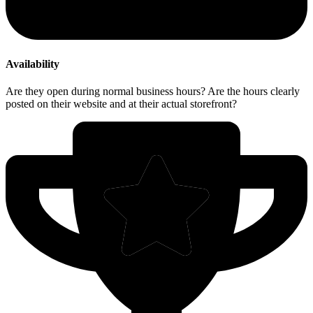
Availability
Are they open during normal business hours? Are the hours clearly
posted on their website and at their actual storefront?