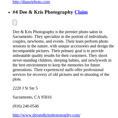
http://dianajphoto.com
#
4
Dee & Kris Photography
Claim
Dee & Kris Photography is the premier photo salon in
Sacramento. They specialize in the portrait of individuals,
couples, newborns, and events. Their team perform photo
sessions in the nature, with unique accessories and design the
incomparable pictures. Their primary goal is to provide
unbeatable quality results for their customers. They shoot
never-standing children, sleeping babies, and newlyweds in
the best environment to keep the memories for future
generations. Their experienced staffs offer professional
services for recovery of old pictures and re-shooting of the
plots.
2220 J St Ste 5
Sacramento
,
CA
95816
(916) 246-0546
http://www.deeandkrisphotography.com/