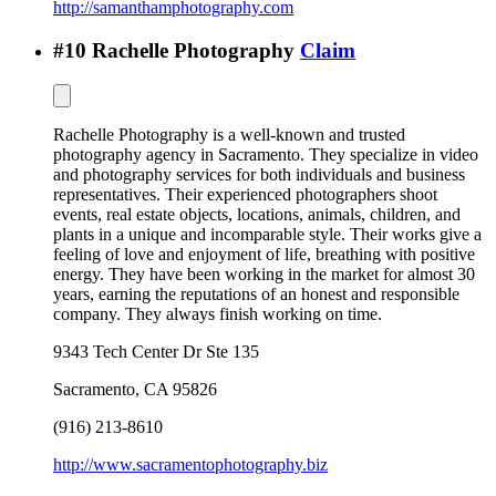
http://samanthamphotography.com
#
10
Rachelle Photography
Claim
Rachelle Photography is a well-known and trusted
photography agency in Sacramento. They specialize in video
and photography services for both individuals and business
representatives. Their experienced photographers shoot
events, real estate objects, locations, animals, children, and
plants in a unique and incomparable style. Their works give a
feeling of love and enjoyment of life, breathing with positive
energy. They have been working in the market for almost 30
years, earning the reputations of an honest and responsible
company. They always finish working on time.
9343 Tech Center Dr Ste 135
Sacramento
,
CA
95826
(916) 213-8610
http://www.sacramentophotography.biz