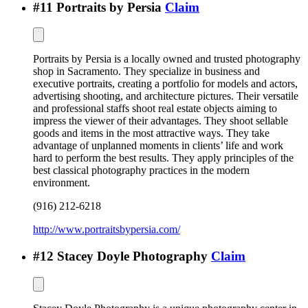
#
11
Portraits by Persia
Claim
Portraits by Persia is a locally owned and trusted photography
shop in Sacramento. They specialize in business and
executive portraits, creating a portfolio for models and actors,
advertising shooting, and architecture pictures. Their versatile
and professional staffs shoot real estate objects aiming to
impress the viewer of their advantages. They shoot sellable
goods and items in the most attractive ways. They take
advantage of unplanned moments in clients’ life and work
hard to perform the best results. They apply principles of the
best classical photography practices in the modern
environment.
(916) 212-6218
http://www.portraitsbypersia.com/
#
12
Stacey Doyle Photography
Claim