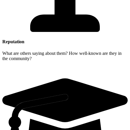
Reputation
What are others saying about them? How well-known are they in
the community?