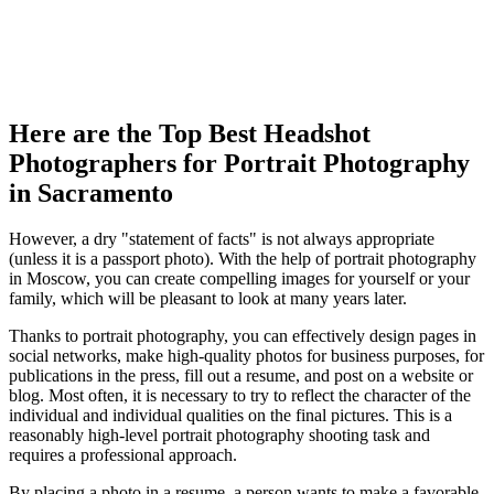
Here are the Top Best Headshot
Photographers for Portrait Photography
in Sacramento
However, a dry "statement of facts" is not always appropriate
(unless it is a passport photo). With the help of portrait photography
in Moscow, you can create compelling images for yourself or your
family, which will be pleasant to look at many years later.
Thanks to portrait photography, you can effectively design pages in
social networks, make high-quality photos for business purposes, for
publications in the press, fill out a resume, and post on a website or
blog. Most often, it is necessary to try to reflect the character of the
individual and individual qualities on the final pictures. This is a
reasonably high-level portrait photography shooting task and
requires a professional approach.
By placing a photo in a resume, a person wants to make a favorable