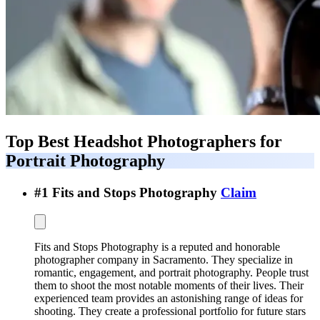
Top Best
Headshot Photographers for
Portrait Photography
#
1
Fits and Stops Photography
Claim
Fits and Stops Photography is a reputed and honorable
photographer company in Sacramento. They specialize in
romantic, engagement, and portrait photography. People trust
them to shoot the most notable moments of their lives. Their
experienced team provides an astonishing range of ideas for
shooting. They create a professional portfolio for future stars